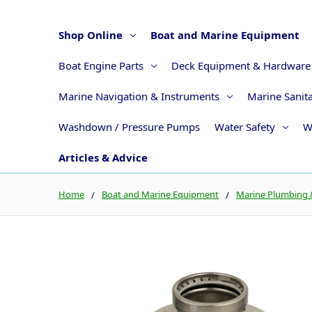
Shop Online
Boat and Marine Equipment
Boat Engine Parts
Deck Equipment & Hardware
Marine Navigation & Instruments
Marine Sanit
Washdown / Pressure Pumps
Water Safety
W
Articles & Advice
Home
Boat and Marine Equipment
Marine Plumbing &