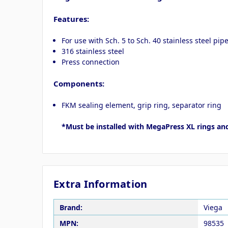
Features:
For use with Sch. 5 to Sch. 40 stainless steel pip
316 stainless steel
Press connection
Components:
FKM sealing element, grip ring, separator ring
*Must be installed with MegaPress XL rings an
Extra Information
Brand:
Viega
MPN:
98535