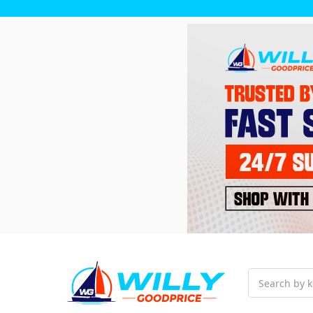
Search