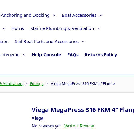
Anchoring and Docking
Boat Accessories
Horns
Marine Plumbing & Ventilation
ation
Sail Boat Parts and Accessories
interizing
Help Console
FAQs
Returns Policy
 Ventilation
Fittings
Viega MegaPress 316 FKM 4" Flange
Viega MegaPress 316 FKM 4" Flan
Viega
No reviews yet
Write a Review