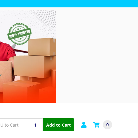
0
Add to Cart