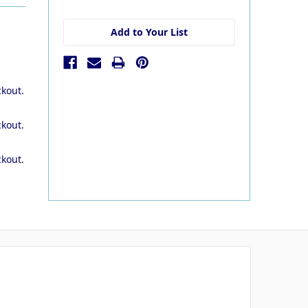
stock
Add to Your List
ckout.
ckout.
ckout.