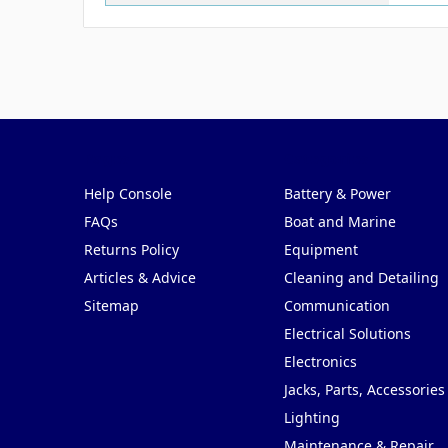
Pages
Categories
Help Console
Battery & Power
FAQs
Boat and Marine
Returns Policy
Equipment
Articles & Advice
Cleaning and Detailing
Sitemap
Communication
Electrical Solutions
Electronics
Jacks, Parts, Accessories
Lighting
Maintenance & Repair