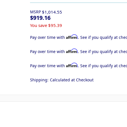
MSRP
$1,014.55
$919.16
You save
$95.39
Affirm
Pay over time with
. See if you qualify at che
Affirm
Pay over time with
. See if you qualify at che
Affirm
Pay over time with
. See if you qualify at che
Shipping:
Calculated at Checkout