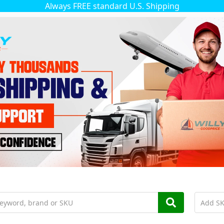
Always FREE standard U.S. Shipping