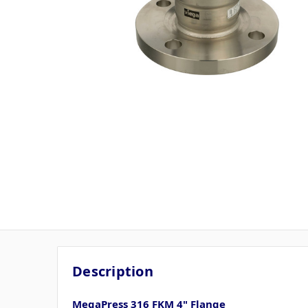
Description
MegaPress 316 FKM 4" Flange