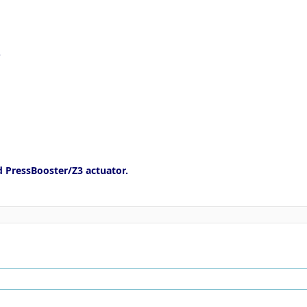
e
d PressBooster/Z3 actuator.