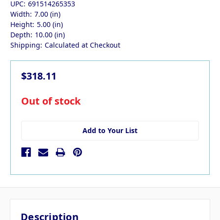
UPC:
691514265353
Width:
7.00 (in)
Height:
5.00 (in)
Depth:
10.00 (in)
Shipping:
Calculated at Checkout
$318.11
in
Out of stock
stock
Add to Your List
Description