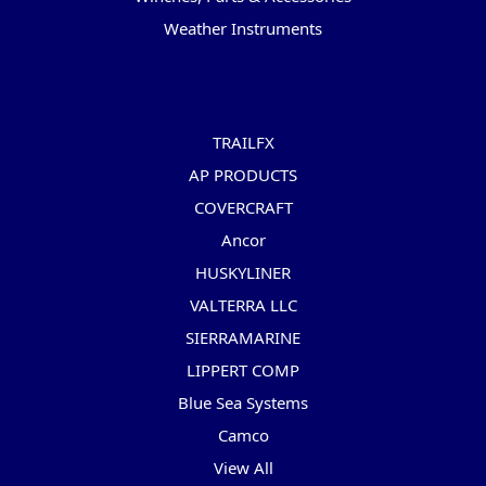
Weather Instruments
Popular Brands
TRAILFX
AP PRODUCTS
COVERCRAFT
Ancor
HUSKYLINER
VALTERRA LLC
SIERRAMARINE
LIPPERT COMP
Blue Sea Systems
Camco
View All