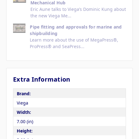
Mechanical Hub
Eric Aune talks to Viega’s Dominic Kung about
the new Viega Me...
Pipe fitting and approvals for marine and
shipbuilding
Learn more about the use of MegaPress®,
ProPress® and SeaPress...
Extra Information
Brand:
Viega
Width:
7.00 (in)
Height: