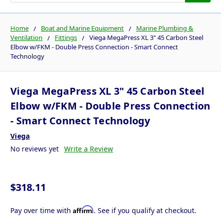
Home
Boat and Marine Equipment
Marine Plumbing &
Ventilation
Fittings
Viega MegaPress XL 3" 45 Carbon Steel
Elbow w/FKM - Double Press Connection - Smart Connect
Technology
Viega MegaPress XL 3" 45 Carbon Steel
Elbow w/FKM - Double Press Connection
- Smart Connect Technology
Viega
No reviews yet
Write a Review
$318.11
Affirm
Pay over time with
. See if you qualify at checkout.