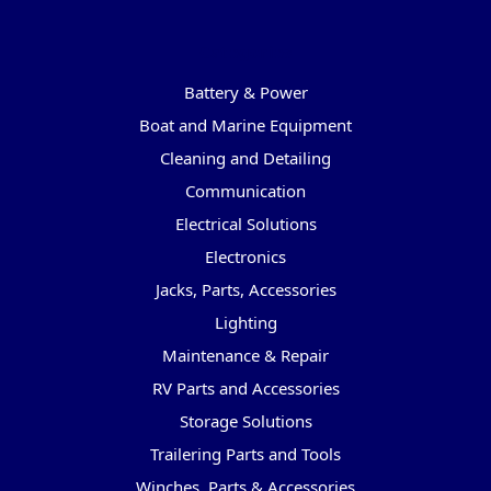
Categories
Battery & Power
Boat and Marine Equipment
Cleaning and Detailing
Communication
Electrical Solutions
Electronics
Jacks, Parts, Accessories
Lighting
Maintenance & Repair
RV Parts and Accessories
Storage Solutions
Trailering Parts and Tools
Winches, Parts & Accessories