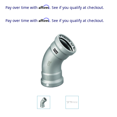
Affirm
Pay over time with
. See if you qualify at checkout.
Affirm
Pay over time with
. See if you qualify at checkout.