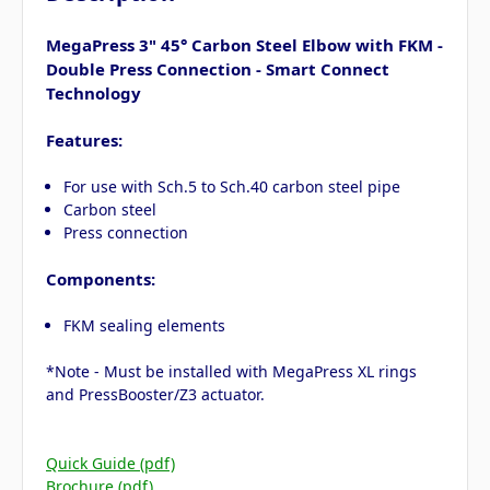
MegaPress 3" 45° Carbon Steel Elbow with FKM -
Double Press Connection - Smart Connect
Technology
Features:
For use with Sch.5 to Sch.40 carbon steel pipe
Carbon steel
Press connection
Components:
FKM sealing elements
*Note - Must be installed with MegaPress XL rings
and PressBooster/Z3 actuator.
Quick Guide (pdf)
Brochure (pdf)