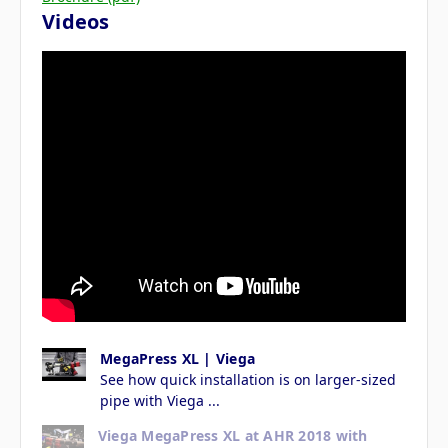
Videos
MegaPress XL | Viega
See how quick installation is on larger-sized
pipe with Viega ...
Viega MegaPress XL at AHR 2018 with