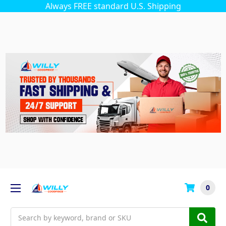
Always FREE standard U.S. Shipping
0
Search