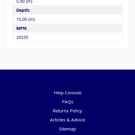
5.00 (in)
Depth:
10.00 (in)
MPN:
26535
Pages
Help Console
FAQs
Returns Policy
Articles & Advice
Sitemap