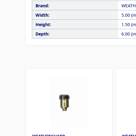
Brand:
WEATH
Width:
5.00 (in
Height:
1.50 (in
Depth:
6.00 (in