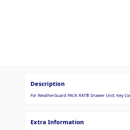
Description
For WeatherGuard PACK RAT® Drawer Unit; Key Cod
Extra Information