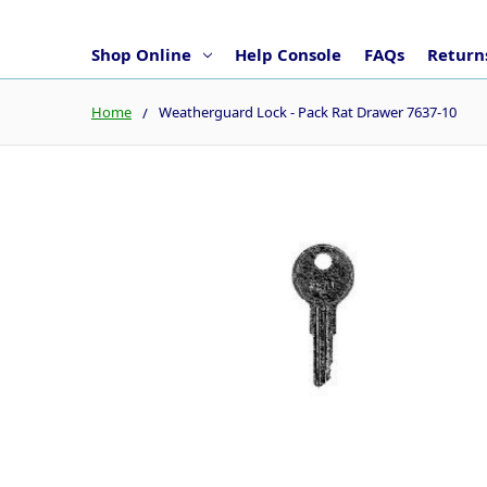
Shop Online
Help Console
FAQs
Returns
Home
Weatherguard Lock - Pack Rat Drawer 7637-10