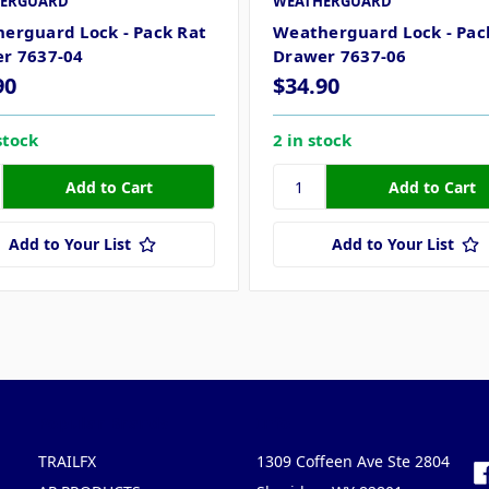
ERGUARD
WEATHERGUARD
erguard Lock - Pack Rat
Weatherguard Lock - Pac
r 7637-04
Drawer 7637-06
90
$34.90
stock
2 in stock
Add to Your List
Add to Your List
Popular Brands
Info
F
TRAILFX
1309 Coffeen Ave Ste 2804