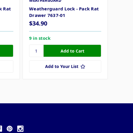
WEATHERGUARD
k Rat
Weatherguard Lock - Pack Rat
Drawer 7637-01
$34.90
9 in stock
Add to Your List
ollow Us