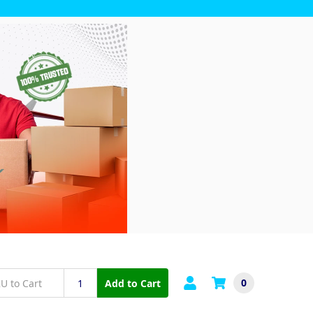
0
Add to Cart