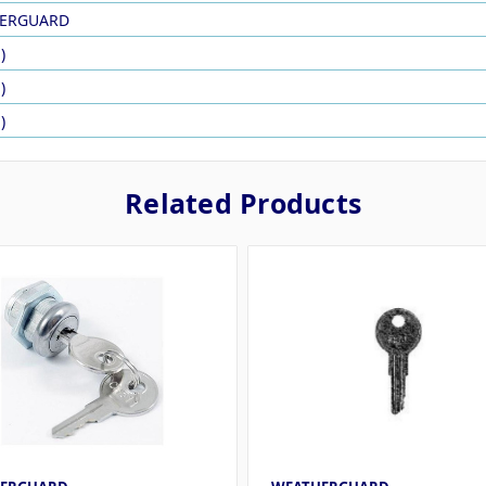
ERGUARD
)
)
)
Related Products