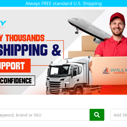
Always FREE standard U.S. Shipping