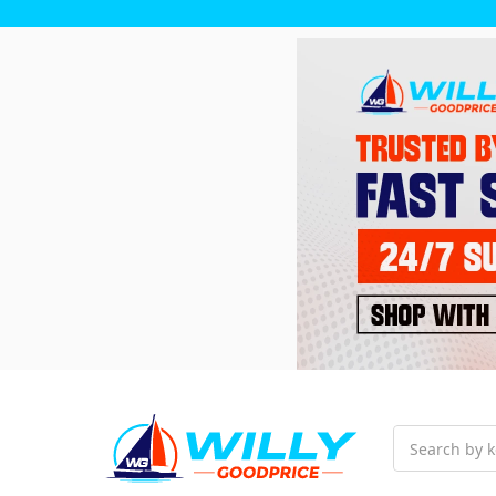
Search