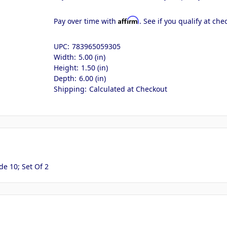
Affirm
Pay over time with
. See if you qualify at che
UPC:
783965059305
Width:
5.00 (in)
Height:
1.50 (in)
Depth:
6.00 (in)
Shipping:
Calculated at Checkout
e 10; Set Of 2