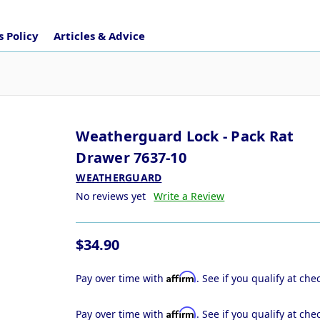
 Policy
Articles & Advice
Weatherguard Lock - Pack Rat
Drawer 7637-10
WEATHERGUARD
No reviews yet
Write a Review
$34.90
Affirm
Pay over time with
. See if you qualify at che
Affirm
Pay over time with
. See if you qualify at che