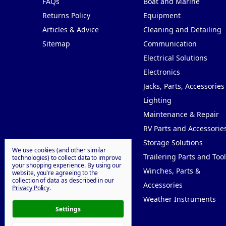
FAQs
Boat and Marine
Returns Policy
Equipment
Articles & Advice
Cleaning and Detailing
Sitemap
Communication
Electrical Solutions
Electronics
Jacks, Parts, Accessories
Lighting
Maintenance & Repair
RV Parts and Accessorie
Storage Solutions
We use cookies (and other similar
Trailering Parts and Tool
technologies) to collect data to improve
your shopping experience.
By using our
Winches, Parts &
website, you're agreeing to the
collection of data as described in our
Accessories
Privacy Policy
.
Weather Instruments
Settings