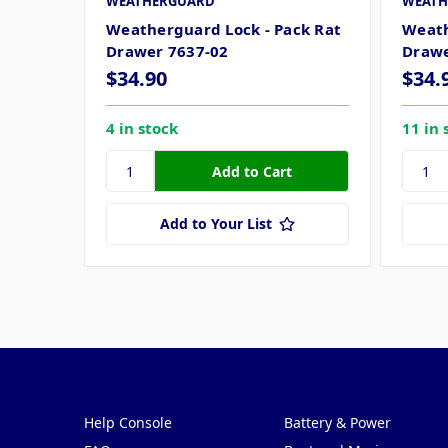
WEATHERGUARD
WEATH
Weatherguard Lock - Pack Rat
Weath
Drawer 7637-02
Drawe
$34.90
$34.
4 in stock
11 in 
Add to Your List
Pages
Categories
Help Console
Battery & Power