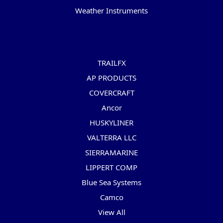
Weather Instruments
Popular Brands
TRAILFX
AP PRODUCTS
COVERCRAFT
Ancor
HUSKYLINER
VALTERRA LLC
SIERRAMARINE
LIPPERT COMP
Blue Sea Systems
Camco
View All