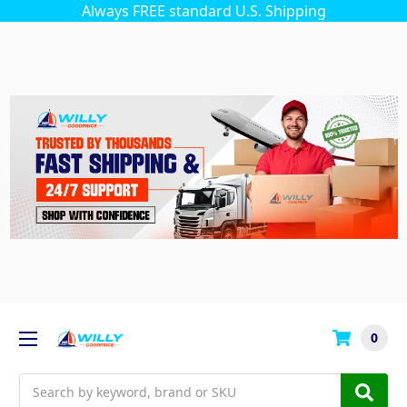
Always FREE standard U.S. Shipping
0
Search