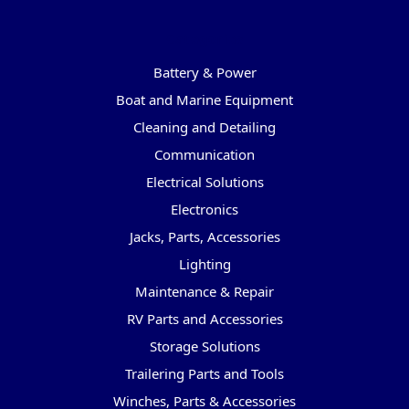
Categories
Battery & Power
Boat and Marine Equipment
Cleaning and Detailing
Communication
Electrical Solutions
Electronics
Jacks, Parts, Accessories
Lighting
Maintenance & Repair
RV Parts and Accessories
Storage Solutions
Trailering Parts and Tools
Winches, Parts & Accessories