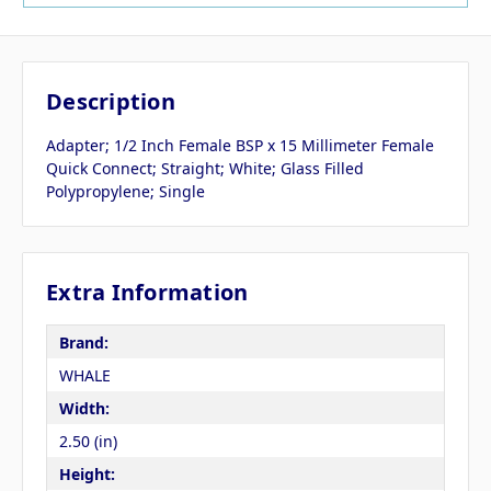
Description
Adapter; 1/2 Inch Female BSP x 15 Millimeter Female
Quick Connect; Straight; White; Glass Filled
Polypropylene; Single
Extra Information
Brand:
WHALE
Width:
2.50 (in)
Height: