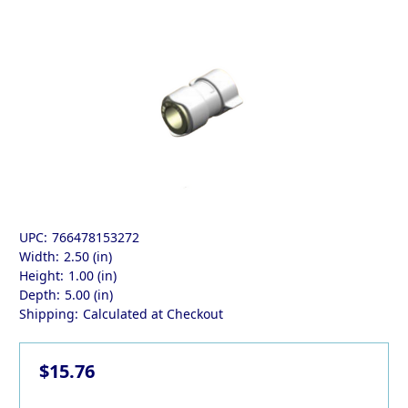
UPC:
766478153272
Width:
2.50 (in)
Height:
1.00 (in)
Depth:
5.00 (in)
Shipping:
Calculated at Checkout
$15.76