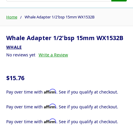
Home
Whale Adapter 1/2'bsp 15mm WX1532B
Whale Adapter 1/2'bsp 15mm WX1532B
WHALE
No reviews yet
Write a Review
$15.76
Affirm
Pay over time with
. See if you qualify at checkout.
Affirm
Pay over time with
. See if you qualify at checkout.
Affirm
Pay over time with
. See if you qualify at checkout.