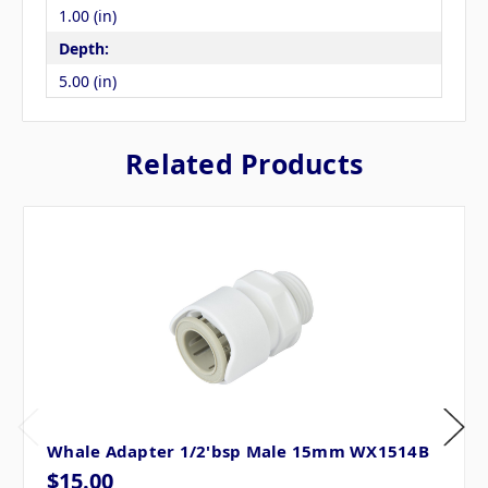
1.00 (in)
Depth:
5.00 (in)
Related Products
Whale Adapter 1/2'bsp Male 15mm WX1514B
$15.00