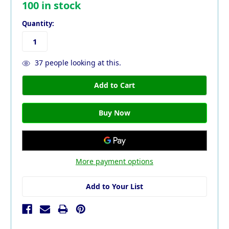
100
in stock
Quantity:
37
people looking at this.
More payment options
Add to Your List