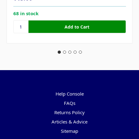
68 in stock
Pages
Help Console
FAQs
Returns Policy
Articles & Advice
Sitemap