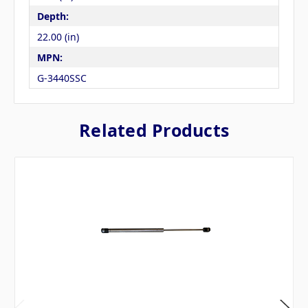
Depth:
22.00 (in)
MPN:
G-3440SSC
Related Products