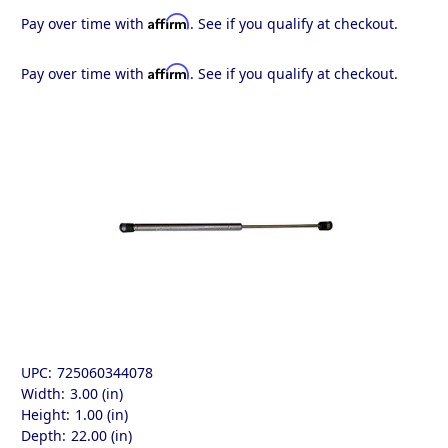
Affirm
Pay over time with
. See if you qualify at checkout.
Affirm
Pay over time with
. See if you qualify at checkout.
UPC:
725060344078
Width:
3.00 (in)
Height:
1.00 (in)
Depth:
22.00 (in)