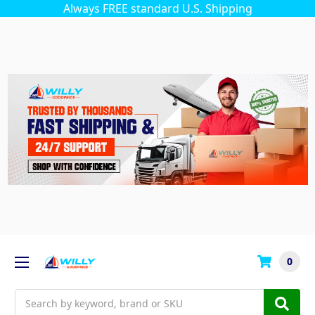
Always FREE standard U.S. Shipping
0
Search