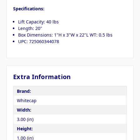
Specifications:
Lift Capacity: 40 lbs
Length: 20"
Box Dimensions: 1"H x 3"W x 22"L WT: 0.5 lbs
UPC: 725060344078
Extra Information
Brand:
Whitecap
Width:
3.00 (in)
Height:
1.00 (in)