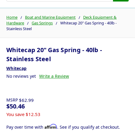
Home
Boat and Marine Equipment
Deck Equipment &
Hardware
Gas Springs
Whitecap 20" Gas Spring - 40lb -
Stainless Steel
Whitecap 20" Gas Spring - 40lb -
Stainless Steel
Whitecap
No reviews yet
Write a Review
MSRP
$62.99
$50.46
You save
$12.53
Affirm
Pay over time with
. See if you qualify at checkout.