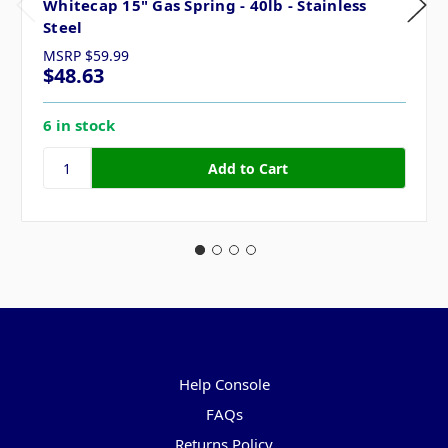
Whitecap 15" Gas Spring - 40lb - Stainless
Steel
MSRP
$59.99
$48.63
6 in stock
Pages
Help Console
FAQs
Returns Policy