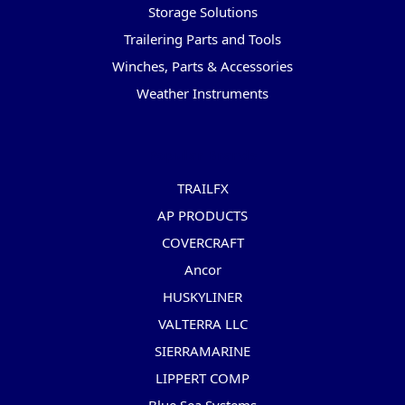
Storage Solutions
Trailering Parts and Tools
Winches, Parts & Accessories
Weather Instruments
Popular Brands
TRAILFX
AP PRODUCTS
COVERCRAFT
Ancor
HUSKYLINER
VALTERRA LLC
SIERRAMARINE
LIPPERT COMP