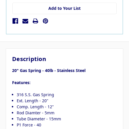
Add to Your List
Description
20" Gas Spring - 40lb - Stainless Steel
Features:
316 S.S. Gas Spring
Ext. Length - 20"
Comp. Length - 12"
Rod Diamter - 5mm
Tube Diameter - 15mm
P1 Force - 40