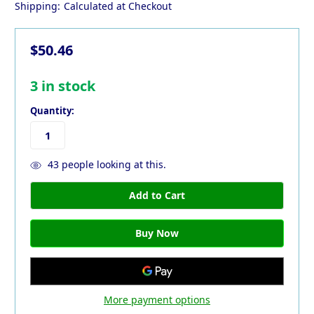
Shipping:
Calculated at Checkout
$50.46
3
in stock
Quantity:
43
people looking at this.
More payment options