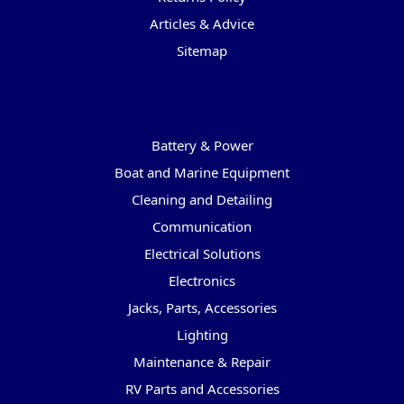
Articles & Advice
Sitemap
Categories
Battery & Power
Boat and Marine Equipment
Cleaning and Detailing
Communication
Electrical Solutions
Electronics
Jacks, Parts, Accessories
Lighting
Maintenance & Repair
RV Parts and Accessories