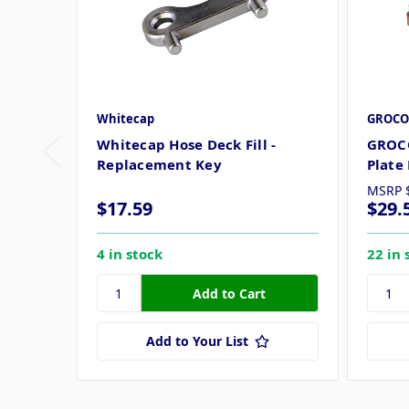
Whitecap
GROCO
Whitecap Hose Deck Fill -
GROC
Replacement Key
Plate
MSRP
$17.59
$29.
4 in stock
22 in 
Add to Your List