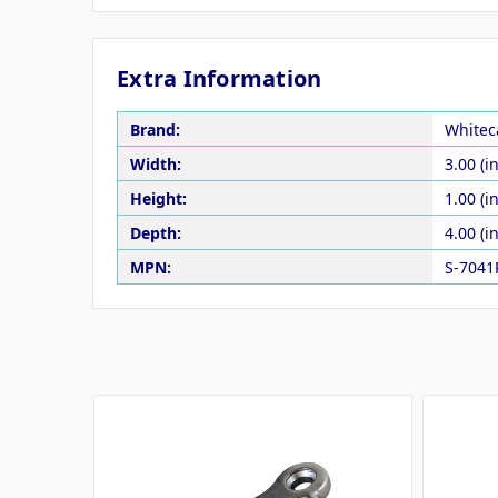
Extra Information
Brand:
Whitec
Width:
3.00 (in
Height:
1.00 (in
Depth:
4.00 (in
MPN:
S-7041