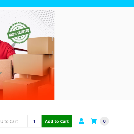
0
Add to Cart