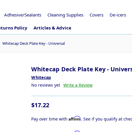
Adhesive/Sealants
Cleaning Supplies
Covers
De-icers
turns Policy
Articles & Advice
Whitecap Deck Plate Key - Universal
Whitecap Deck Plate Key - Univer
Whitecap
No reviews yet
Write a Review
$17.22
Affirm
Pay over time with
. See if you qualify at che