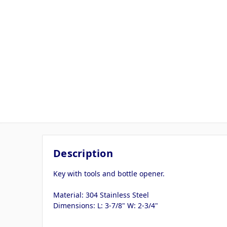
Description
Key with tools and bottle opener.
Material: 304 Stainless Steel
Dimensions: L: 3-7/8" W: 2-3/4"