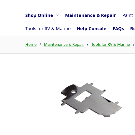
Shop Online
Maintenance & Repair
Paint
Tools for RV & Marine
Help Console
FAQs
Re
Home
Maintenance & Repair
Tools for RV & Marine