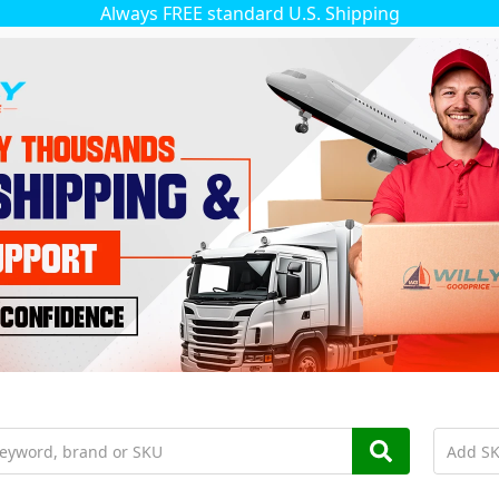
Always FREE standard U.S. Shipping