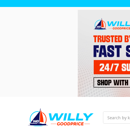
Search