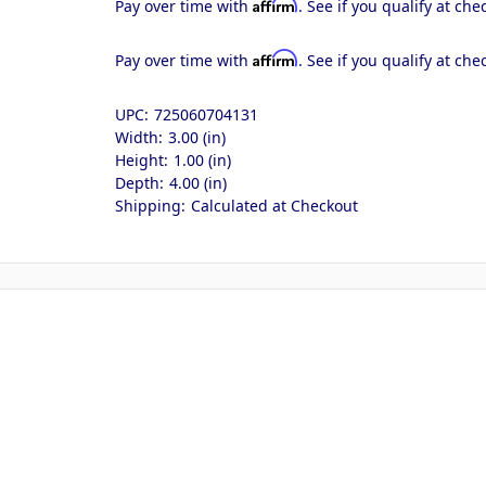
Affirm
Pay over time with
. See if you qualify at che
Affirm
Pay over time with
. See if you qualify at che
UPC:
725060704131
Width:
3.00 (in)
Height:
1.00 (in)
Depth:
4.00 (in)
Shipping:
Calculated at Checkout