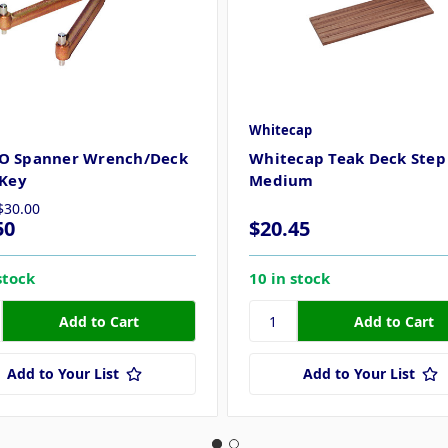
Whitecap
O Spanner Wrench/Deck
Whitecap Teak Deck Step 
 Key
Medium
$30.00
50
$20.45
stock
10 in stock
Add to Your List
Add to Your List