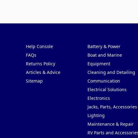
Pages
Categories
Help Console
Battery & Power
FAQs
Boat and Marine
Returns Policy
Equipment
Articles & Advice
Cleaning and Detailing
Sitemap
Communication
Electrical Solutions
Electronics
Jacks, Parts, Accessories
Lighting
Maintenance & Repair
RV Parts and Accessorie