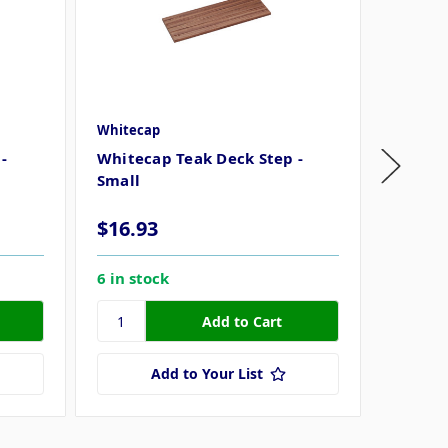
Whitecap
Whiteca
-
Whitecap Teak Deck Step -
Whitec
Small
Large
$16.93
$33.6
6 in stock
5 in st
Add to Your List