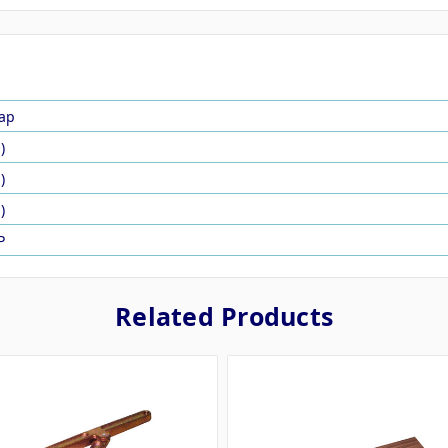
ap
)
)
)
P
Related Products