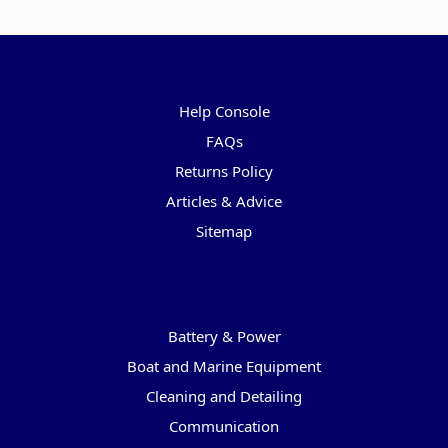
Pages
Help Console
FAQs
Returns Policy
Articles & Advice
Sitemap
Categories
Battery & Power
Boat and Marine Equipment
Cleaning and Detailing
Communication