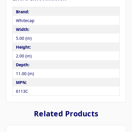
Brand:
Whitecap
Width:
5.00 (in)
Height:
2.00 (in)
Depth:
11.00 (in)
MPN:
6113C
Related Products