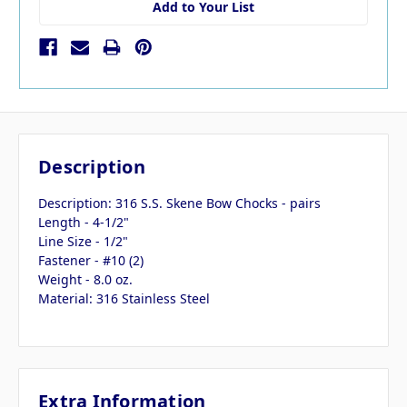
Add to Your List
Description
Description: 316 S.S. Skene Bow Chocks - pairs
Length - 4-1/2"
Line Size - 1/2"
Fastener - #10 (2)
Weight - 8.0 oz.
Material: 316 Stainless Steel
Extra Information