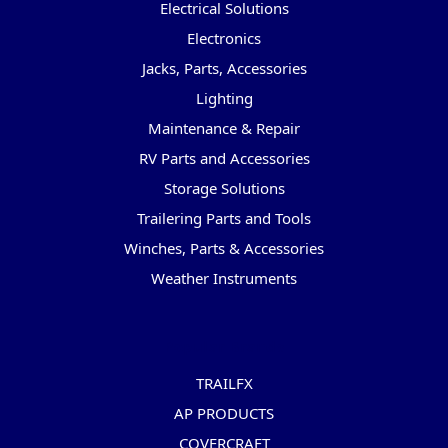
Electrical Solutions
Electronics
Jacks, Parts, Accessories
Lighting
Maintenance & Repair
RV Parts and Accessories
Storage Solutions
Trailering Parts and Tools
Winches, Parts & Accessories
Weather Instruments
Popular Brands
TRAILFX
AP PRODUCTS
COVERCRAFT