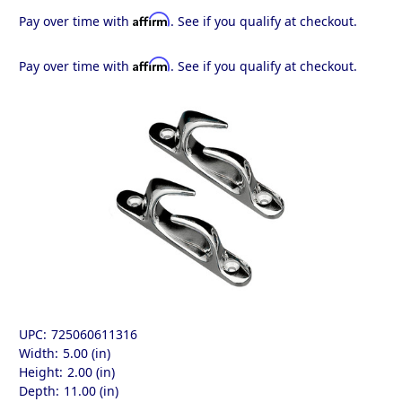
Affirm
Pay over time with
. See if you qualify at checkout.
Affirm
Pay over time with
. See if you qualify at checkout.
UPC:
725060611316
Width:
5.00 (in)
Height:
2.00 (in)
Depth:
11.00 (in)