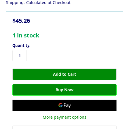
Shipping:
Calculated at Checkout
$45.26
1
in stock
Quantity:
More payment options