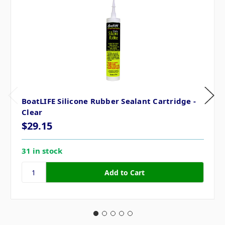
BoatLIFE Silicone Rubber Sealant Cartridge -
Clear
$29.15
31 in stock