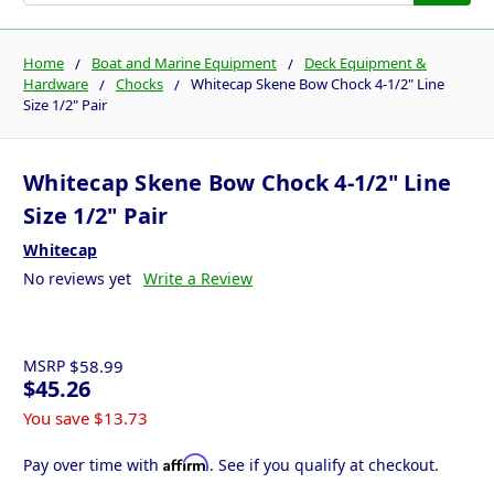
Home
Boat and Marine Equipment
Deck Equipment &
Hardware
Chocks
Whitecap Skene Bow Chock 4-1/2" Line
Size 1/2" Pair
Whitecap Skene Bow Chock 4-1/2" Line
Size 1/2" Pair
Whitecap
No reviews yet
Write a Review
MSRP
$58.99
$45.26
You save
$13.73
Affirm
Pay over time with
. See if you qualify at checkout.