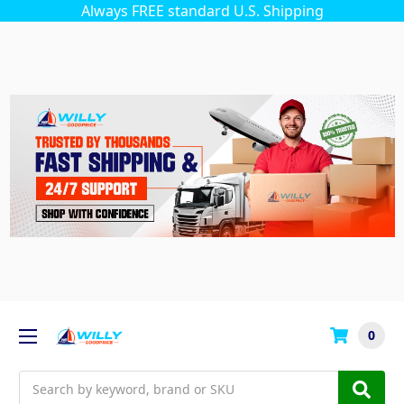
Always FREE standard U.S. Shipping
0
Search