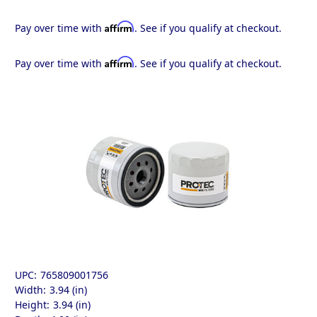
Affirm
Pay over time with
. See if you qualify at checkout.
Affirm
Pay over time with
. See if you qualify at checkout.
UPC:
765809001756
Width:
3.94 (in)
Height:
3.94 (in)