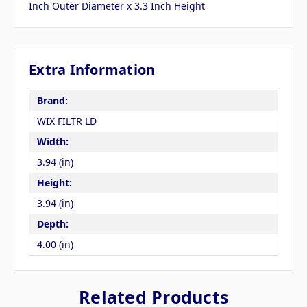
Inch Outer Diameter x 3.3 Inch Height
Extra Information
Brand:
WIX FILTR LD
Width:
3.94 (in)
Height:
3.94 (in)
Depth:
4.00 (in)
Related Products