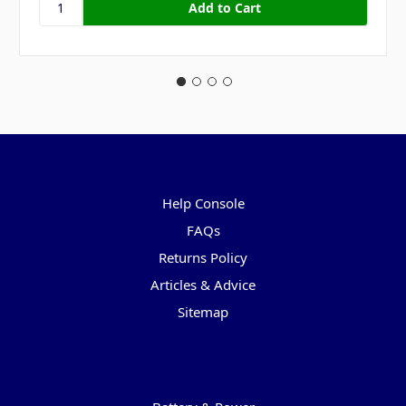
Pages
Help Console
FAQs
Returns Policy
Articles & Advice
Sitemap
Categories