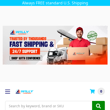
Always FREE standard U.S. Shipping
0
Search