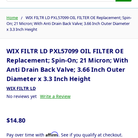
Home
WIX FILTR LD PXL57099 OIL FILTER OE Replacement; Spin-
On; 21 Micron; With Anti Drain Back Valve; 3.66 Inch Outer Diameter
x 3.3 Inch Height
WIX FILTR LD PXL57099 OIL FILTER OE
Replacement; Spin-On; 21 Micron; With
Anti Drain Back Valve; 3.66 Inch Outer
Diameter x 3.3 Inch Height
WIX FILTR LD
No reviews yet
Write a Review
$14.80
Affirm
Pay over time with
. See if you qualify at checkout.