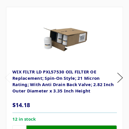
WIX FILTR LD PXL57530 OIL FILTER OE
Replacement; Spin-On Style; 21 Micron
Rating; With Anti Drain Back Valve; 2.82 Inch
Outer Diameter x 3.35 Inch Height
$14.18
12 in stock