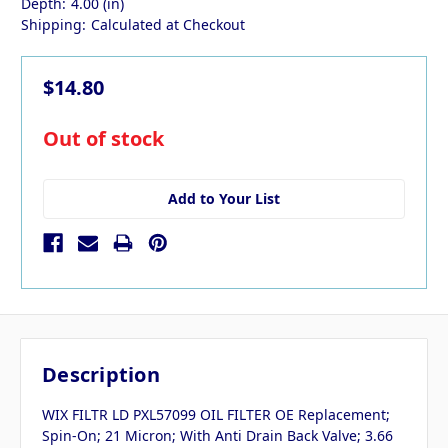
Depth:
4.00 (in)
Shipping:
Calculated at Checkout
$14.80
in
Out of stock
stock
Add to Your List
Description
WIX FILTR LD PXL57099 OIL FILTER OE Replacement;
Spin-On; 21 Micron; With Anti Drain Back Valve; 3.66