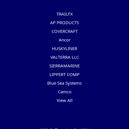
Popular Brands
TRAILFX
AP PRODUCTS
COVERCRAFT
Ancor
HUSKYLINER
VALTERRA LLC
SIERRAMARINE
LIPPERT COMP
Blue Sea Systems
Camco
View All
Info