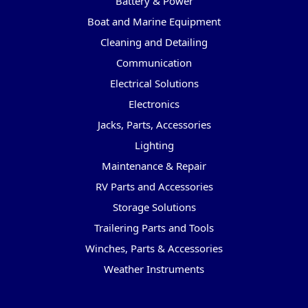
Battery & Power
Boat and Marine Equipment
Cleaning and Detailing
Communication
Electrical Solutions
Electronics
Jacks, Parts, Accessories
Lighting
Maintenance & Repair
RV Parts and Accessories
Storage Solutions
Trailering Parts and Tools
Winches, Parts & Accessories
Weather Instruments