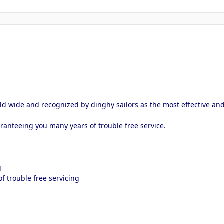
d wide and recognized by dinghy sailors as the most effective and
ranteeing you many years of trouble free service.
g
f trouble free servicing