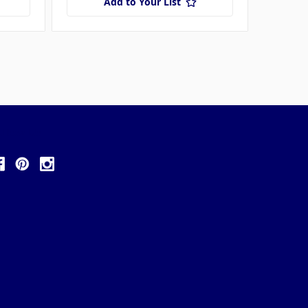
Add to Your List
ollow Us