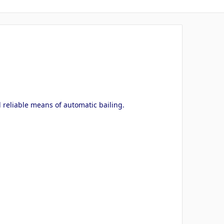
 reliable means of automatic bailing.