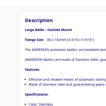
Description
Large Bailer - Outside Mount
Flange Size:
- 80 x 142mm (3-3/16 x 5-9/16")
The ANDERSEN automatic bailers are available worl
ANDERSEN Bailers are made of Stainless Steel, gua
Features:
Effective and reliable means of automatic bailin
Made of stainless steel and guaranteeing years o
Specifications:
Color: Stainless