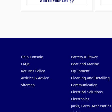
Add to Your List
Pages
Categories
Help Console
Battery & Power
FAQs
Boat and Marine
Returns Policy
Equipment
Articles & Advice
Cleaning and Detailing
Sitemap
Communication
Electrical Solutions
Electronics
Jacks, Parts, Accessories