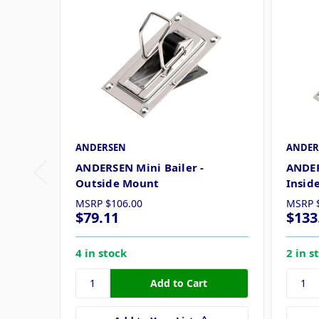
ANDERSEN
ANDER
ANDERSEN Mini Bailer -
ANDER
Outside Mount
Insid
MSRP
$106.00
MSRP
$79.11
$133
4 in stock
2 in s