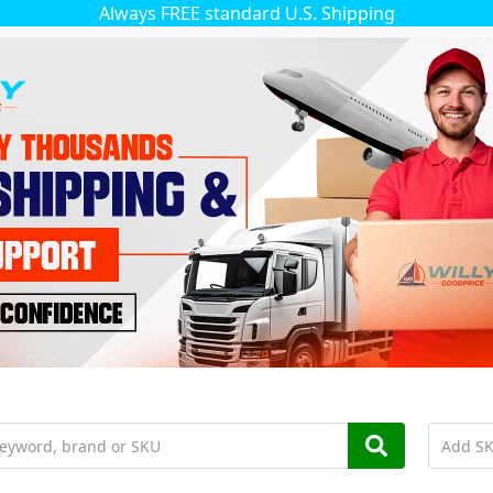
Always FREE standard U.S. Shipping