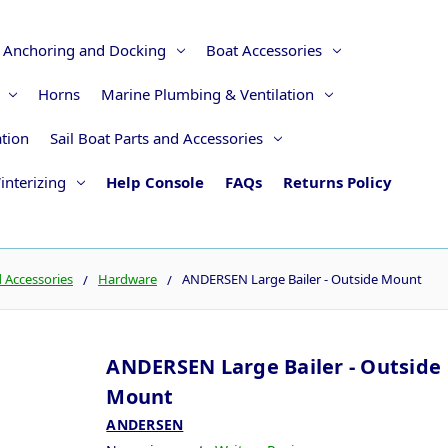
Anchoring and Docking
Boat Accessories
Horns
Marine Plumbing & Ventilation
ation
Sail Boat Parts and Accessories
interizing
Help Console
FAQs
Returns Policy
d Accessories
Hardware
ANDERSEN Large Bailer - Outside Mount
ANDERSEN Large Bailer - Outside
Mount
ANDERSEN