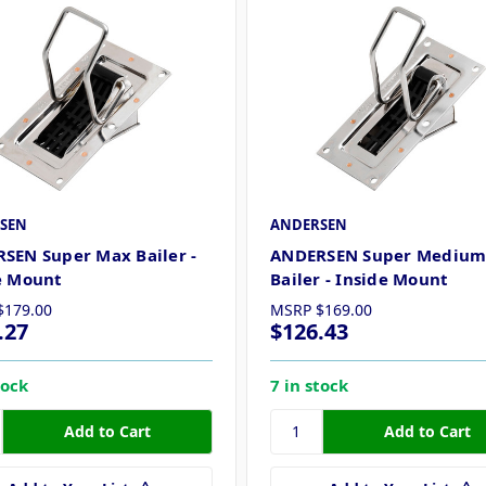
SEN
ANDERSEN
SEN Super Max Bailer -
ANDERSEN Super Mediu
e Mount
Bailer - Inside Mount
$179.00
MSRP
$169.00
.27
$126.43
tock
7 in stock