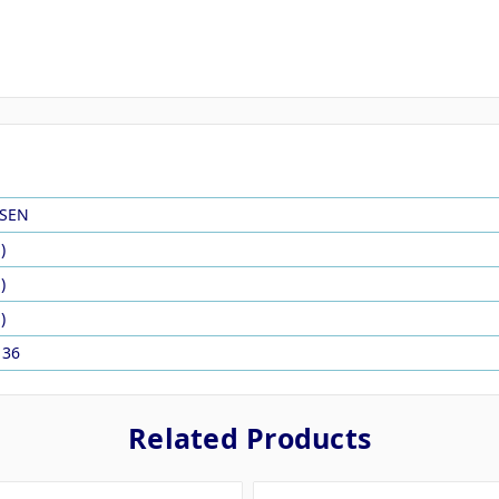
SEN
)
)
)
136
Related Products