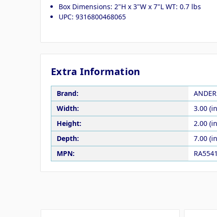
Box Dimensions: 2"H x 3"W x 7"L WT: 0.7 lbs
UPC: 9316800468065
Extra Information
Brand:
ANDER
Width:
3.00 (in
Height:
2.00 (in
Depth:
7.00 (in
MPN:
RA554