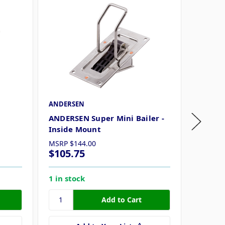
ANDERSEN
Attwood
m
ANDERSEN Super Mini Bailer -
Attwood
Inside Mount
MSRP
$144.00
$105.75
$30.2
1 in stock
9 in st