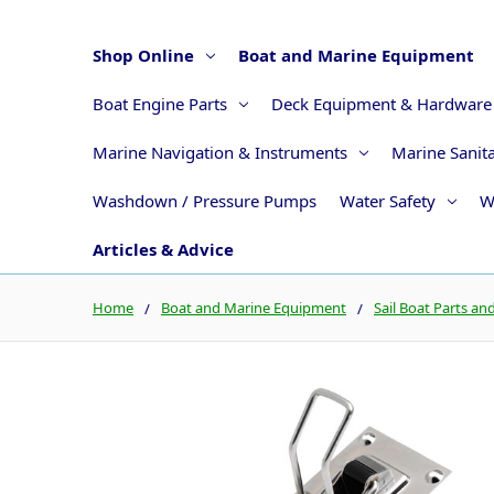
Shop Online
Boat and Marine Equipment
Boat Engine Parts
Deck Equipment & Hardware
Marine Navigation & Instruments
Marine Sanit
Washdown / Pressure Pumps
Water Safety
W
Articles & Advice
Home
Boat and Marine Equipment
Sail Boat Parts an