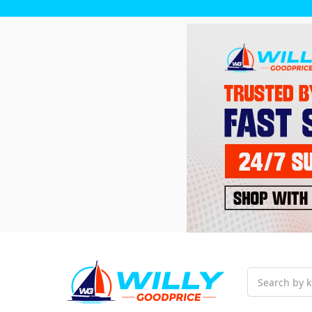
Search