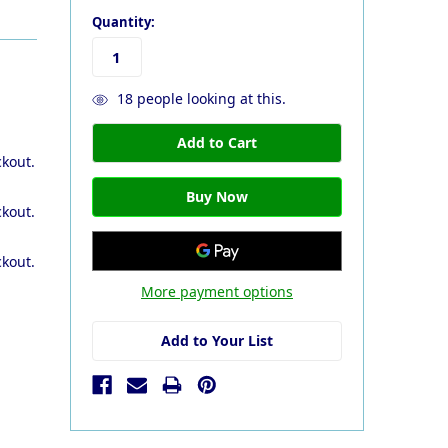
Quantity:
18
people looking at this.
ckout.
ckout.
ckout.
More payment options
Add to Your List