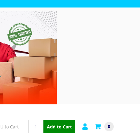
0
Add to Cart