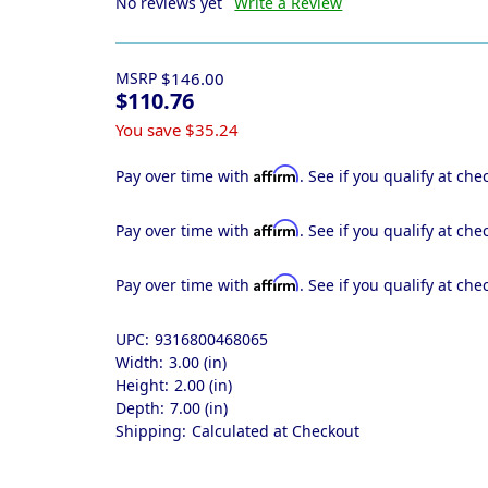
No reviews yet
Write a Review
MSRP
$146.00
$110.76
You save
$35.24
Affirm
Pay over time with
. See if you qualify at che
Affirm
Pay over time with
. See if you qualify at che
Affirm
Pay over time with
. See if you qualify at che
UPC:
9316800468065
Width:
3.00 (in)
Height:
2.00 (in)
Depth:
7.00 (in)
Shipping:
Calculated at Checkout