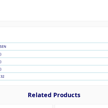
SEN
)
)
)
132
Related Products