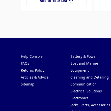
Add to Your List
Pages
Categories
Help Console
Battery & Power
FAQs
Boat and Marine
Returns Policy
Equipment
Articles & Advice
Cleaning and Detailing
Sitemap
Communication
Electrical Solutions
Electronics
Jacks, Parts, Accessories