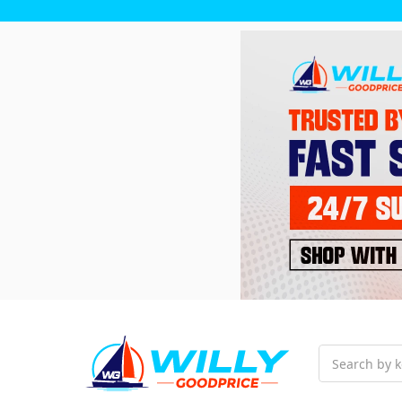
Search