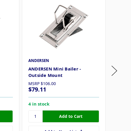
ANDERSEN
Attwood
ANDERSEN Mini Bailer -
Attwood
Outside Mount
MSRP
$106.00
$79.11
$30.2
4 in stock
9 in st