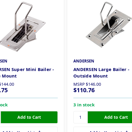
SEN
ANDERSEN
SEN Super Mini Bailer -
ANDERSEN Large Bailer -
e Mount
Outside Mount
$144.00
MSRP
$146.00
.75
$110.76
tock
3 in stock