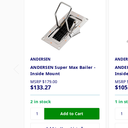
ANDERSEN
ANDER
ANDERSEN Super Max Bailer -
ANDER
Inside Mount
Insid
MSRP
$179.00
MSRP
$133.27
$105
2 in stock
1 in s