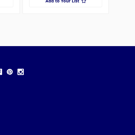
Add to Your List
ollow Us