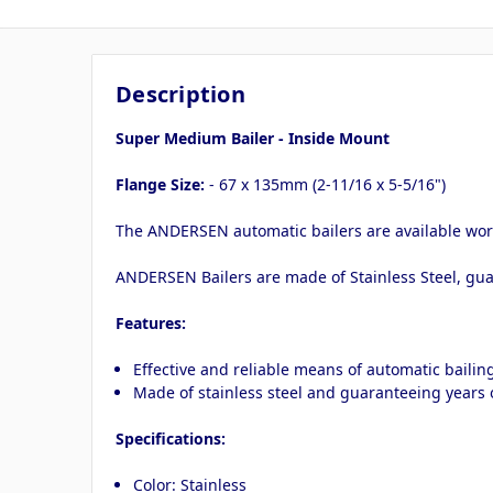
Description
Super Medium Bailer - Inside Mount
Flange Size:
- 67 x 135mm (2-11/16 x 5-5/16")
The ANDERSEN automatic bailers are available worl
ANDERSEN Bailers are made of Stainless Steel, gua
Features:
Effective and reliable means of automatic bailin
Made of stainless steel and guaranteeing years o
Specifications:
Color: Stainless