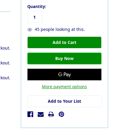
Quantity:
45
people looking at this.
ckout.
ckout.
ckout.
More payment options
Add to Your List