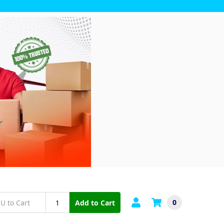
0
Add to Cart