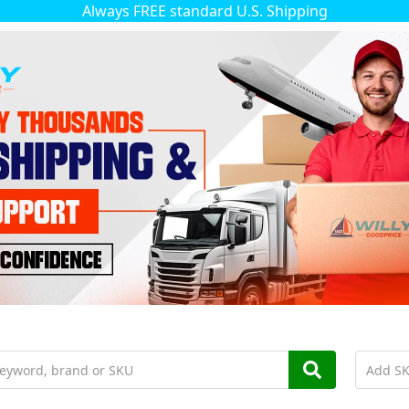
Always FREE standard U.S. Shipping