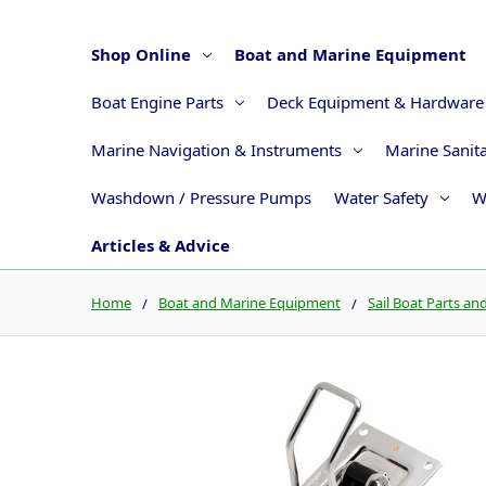
Shop Online
Boat and Marine Equipment
Boat Engine Parts
Deck Equipment & Hardware
Marine Navigation & Instruments
Marine Sanit
Washdown / Pressure Pumps
Water Safety
W
Articles & Advice
Home
Boat and Marine Equipment
Sail Boat Parts an