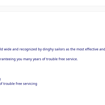
d wide and recognized by dinghy sailors as the most effective and
ranteeing you many years of trouble free service.
g
f trouble free servicing