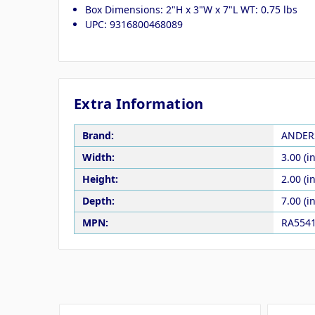
Box Dimensions: 2"H x 3"W x 7"L WT: 0.75 lbs
UPC: 9316800468089
Extra Information
Brand:
ANDER
Width:
3.00 (in
Height:
2.00 (in
Depth:
7.00 (in
MPN:
RA554