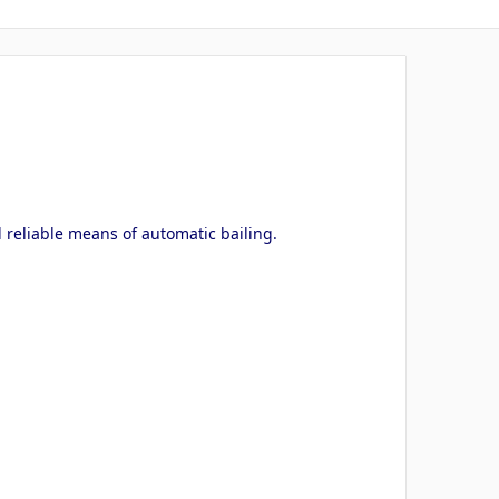
 reliable means of automatic bailing.