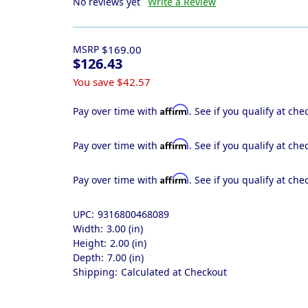
No reviews yet
Write a Review
MSRP
$169.00
$126.43
You save
$42.57
Affirm
Pay over time with
. See if you qualify at che
Affirm
Pay over time with
. See if you qualify at che
Affirm
Pay over time with
. See if you qualify at che
UPC:
9316800468089
Width:
3.00 (in)
Height:
2.00 (in)
Depth:
7.00 (in)
Shipping:
Calculated at Checkout