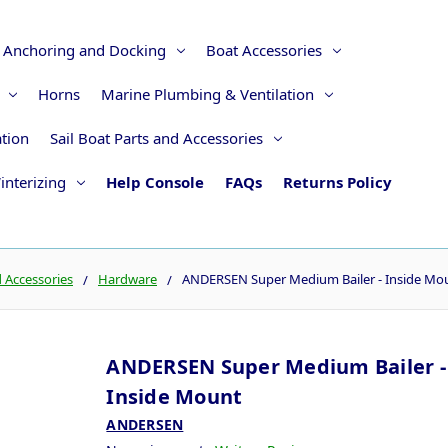
Anchoring and Docking
Boat Accessories
Horns
Marine Plumbing & Ventilation
ation
Sail Boat Parts and Accessories
interizing
Help Console
FAQs
Returns Policy
d Accessories
Hardware
ANDERSEN Super Medium Bailer - Inside Mo
ANDERSEN Super Medium Bailer -
Inside Mount
ANDERSEN