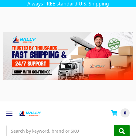
Always FREE standard U.S. Shipping
0
Search