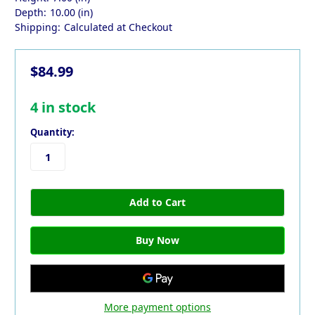
Depth:
10.00 (in)
Shipping:
Calculated at Checkout
$84.99
4
in stock
Quantity:
More payment options