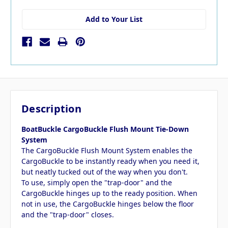
Add to Your List
Description
BoatBuckle CargoBuckle Flush Mount Tie-Down
System
The CargoBuckle Flush Mount System enables the
CargoBuckle to be instantly ready when you need it,
but neatly tucked out of the way when you don't.
To use, simply open the "trap-door" and the
CargoBuckle hinges up to the ready position. When
not in use, the CargoBuckle hinges below the floor
and the "trap-door" closes.