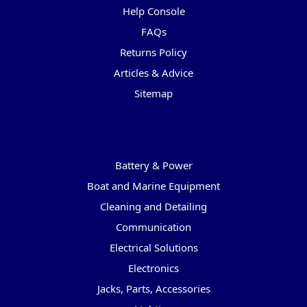
Help Console
FAQs
Returns Policy
Articles & Advice
Sitemap
Categories
Battery & Power
Boat and Marine Equipment
Cleaning and Detailing
Communication
Electrical Solutions
Electronics
Jacks, Parts, Accessories