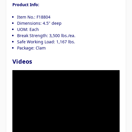
Product Info:
Item No.: F18804
Dimensions: 4.5" deep
UOM: Each
Break Strength: 3,500 lbs./ea.
Safe Working Load: 1,167 lbs.
Package: Clam
Videos