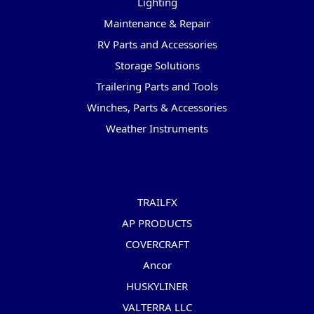
Lighting
Maintenance & Repair
RV Parts and Accessories
Storage Solutions
Trailering Parts and Tools
Winches, Parts & Accessories
Weather Instruments
Popular Brands
TRAILFX
AP PRODUCTS
COVERCRAFT
Ancor
HUSKYLINER
VALTERRA LLC