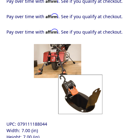
Affirm
Pay over time with
. See if you qualify at checkout.
Affirm
Pay over time with
. See if you qualify at checkout.
Affirm
Pay over time with
. See if you qualify at checkout.
UPC:
079111188044
Width:
7.00 (in)
Height:
7.00 (in)