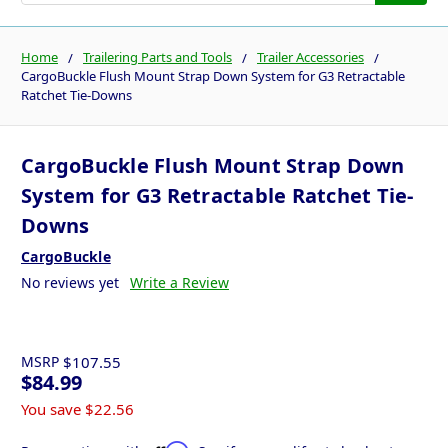
Home
Trailering Parts and Tools
Trailer Accessories
CargoBuckle Flush Mount Strap Down System for G3 Retractable
Ratchet Tie-Downs
CargoBuckle Flush Mount Strap Down
System for G3 Retractable Ratchet Tie-
Downs
CargoBuckle
No reviews yet
Write a Review
MSRP
$107.55
$84.99
You save
$22.56