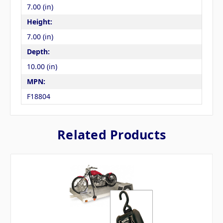
7.00 (in)
Height:
7.00 (in)
Depth:
10.00 (in)
MPN:
F18804
Related Products