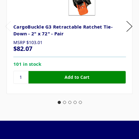
CargoBuckle G3 Retractable Ratchet Tie-
Down - 2" x 72" - Pair
MSRP
$103.01
$82.07
101 in stock
Pages