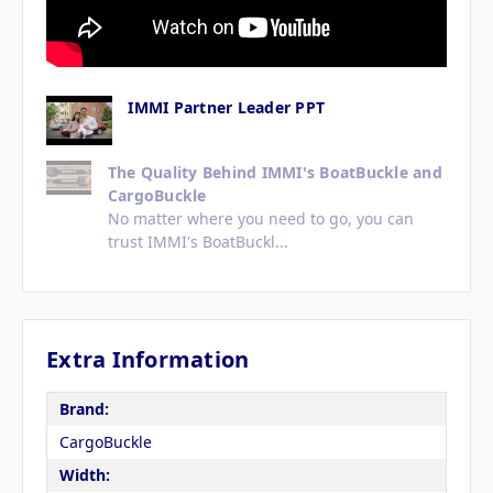
IMMI Partner Leader PPT
The Quality Behind IMMI's BoatBuckle and
CargoBuckle
No matter where you need to go, you can
trust IMMI's BoatBuckl...
Extra Information
Brand:
CargoBuckle
Width: