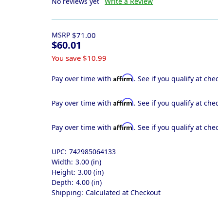
No reviews yet
Write a Review
MSRP
$71.00
$60.01
You save
$10.99
Affirm
Pay over time with
. See if you qualify at che
Affirm
Pay over time with
. See if you qualify at che
Affirm
Pay over time with
. See if you qualify at che
UPC:
742985064133
Width:
3.00 (in)
Height:
3.00 (in)
Depth:
4.00 (in)
Shipping:
Calculated at Checkout