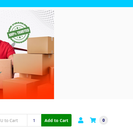
0
Add to Cart