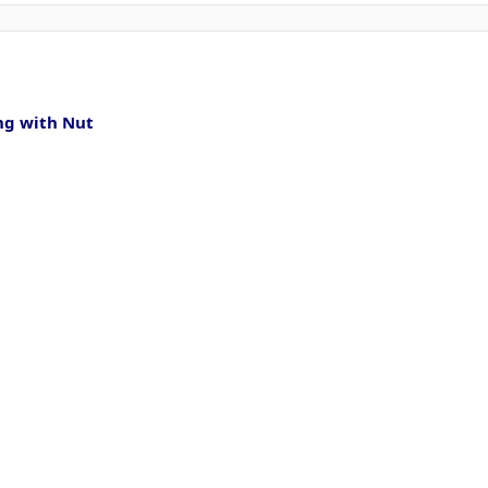
ng with Nut