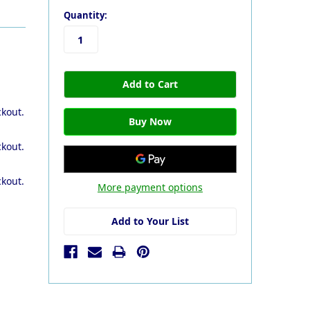
Quantity:
ckout.
ckout.
ckout.
More payment options
Add to Your List