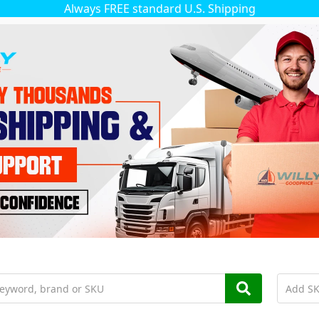
Always FREE standard U.S. Shipping