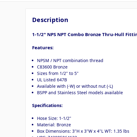
Description
1-1/2" NPS NPT Combo Bronze Thru-Hull Fitti
Features:
NPSM / NPT combination thread
C83600 Bronze
Sizes from 1/2" to 5"
UL Listed 647B
Available with (-W) or without nut (-L)
BSPP and Stainless Steel models available
Specifications:
Hose Size: 1-1/2"
Material: Bronze
Box Dimensions: 3"H x 3"W x 4"L WT: 1.35 lbs