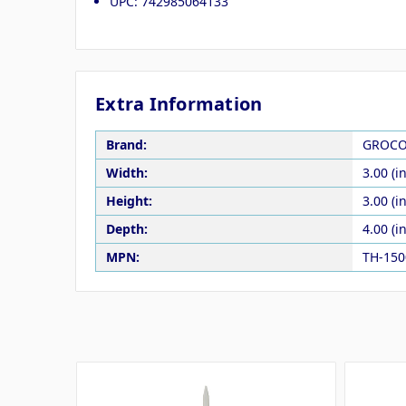
UPC: 742985064133
Extra Information
Brand:
GROC
Width:
3.00 (in
Height:
3.00 (in
Depth:
4.00 (in
MPN:
TH-15