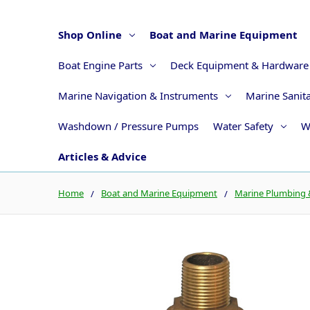
Shop Online
Boat and Marine Equipment
Boat Engine Parts
Deck Equipment & Hardware
Marine Navigation & Instruments
Marine Sanit
Washdown / Pressure Pumps
Water Safety
W
Articles & Advice
Home
Boat and Marine Equipment
Marine Plumbing &