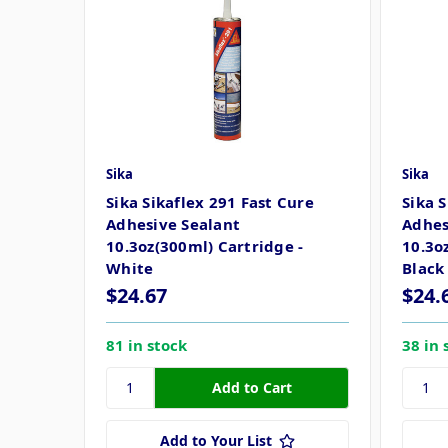
Sika
Sika
Sika Sikaflex 291 Fast Cure
Sika 
Adhesive Sealant
Adhes
10.3oz(300ml) Cartridge -
10.3o
White
Black
$24.67
$24.
81 in stock
38 in 
Add to Your List