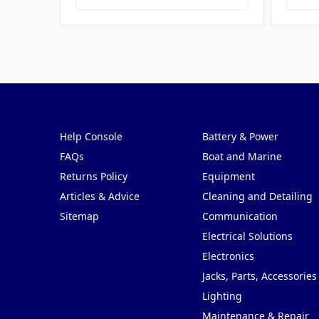
Pages
Categories
Help Console
Battery & Power
FAQs
Boat and Marine
Returns Policy
Equipment
Articles & Advice
Cleaning and Detailing
Sitemap
Communication
Electrical Solutions
Electronics
Jacks, Parts, Accessories
Lighting
Maintenance & Repair