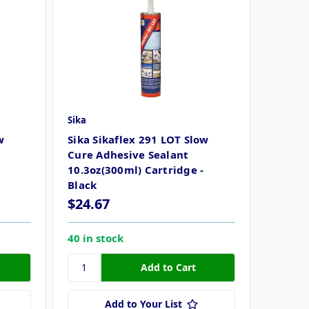
Sika
w
Sika Sikaflex 291 LOT Slow
Cure Adhesive Sealant
10.3oz(300ml) Cartridge -
Black
$24.67
40 in stock
Add to Your List