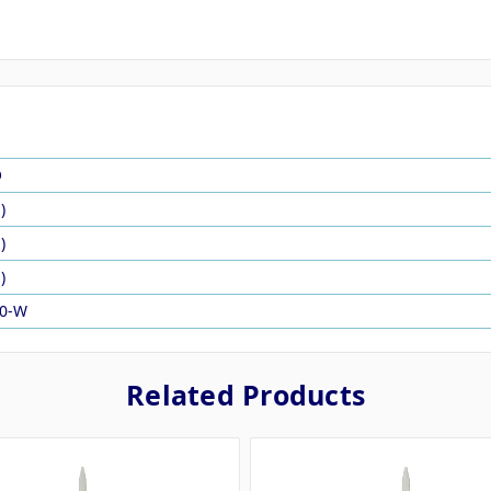
O
)
)
)
00-W
Related Products