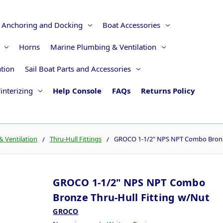
Anchoring and Docking
Boat Accessories
Horns
Marine Plumbing & Ventilation
ation
Sail Boat Parts and Accessories
interizing
Help Console
FAQs
Returns Policy
 Ventilation
Thru-Hull Fittings
GROCO 1-1/2" NPS NPT Combo Bronze
GROCO 1-1/2" NPS NPT Combo
Bronze Thru-Hull Fitting w/Nut
GROCO