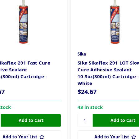
Sika
Sikaflex 291 Fast Cure
Sika Sikaflex 291 LOT Slo
ive Sealant
Cure Adhesive Sealant
z(300ml) Cartridge -
10.3oz(300ml) Cartridge -
White
67
$24.67
stock
43 in stock
Add to Your List
Add to Your List