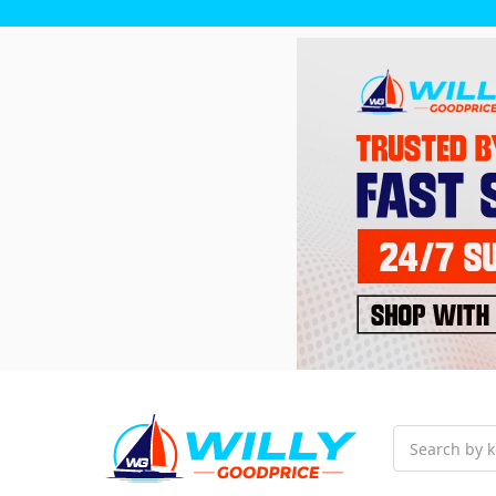
Search