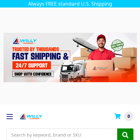
Always FREE standard U.S. Shipping
0
Search