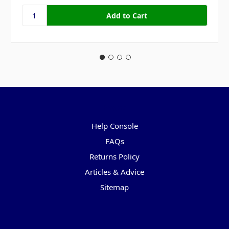
Pages
Help Console
FAQs
Returns Policy
Articles & Advice
Sitemap
Categories