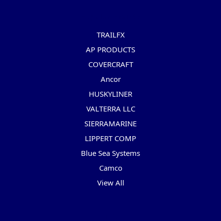
Popular Brands
TRAILFX
AP PRODUCTS
COVERCRAFT
Ancor
HUSKYLINER
VALTERRA LLC
SIERRAMARINE
LIPPERT COMP
Blue Sea Systems
Camco
View All
Info