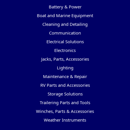
Battery & Power
Boat and Marine Equipment
Cleaning and Detailing
Communication
Electrical Solutions
Electronics
Jacks, Parts, Accessories
Lighting
Maintenance & Repair
RV Parts and Accessories
Storage Solutions
Trailering Parts and Tools
Winches, Parts & Accessories
Weather Instruments