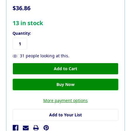
$36.86
13
in stock
Quantity:
31
people looking at this.
More payment options
Add to Your List