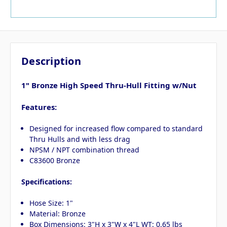
Description
1" Bronze High Speed Thru-Hull Fitting w/Nut
Features:
Designed for increased flow compared to standard
Thru Hulls and with less drag
NPSM / NPT combination thread
C83600 Bronze
Specifications:
Hose Size: 1"
Material: Bronze
Box Dimensions: 3"H x 3"W x 4"L WT: 0.65 lbs