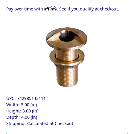
Affirm
Pay over time with
. See if you qualify at checkout.
UPC:
742985143111
Width:
3.00 (in)
Height:
3.00 (in)
Depth:
4.00 (in)
Shipping:
Calculated at Checkout