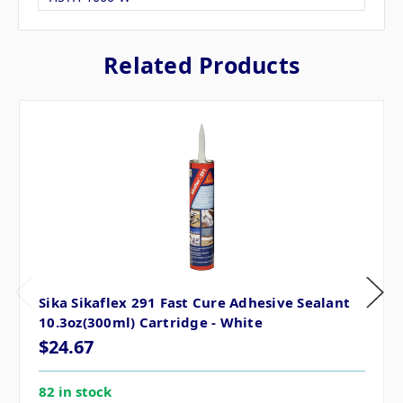
Related Products
Sika Sikaflex 291 Fast Cure Adhesive Sealant
10.3oz(300ml) Cartridge - White
$24.67
82 in stock