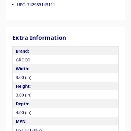
UPC: 742985143111
Extra Information
Brand:
GROCO
Width:
3.00 (in)
Height:
3.00 (in)
Depth:
4.00 (in)
MPN:
HSTH-1000-W