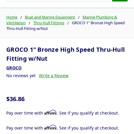
Home
Boat and Marine Equipment
Marine Plumbing &
Ventilation
Thru-Hull Fittings
GROCO 1" Bronze High Speed
Thru-Hull Fitting w/Nut
GROCO 1" Bronze High Speed Thru-Hull
Fitting w/Nut
GROCO
No reviews yet
Write a Review
$36.86
Affirm
Pay over time with
. See if you qualify at checkout.
Affirm
Pay over time with
. See if you qualify at checkout.