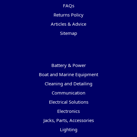
FAQs
Returns Policy
Articles & Advice
Sitemap
Categories
Battery & Power
Boat and Marine Equipment
Cleaning and Detailing
Communication
Electrical Solutions
Electronics
Jacks, Parts, Accessories
Lighting