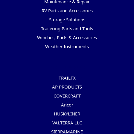
Maintenance & Repair
RV Parts and Accessories
Storage Solutions
Trailering Parts and Tools
Winches, Parts & Accessories
Weather Instruments
Popular Brands
TRAILFX
AP PRODUCTS
COVERCRAFT
Ancor
HUSKYLINER
VALTERRA LLC
SIERRAMARINE