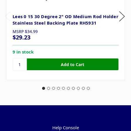
Lees 0 15 30 Degree 2" OD Medium Rod Holder
Stainless Steel Backing Plate RH5931
MSRP
$34.99
$29.23
9 in stock
Pages
Help Console