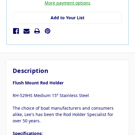
More payment options
Add to Your List
Description
Flush Mount Rod Holder
RH-529HS Medium 15° Stainless Steel
The choice of boat manufacturers and consumers
alike, Lee's has been the Rod Holder Specialist for
over 50 years.
Specifications: