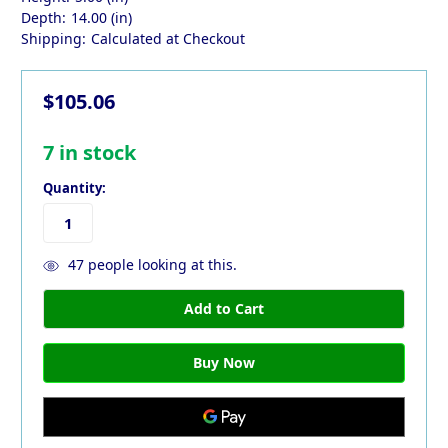
Depth:
14.00 (in)
Shipping:
Calculated at Checkout
$105.06
7
in stock
Quantity:
47
people looking at this.