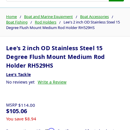
Home
Boat and Marine Equipment
Boat Accessories
Boat Fishing
Rod Holders
Lee's 2 inch OD Stainless Steel 15
Degree Flush Mount Medium Rod Holder RH529HS
Lee's 2 inch OD Stainless Steel 15
Degree Flush Mount Medium Rod
Holder RH529HS
Lee's Tackle
No reviews yet
Write a Review
MSRP
$114.00
$105.06
You save
$8.94