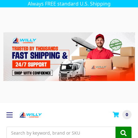
Always FREE standard U.S. Shipping
0
Search