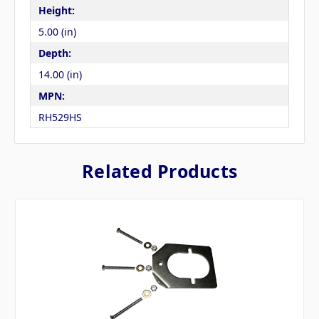
Height:
5.00 (in)
Depth:
14.00 (in)
MPN:
RH529HS
Related Products