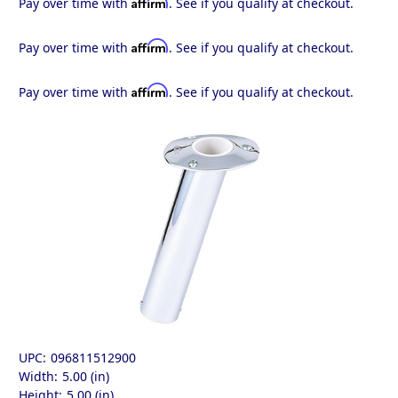
Affirm
Pay over time with
. See if you qualify at checkout.
Affirm
Pay over time with
. See if you qualify at checkout.
Affirm
Pay over time with
. See if you qualify at checkout.
UPC:
096811512900
Width:
5.00 (in)
Height:
5.00 (in)