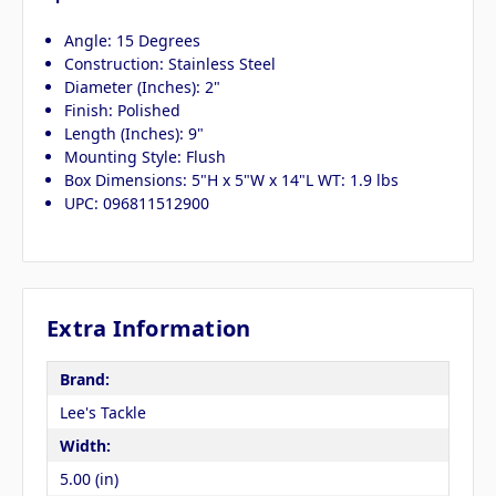
Angle: 15 Degrees
Construction: Stainless Steel
Diameter (Inches): 2"
Finish: Polished
Length (Inches): 9"
Mounting Style: Flush
Box Dimensions: 5"H x 5"W x 14"L WT: 1.9 lbs
UPC: 096811512900
Extra Information
Brand:
Lee's Tackle
Width:
5.00 (in)