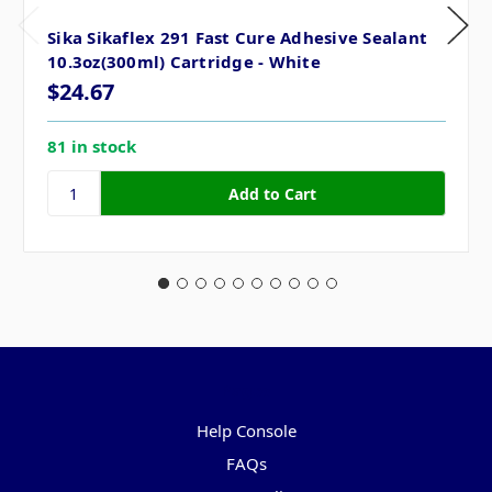
Sika Sikaflex 291 Fast Cure Adhesive Sealant
10.3oz(300ml) Cartridge - White
$24.67
81 in stock
Pages
Help Console
FAQs