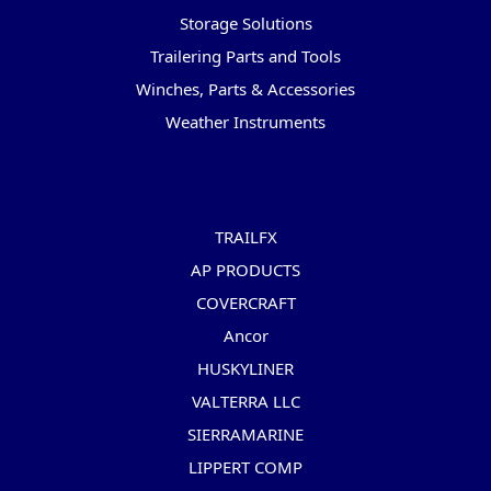
Storage Solutions
Trailering Parts and Tools
Winches, Parts & Accessories
Weather Instruments
Popular Brands
TRAILFX
AP PRODUCTS
COVERCRAFT
Ancor
HUSKYLINER
VALTERRA LLC
SIERRAMARINE
LIPPERT COMP