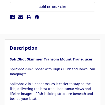
Add to Your List
Description
SplitShot Skimmer Transom Mount Transducer
SplitShot 2-in-1 Sonar with High CHIRP and DownScan
Imaging™
SplitShot 2-in-1 sonar makes it easier to stay on the
fish, delivering the best traditional sonar views and
lifelike images of fish-holding structure beneath and
beside your boat.