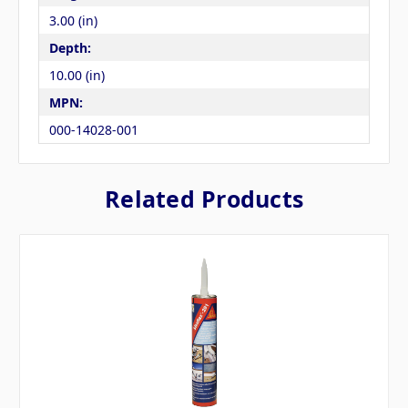
3.00 (in)
Depth:
10.00 (in)
MPN:
000-14028-001
Related Products