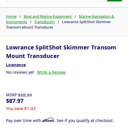
Home
Boat and Marine Equipment
Marine Navigation &
Instruments
Transducers
Lowrance SplitShot Skimmer
Transom Mount Transducer
Lowrance SplitShot Skimmer Transom
Mount Transducer
Lowrance
No reviews yet
Write a Review
MSRP
$88.99
$87.97
You save
$1.02
Affirm
Pay over time with
. See if you qualify at checkout.