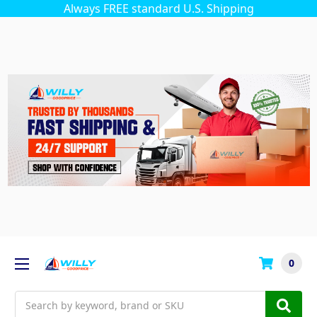
Always FREE standard U.S. Shipping
0
Search