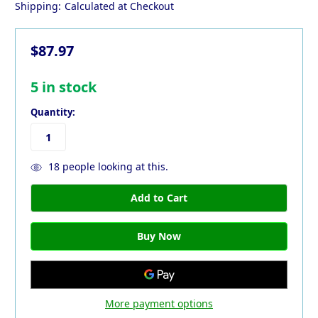
Shipping:
Calculated at Checkout
$87.97
5
in stock
Quantity:
18
people looking at this.
More payment options