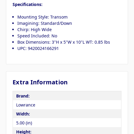
Specifications:
Mounting Style: Transom
Imagining: Standard/Down
Chirp: High Wide
Speed Included: No
Box Dimensions: 3"H x 5"W x 10"L WT: 0.85 lbs
UPC: 9420024166291
Extra Information
Brand:
Lowrance
Width:
5.00 (in)
Height: