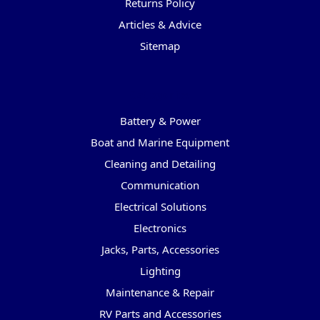
Returns Policy
Articles & Advice
Sitemap
Categories
Battery & Power
Boat and Marine Equipment
Cleaning and Detailing
Communication
Electrical Solutions
Electronics
Jacks, Parts, Accessories
Lighting
Maintenance & Repair
RV Parts and Accessories