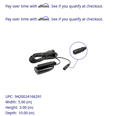
Affirm
Pay over time with
. See if you qualify at checkout.
Affirm
Pay over time with
. See if you qualify at checkout.
UPC:
9420024166291
Width:
5.00 (in)
Height:
3.00 (in)
Depth:
10.00 (in)