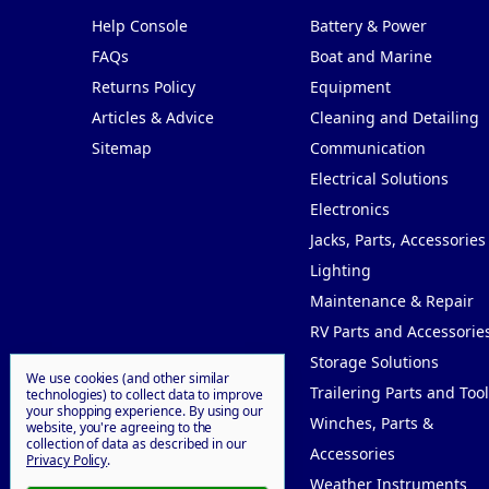
Help Console
Battery & Power
FAQs
Boat and Marine
Returns Policy
Equipment
Articles & Advice
Cleaning and Detailing
Sitemap
Communication
Electrical Solutions
Electronics
Jacks, Parts, Accessories
Lighting
Maintenance & Repair
RV Parts and Accessorie
Storage Solutions
We use cookies (and other similar
Trailering Parts and Tool
technologies) to collect data to improve
your shopping experience.
By using our
Winches, Parts &
website, you're agreeing to the
collection of data as described in our
Accessories
Privacy Policy
.
Weather Instruments