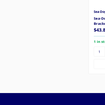
Sea-Do
Sea-D
Bracke
$43.
1 in s
Pages
Categories