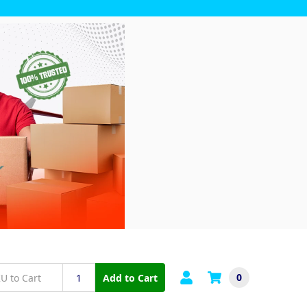
0
Add to Cart