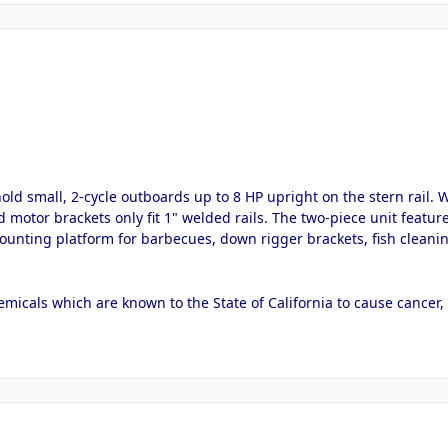
 small, 2-cycle outboards up to 8 HP upright on the stern rail. Will
d motor brackets only fit 1" welded rails. The two-piece unit feat
ounting platform for barbecues, down rigger brackets, fish cleaning
micals which are known to the State of California to cause cancer,