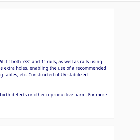
 fit both 7/8" and 1" rails, as well as rails using
ures extra holes, enabling the use of a recommended
 tables, etc. Constructed of UV stabilized
 birth defects or other reproductive harm. For more