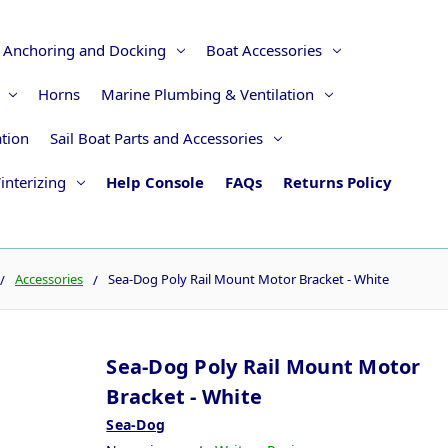
Anchoring and Docking
Boat Accessories
Horns
Marine Plumbing & Ventilation
ation
Sail Boat Parts and Accessories
interizing
Help Console
FAQs
Returns Policy
Accessories
Sea-Dog Poly Rail Mount Motor Bracket - White
Sea-Dog Poly Rail Mount Motor
Bracket - White
Sea-Dog