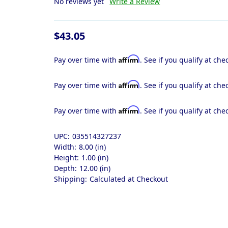
No reviews yet
Write a Review
$43.05
Affirm
Pay over time with
. See if you qualify at che
Affirm
Pay over time with
. See if you qualify at che
Affirm
Pay over time with
. See if you qualify at che
UPC:
035514327237
Width:
8.00 (in)
Height:
1.00 (in)
Depth:
12.00 (in)
Shipping:
Calculated at Checkout