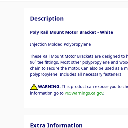
Description
Poly Rail Mount Motor Bracket - White
Injection Molded Polypropylene
These Rail Mount Motor Brackets are designed to hold
90° tee fittings. Most other polypropylene and woo
chain to secure the motor. Can also be used as a m
polypropylene. Includes all necessary fasteners.
WARNING:
This product can expose you to che
information go to
P65Warnings.ca.gov
.
Extra Information