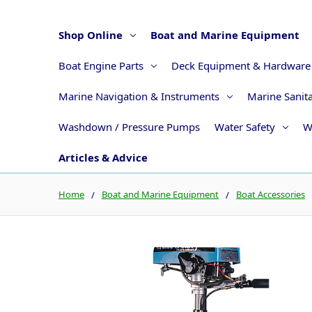
Shop Online
Boat and Marine Equipment
Boat Engine Parts
Deck Equipment & Hardware
Marine Navigation & Instruments
Marine Sanit
Washdown / Pressure Pumps
Water Safety
W
Articles & Advice
Home
Boat and Marine Equipment
Boat Accessories