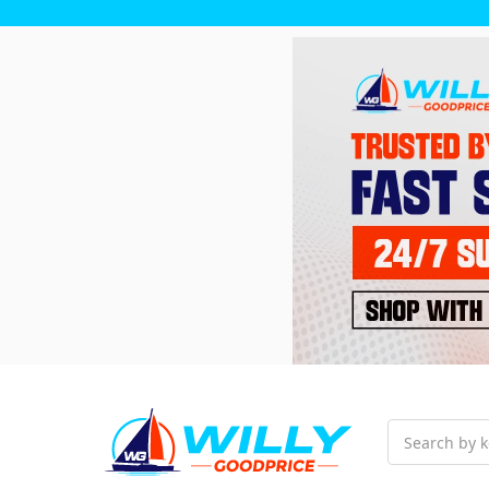
Search