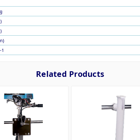
g
)
)
in)
-1
Related Products