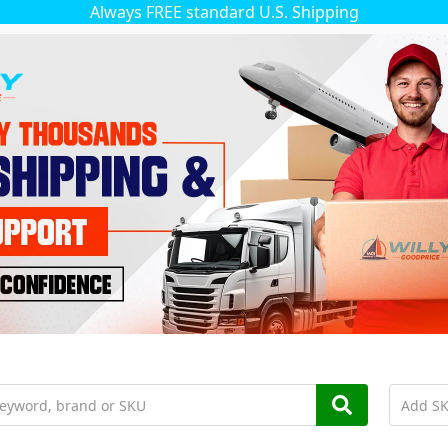
Always FREE standard U.S. Shipping