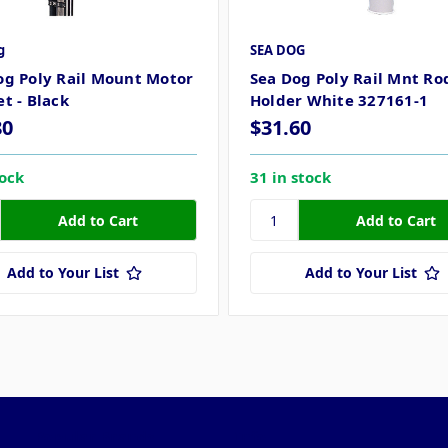
g
SEA DOG
og Poly Rail Mount Motor
Sea Dog Poly Rail Mnt Ro
t - Black
Holder White 327161-1
80
$31.60
tock
31 in stock
Add to Your List
Add to Your List
Popular Brands
Info
F