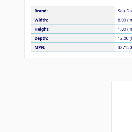
Brand:
Sea-Do
Width:
8.00 (in
Height:
1.00 (in
Depth:
12.00 (
MPN:
327150