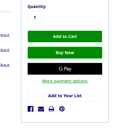
Quantity:
ckout.
ckout.
ckout.
More payment options
Add to Your List