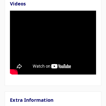
Videos
Extra Information