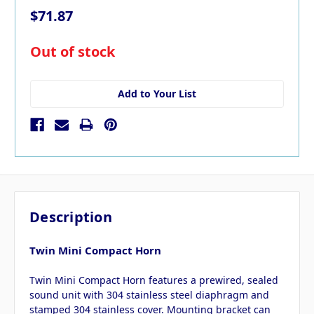
$71.87
in
Out of stock
stock
Add to Your List
Description
Twin Mini Compact Horn
Twin Mini Compact Horn features a prewired, sealed
sound unit with 304 stainless steel diaphragm and
stamped 304 stainless cover. Mounting bracket can