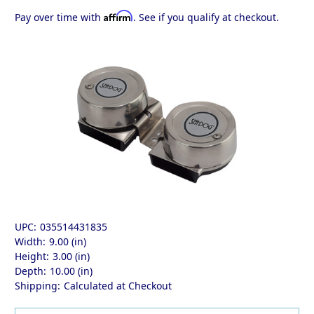
Affirm
Pay over time with
. See if you qualify at checkout.
UPC:
035514431835
Width:
9.00 (in)
Height:
3.00 (in)
Depth:
10.00 (in)
Shipping:
Calculated at Checkout