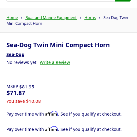
Home
Boat and Marine Equipment
Horns
Sea-Dog Twin
Mini Compact Horn
Sea-Dog Twin Mini Compact Horn
Sea-Dog
No reviews yet
Write a Review
MSRP
$81.95
$71.87
You save
$10.08
Affirm
Pay over time with
. See if you qualify at checkout.
Affirm
Pay over time with
. See if you qualify at checkout.