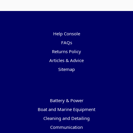
Pages
Help Console
FAQs
Returns Policy
Articles & Advice
Sitemap
Categories
Battery & Power
Boat and Marine Equipment
Cleaning and Detailing
Communication