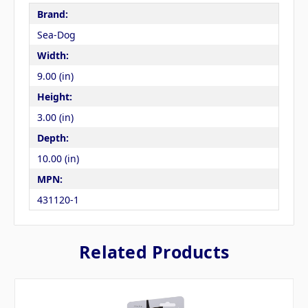
Brand:
Sea-Dog
Width:
9.00 (in)
Height:
3.00 (in)
Depth:
10.00 (in)
MPN:
431120-1
Related Products