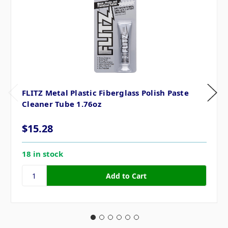
FLITZ Metal Plastic Fiberglass Polish Paste
Cleaner Tube 1.76oz
$15.28
18 in stock