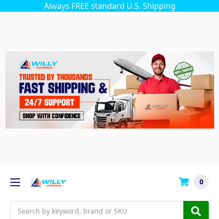
Always FREE standard U.S. Shipping
0
Search