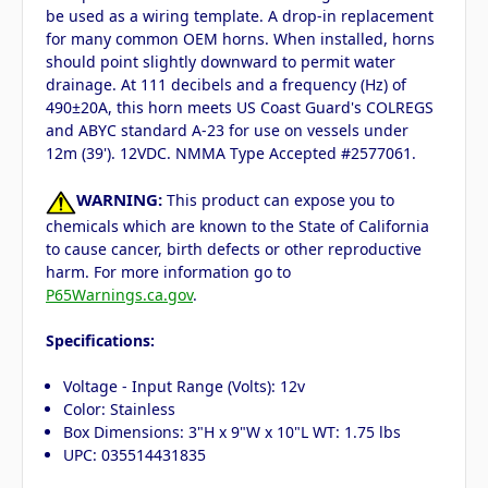
be used as a wiring template. A drop-in replacement
for many common OEM horns. When installed, horns
should point slightly downward to permit water
drainage. At 111 decibels and a frequency (Hz) of
490±20A, this horn meets US Coast Guard's COLREGS
and ABYC standard A-23 for use on vessels under
12m (39'). 12VDC. NMMA Type Accepted #2577061.
WARNING:
This product can expose you to
chemicals which are known to the State of California
to cause cancer, birth defects or other reproductive
harm. For more information go to
P65Warnings.ca.gov
.
Specifications:
Voltage - Input Range (Volts): 12v
Color: Stainless
Box Dimensions: 3"H x 9"W x 10"L WT: 1.75 lbs
UPC: 035514431835