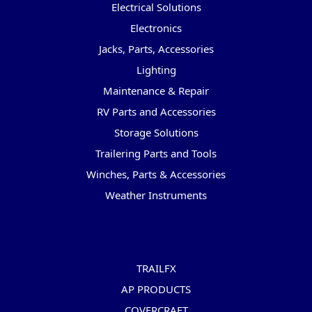
Electrical Solutions
Electronics
Jacks, Parts, Accessories
Lighting
Maintenance & Repair
RV Parts and Accessories
Storage Solutions
Trailering Parts and Tools
Winches, Parts & Accessories
Weather Instruments
Popular Brands
TRAILFX
AP PRODUCTS
COVERCRAFT