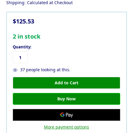
Shipping:
Calculated at Checkout
$125.53
2
in stock
Quantity:
37
people looking at this.
More payment options