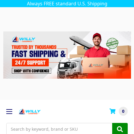
Always FREE standard U.S. Shipping
0
Search