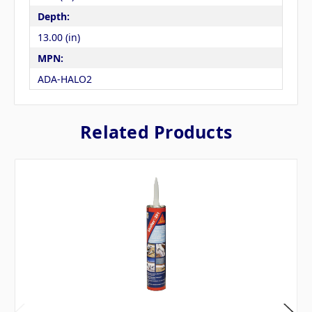
Depth:
13.00 (in)
MPN:
ADA-HALO2
Related Products