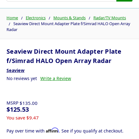
Home
Electronics
Mounts & Stands
Radar/TV Mounts
Seaview Direct Mount Adapter Plate f/Simrad HALO Open Array
Radar
Seaview Direct Mount Adapter Plate
f/Simrad HALO Open Array Radar
Seaview
No reviews yet
Write a Review
MSRP
$135.00
$125.53
You save
$9.47
Affirm
Pay over time with
. See if you qualify at checkout.