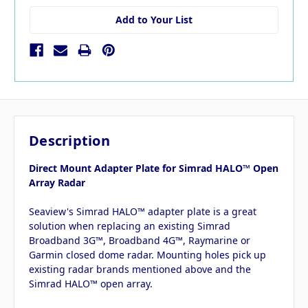
Add to Your List
Description
Direct Mount Adapter Plate for Simrad HALO™ Open
Array Radar
Seaview's Simrad HALO™ adapter plate is a great
solution when replacing an existing Simrad
Broadband 3G™, Broadband 4G™, Raymarine or
Garmin closed dome radar. Mounting holes pick up
existing radar brands mentioned above and the
Simrad HALO™ open array.