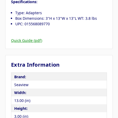
Specifications:
Type: Adapters
Box Dimensions: 3"H x 13"W x 13"L WT: 3.8 lbs
UPC: 015568089770
Quick Guide (pdf)
Extra Information
Brand:
Seaview
Width:
13.00 (in)
Height:
3.00 (in)