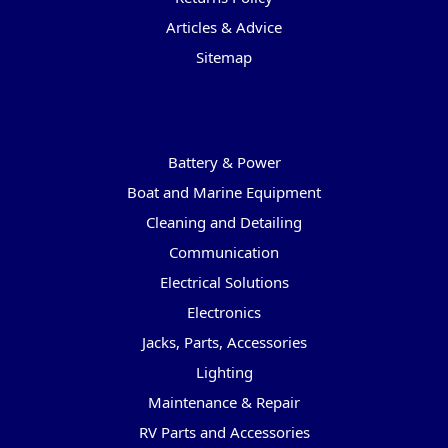
Articles & Advice
Sitemap
Categories
Battery & Power
Boat and Marine Equipment
Cleaning and Detailing
Communication
Electrical Solutions
Electronics
Jacks, Parts, Accessories
Lighting
Maintenance & Repair
RV Parts and Accessories