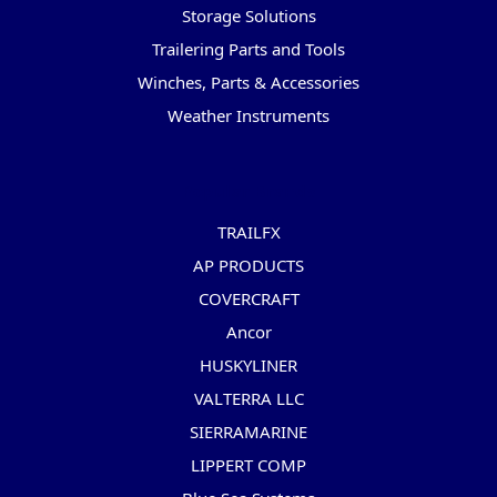
Storage Solutions
Trailering Parts and Tools
Winches, Parts & Accessories
Weather Instruments
Popular Brands
TRAILFX
AP PRODUCTS
COVERCRAFT
Ancor
HUSKYLINER
VALTERRA LLC
SIERRAMARINE
LIPPERT COMP