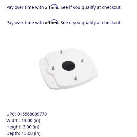
Affirm
Pay over time with
. See if you qualify at checkout.
Affirm
Pay over time with
. See if you qualify at checkout.
UPC:
015568089770
Width:
13.00 (in)
Height:
3.00 (in)
Depth:
13.00 (in)