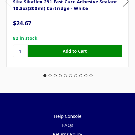
Sika Sikaflex 291 Fast Cure Adhesive Sealant
10.3oz(300ml) Cartridge - White
$24.67
82 in stock
Pages
Help Console
FAQs
Returns Policy