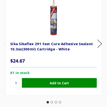
Sika Sikaflex 291 Fast Cure Adhesive Sealant
10.3oz(300ml) Cartridge - White
$24.67
81 in stock