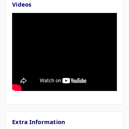
Videos
Extra Information