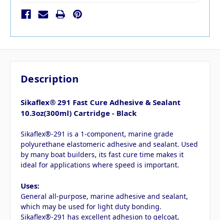
Description
Sikaflex® 291 Fast Cure Adhesive & Sealant
10.3oz(300ml) Cartridge - Black
Sikaflex®-291 is a 1-component, marine grade
polyurethane elastomeric adhesive and sealant. Used
by many boat builders, its fast cure time makes it
ideal for applications where speed is important.
Uses:
General all-purpose, marine adhesive and sealant,
which may be used for light duty bonding.
Sikaflex®-291 has excellent adhesion to gelcoat,