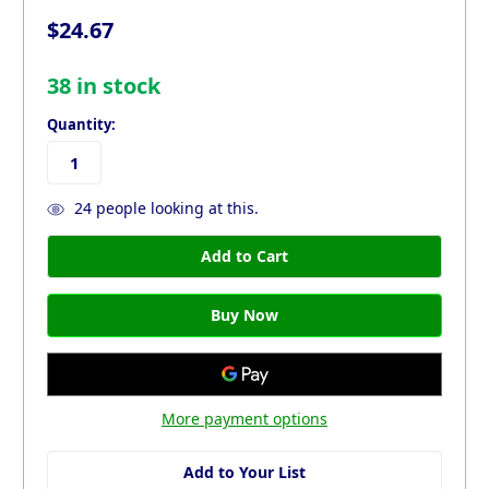
$24.67
38
in stock
Quantity:
24
people looking at this.
More payment options
Add to Your List