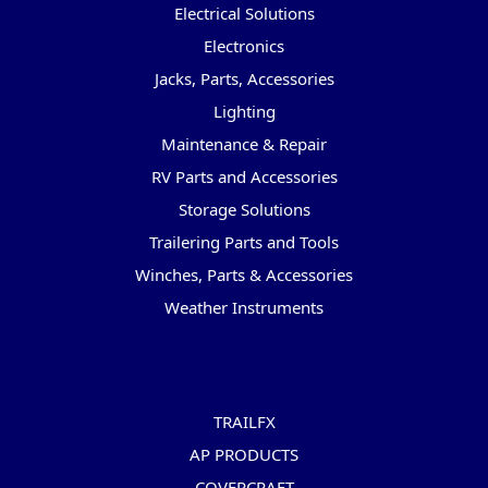
Electrical Solutions
Electronics
Jacks, Parts, Accessories
Lighting
Maintenance & Repair
RV Parts and Accessories
Storage Solutions
Trailering Parts and Tools
Winches, Parts & Accessories
Weather Instruments
Popular Brands
TRAILFX
AP PRODUCTS
COVERCRAFT