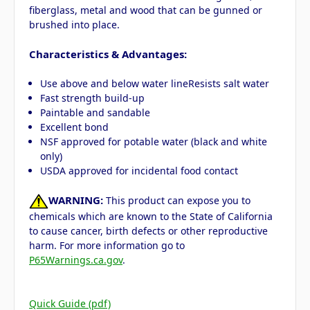
fiberglass, metal and wood that can be gunned or
brushed into place.
Characteristics & Advantages:
Use above and below water lineResists salt water
Fast strength build-up
Paintable and sandable
Excellent bond
NSF approved for potable water (black and white
only)
USDA approved for incidental food contact
WARNING:
This product can expose you to
chemicals which are known to the State of California
to cause cancer, birth defects or other reproductive
harm. For more information go to
P65Warnings.ca.gov
.
Quick Guide (pdf)