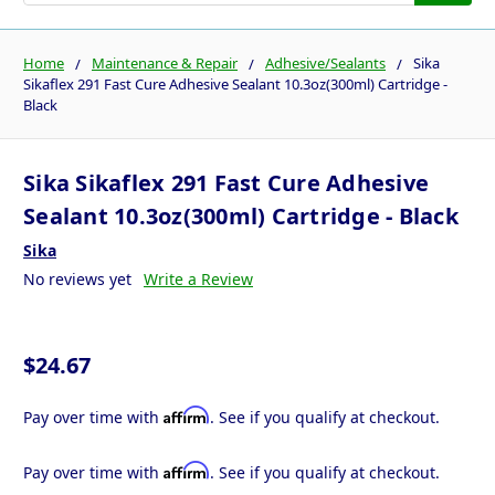
Home
Maintenance & Repair
Adhesive/Sealants
Sika
Sikaflex 291 Fast Cure Adhesive Sealant 10.3oz(300ml) Cartridge -
Black
Sika Sikaflex 291 Fast Cure Adhesive
Sealant 10.3oz(300ml) Cartridge - Black
Sika
No reviews yet
Write a Review
$24.67
Affirm
Pay over time with
. See if you qualify at checkout.
Affirm
Pay over time with
. See if you qualify at checkout.