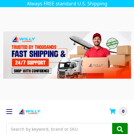
Always FREE standard U.S. Shipping
0
Search