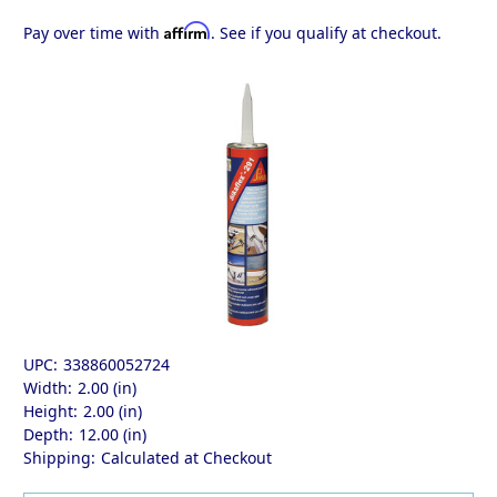
Affirm
Pay over time with
. See if you qualify at checkout.
UPC:
338860052724
Width:
2.00 (in)
Height:
2.00 (in)
Depth:
12.00 (in)
Shipping:
Calculated at Checkout