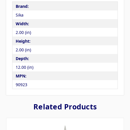
Brand:
Sika
Width:
2.00 (in)
Height:
2.00 (in)
Depth:
12.00 (in)
MPN:
90923
Related Products