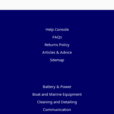
Pages
Help Console
FAQs
Returns Policy
Articles & Advice
Sitemap
Categories
Battery & Power
Boat and Marine Equipment
Cleaning and Detailing
Communication