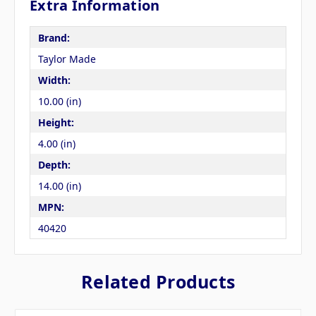
Extra Information
Brand:
Taylor Made
Width:
10.00 (in)
Height:
4.00 (in)
Depth:
14.00 (in)
MPN:
40420
Related Products