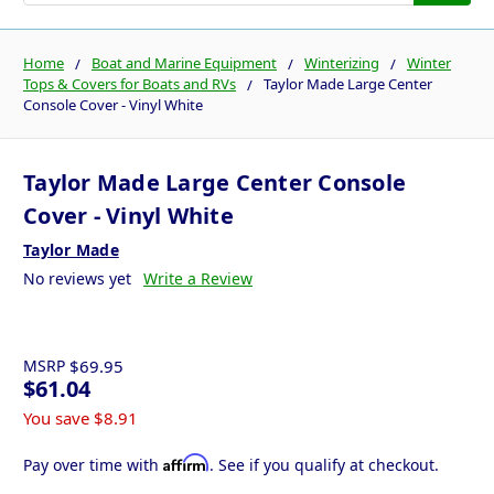
Home
Boat and Marine Equipment
Winterizing
Winter
Tops & Covers for Boats and RVs
Taylor Made Large Center
Console Cover - Vinyl White
Taylor Made Large Center Console
Cover - Vinyl White
Taylor Made
No reviews yet
Write a Review
MSRP
$69.95
$61.04
You save
$8.91
Affirm
Pay over time with
. See if you qualify at checkout.