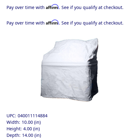
Affirm
Pay over time with
. See if you qualify at checkout.
Affirm
Pay over time with
. See if you qualify at checkout.
UPC:
040011114884
Width:
10.00 (in)
Height:
4.00 (in)
Depth:
14.00 (in)