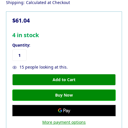
Shipping:
Calculated at Checkout
$61.04
4
in stock
Quantity:
15
people looking at this.
More payment options