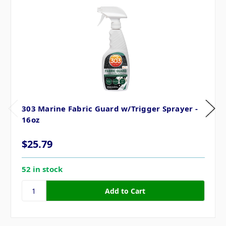
303 Marine Fabric Guard w/Trigger Sprayer -
16oz
$25.79
52 in stock