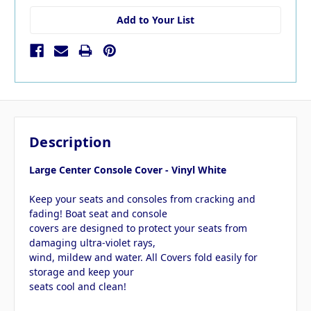
Add to Your List
Description
Large Center Console Cover - Vinyl White
Keep your seats and consoles from cracking and
fading! Boat seat and console
covers are designed to protect your seats from
damaging ultra-violet rays,
wind, mildew and water. All Covers fold easily for
storage and keep your
seats cool and clean!