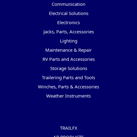
Communication
Electrical Solutions
Electronics
Jacks, Parts, Accessories
Lighting
Maintenance & Repair
RV Parts and Accessories
Storage Solutions
Trailering Parts and Tools
Winches, Parts & Accessories
Weather Instruments
Popular Brands
TRAILFX