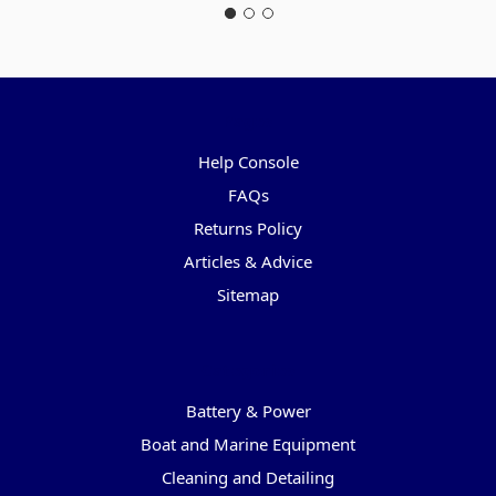
Pages
Help Console
FAQs
Returns Policy
Articles & Advice
Sitemap
Categories
Battery & Power
Boat and Marine Equipment
Cleaning and Detailing