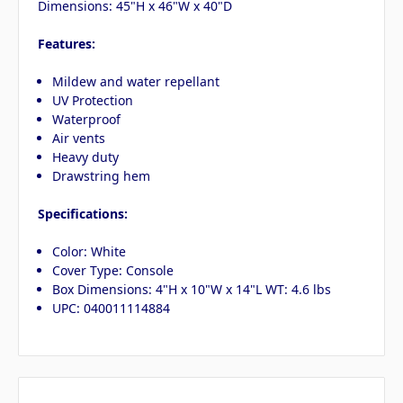
Dimensions: 45"H x 46"W x 40"D
Features:
Mildew and water repellant
UV Protection
Waterproof
Air vents
Heavy duty
Drawstring hem
Specifications:
Color: White
Cover Type: Console
Box Dimensions: 4"H x 10"W x 14"L WT: 4.6 lbs
UPC: 040011114884