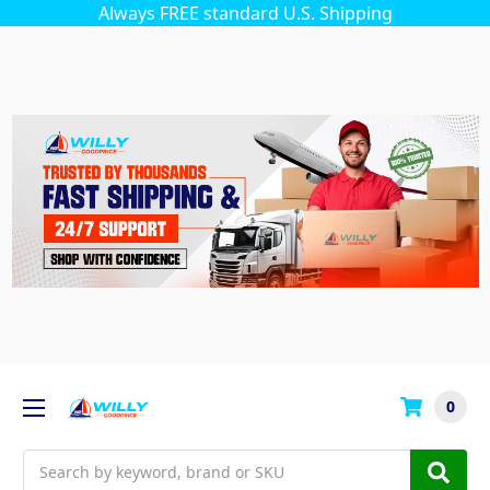
Always FREE standard U.S. Shipping
0
Search