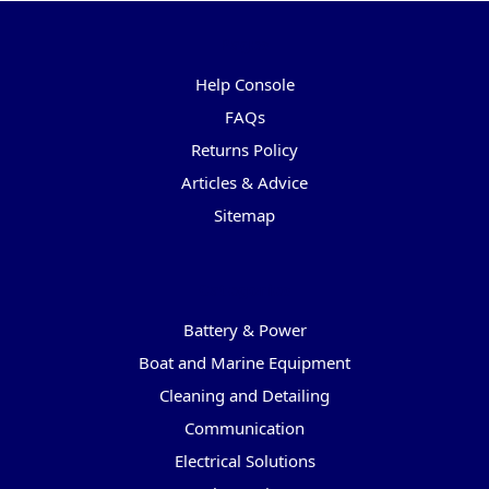
Pages
Help Console
FAQs
Returns Policy
Articles & Advice
Sitemap
Categories
Battery & Power
Boat and Marine Equipment
Cleaning and Detailing
Communication
Electrical Solutions