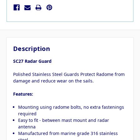
Description
SC27 Radar Guard
Polished Stainless Steel Guards Protect Radome from
damage and reduce wear on the sails.
Features:
Mounting using radome bolts, no extra fastenings
required
Easy to fit - between mast mount and radar
antenna
Manufactured from marine grade 316 stainless
steel