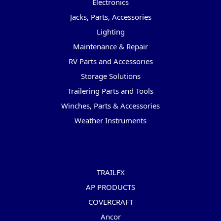
Electronics
Jacks, Parts, Accessories
Lighting
Maintenance & Repair
RV Parts and Accessories
Storage Solutions
Trailering Parts and Tools
Winches, Parts & Accessories
Weather Instruments
Popular Brands
TRAILFX
AP PRODUCTS
COVERCRAFT
Ancor