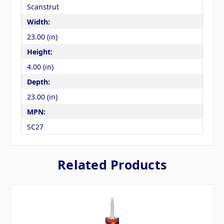
Scanstrut
Width:
23.00 (in)
Height:
4.00 (in)
Depth:
23.00 (in)
MPN:
SC27
Related Products