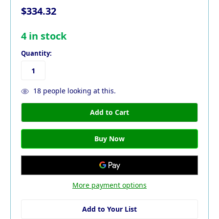
$334.32
4
in stock
Quantity:
18
people looking at this.
More payment options
Add to Your List