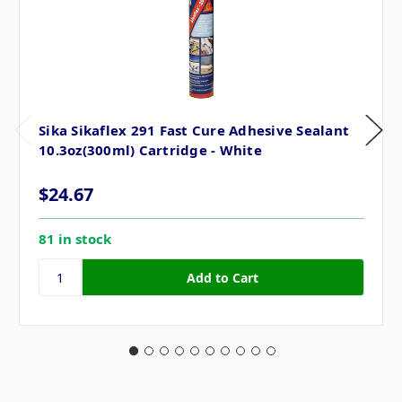
Sika Sikaflex 291 Fast Cure Adhesive Sealant
10.3oz(300ml) Cartridge - White
$24.67
81 in stock