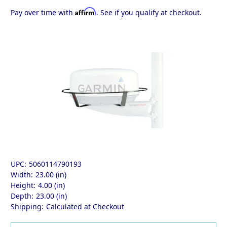
Affirm
Pay over time with
. See if you qualify at checkout.
UPC:
5060114790193
Width:
23.00 (in)
Height:
4.00 (in)
Depth:
23.00 (in)
Shipping:
Calculated at Checkout