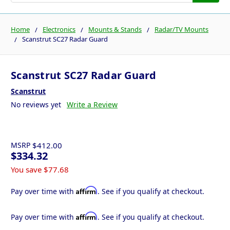
Home
Electronics
Mounts & Stands
Radar/TV Mounts
Scanstrut SC27 Radar Guard
Scanstrut SC27 Radar Guard
Scanstrut
No reviews yet
Write a Review
MSRP
$412.00
$334.32
You save
$77.68
Affirm
Pay over time with
. See if you qualify at checkout.
Affirm
Pay over time with
. See if you qualify at checkout.