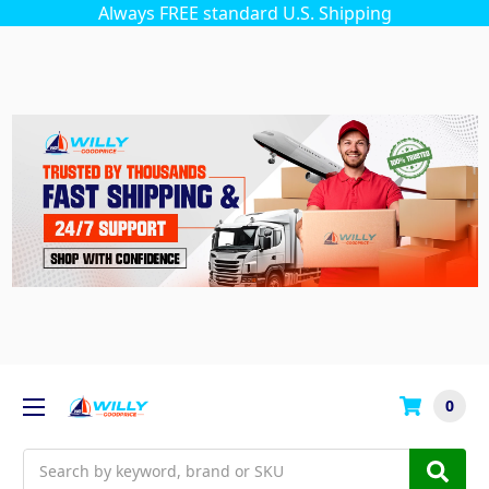
Always FREE standard U.S. Shipping
0
Search