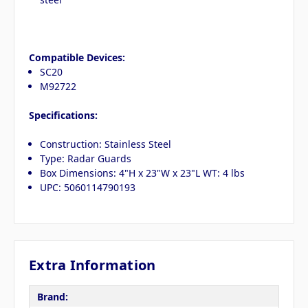
Compatible Devices:
SC20
M92722
Specifications:
Construction: Stainless Steel
Type: Radar Guards
Box Dimensions: 4"H x 23"W x 23"L WT: 4 lbs
UPC: 5060114790193
Extra Information
Brand: