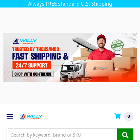
Always FREE standard U.S. Shipping
0
Search