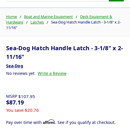
Home
Boat and Marine Equipment
Deck Equipment &
Hardware
Latches
Sea-Dog Hatch Handle Latch - 3-1/8" x 2-
11/16"
Sea-Dog Hatch Handle Latch - 3-1/8" x 2-
11/16"
Sea-Dog
No reviews yet
Write a Review
MSRP
$107.95
$87.19
You save
$20.76
Affirm
Pay over time with
. See if you qualify at checkout.