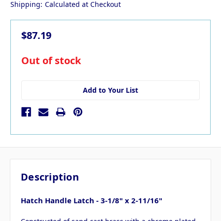
Shipping:
Calculated at Checkout
$87.19
in
Out of stock
stock
Add to Your List
Description
Hatch Handle Latch - 3-1/8" x 2-11/16"