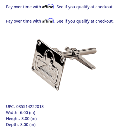
Affirm
Pay over time with
. See if you qualify at checkout.
Affirm
Pay over time with
. See if you qualify at checkout.
UPC:
035514222013
Width:
6.00 (in)
Height:
3.00 (in)
Depth:
8.00 (in)