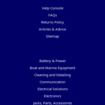
Help Console
FAQs
Returns Policy
Articles & Advice
Sitemap
Categories
Battery & Power
Boat and Marine Equipment
Cleaning and Detailing
Communication
Electrical Solutions
Electronics
Jacks, Parts, Accessories