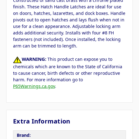
Constructed of sand cast brass with a chrome plated
finish. These Hatch Handle Latches are ideal for use
on doors, hatches, lazarettes, and dock boxes. Handle
pivots out to open hatches and lays flush when not in
use for a clean appearance. Adjustable locking arm
adds additional security. Installs with four #8 FH
fasteners (not included). Once installed, the locking
arm can be trimmed to length.
WARNING:
This product can expose you to
chemicals which are known to the State of California
to cause cancer, birth defects or other reproductive
harm. For more information go to
P65Warnings.ca.gov
.
Extra Information
Brand: