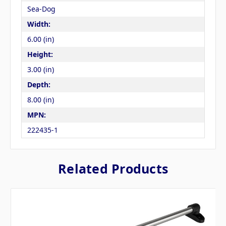
Sea-Dog
Width:
6.00 (in)
Height:
3.00 (in)
Depth:
8.00 (in)
MPN:
222435-1
Related Products