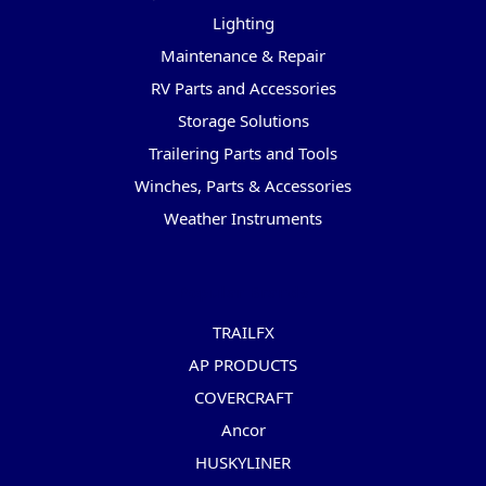
Lighting
Maintenance & Repair
RV Parts and Accessories
Storage Solutions
Trailering Parts and Tools
Winches, Parts & Accessories
Weather Instruments
Popular Brands
TRAILFX
AP PRODUCTS
COVERCRAFT
Ancor
HUSKYLINER