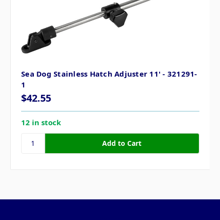
Sea Dog Stainless Hatch Adjuster 11' - 321291-
1
$42.55
12 in stock
Pages