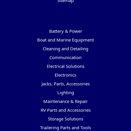
Sitemap
Categories
Battery & Power
Boat and Marine Equipment
Cleaning and Detailing
Communication
Electrical Solutions
Electronics
Jacks, Parts, Accessories
Lighting
Maintenance & Repair
RV Parts and Accessories
Storage Solutions
Trailering Parts and Tools