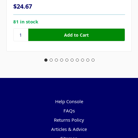
$24.67
81 in stock
Pages
Help Console
FAQs
Returns Policy
Articles & Advice