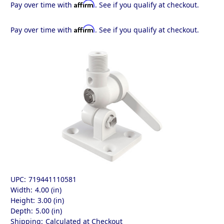
Affirm
Pay over time with
. See if you qualify at checkout.
Affirm
Pay over time with
. See if you qualify at checkout.
UPC:
719441110581
Width:
4.00 (in)
Height:
3.00 (in)
Depth:
5.00 (in)
Shipping:
Calculated at Checkout