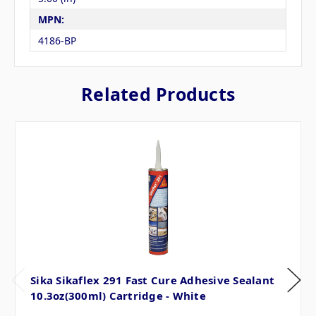
MPN:
4186-BP
Related Products
Sika Sikaflex 291 Fast Cure Adhesive Sealant
10.3oz(300ml) Cartridge - White