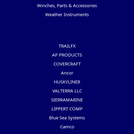
Winches, Parts & Accessories
Weather Instruments
Popular Brands
TRAILFX
AP PRODUCTS
COVERCRAFT
Ancor
HUSKYLINER
VALTERRA LLC
SIERRAMARINE
LIPPERT COMP
Blue Sea Systems
Camco