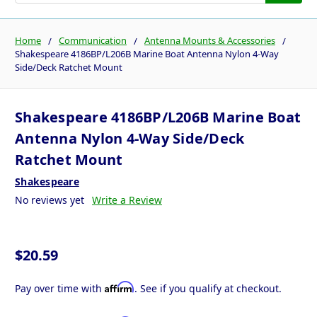
Home
Communication
Antenna Mounts & Accessories
Shakespeare 4186BP/L206B Marine Boat Antenna Nylon 4-Way
Side/Deck Ratchet Mount
Shakespeare 4186BP/L206B Marine Boat
Antenna Nylon 4-Way Side/Deck
Ratchet Mount
Shakespeare
No reviews yet
Write a Review
$20.59
Affirm
Pay over time with
. See if you qualify at checkout.