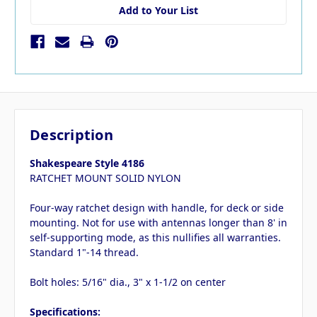
Add to Your List
Description
Shakespeare Style 4186
RATCHET MOUNT SOLID NYLON
Four-way ratchet design with handle, for deck or side
mounting. Not for use with antennas longer than 8' in
self-supporting mode, as this nullifies all warranties.
Standard 1"-14 thread.
Bolt holes: 5/16" dia., 3" x 1-1/2 on center
Specifications: