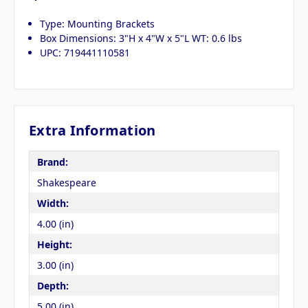
Type: Mounting Brackets
Box Dimensions: 3"H x 4"W x 5"L WT: 0.6 lbs
UPC: 719441110581
Extra Information
Brand:
Shakespeare
Width:
4.00 (in)
Height:
3.00 (in)
Depth:
5.00 (in)