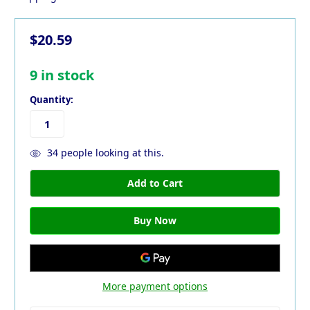
$20.59
9
in stock
Quantity:
34
people looking at this.
More payment options