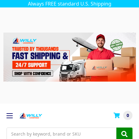
Always FREE standard U.S. Shipping
0
Search