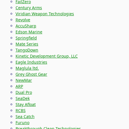
FailZero
Century Arms
Viridian Weapon Technologies
Revolve
AccuSharp
Edson Marine
Springfield
Mate Series
TangoDown
Kinetic Development Group, LLC
Eagle Industries
Maglula ltd.
Grey Ghost Gear
NewMar
ARP
Dual Pro
SeaDek
Stay Afloat
RCBS
Sea Catch
Furuno
Breakthrough Clean Technologies