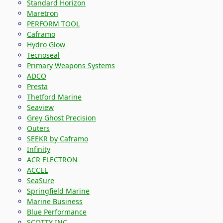
Standard Horizon
Maretron
PERFORM TOOL
Caframo
Hydro Glow
Tecnoseal
Primary Weapons Systems
ADCO
Presta
Thetford Marine
Seaview
Grey Ghost Precision
Outers
SEEKR by Caframo
Infinity
ACR ELECTRON
ACCEL
SeaSure
Springfield Marine
Marine Business
Blue Performance
SCOTTY INC.