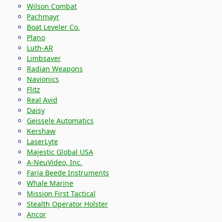
Wilson Combat
Pachmayr
Boat Leveler Co.
Plano
Luth-AR
Limbsaver
Radian Weapons
Navionics
Flitz
Real Avid
Daisy
Geissele Automatics
Kershaw
LaserLyte
Majestic Global USA
A-NeuVideo, Inc.
Faria Beede Instruments
Whale Marine
Mission First Tactical
Stealth Operator Holster
Ancor