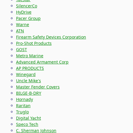
SilencerCo
HyDrive
Pacer Group
Warne
ATN
Firearm Safety Devices Corporation
Pro-Shot Products
GOST
Metro Marine
Advanced Armament Corp
AP PRODUCTS
Winegard
Uncle Mike's
Master Fender Covers
BILGE-B-DRY
Hornady
Raritan
Truglo
Digital Yacht
Speco Tech
C. Sherman Johnson