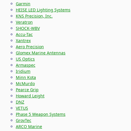
Garmin
HEISE LED Lighting Systems
KNS Precision, Inc.
Veratron
SHOCK-WBV
Accu-Tac
Xantrex
Aero Precision
Glomex Marine Antennas
US Optics
Armaspec
Iridium
Minn Kota
McMurdo
Pearce Grip
Howard Leight
DNZ
VETUS
Phase 5 Weapon Systems
GrovTec
ARCO Marine