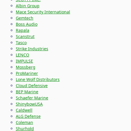
Albin Group
Mace Security International
Gemtech
Boss Audio
Rapala
Scanstrut
Tasco
Strike Industries
LENCO
IMPULSE
Mossberg
ProMariner
Lone Wolf Distributors
Cloud Defensive
BEP Marine
Schaefer Marine
ShinybowUSA
Caldwell
ALG Defense
Coleman
Shurhold