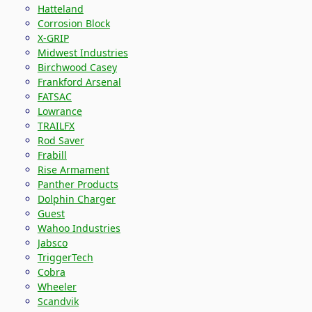
Hatteland
Corrosion Block
X-GRIP
Midwest Industries
Birchwood Casey
Frankford Arsenal
FATSAC
Lowrance
TRAILFX
Rod Saver
Frabill
Rise Armament
Panther Products
Dolphin Charger
Guest
Wahoo Industries
Jabsco
TriggerTech
Cobra
Wheeler
Scandvik