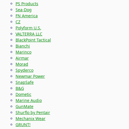
PS Products
Sea-Dog
FN America
CZ
Polyform U.S.
VALTERRA LLC
BlackPoint Tactical
Bianchi
Marinco
Airmar
Morad
Spyderco
Newmar Power
SnapSafe
B&G
Dometic
Marine Audio
GunMate
Shurflo by Pentair
Mechanix Wear
GRUNT!