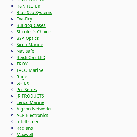
K&N FILTER
Blue Sea Systems
Eva-Dry
Bulldog Cases
Shooter's Choice
BSA Optics
Siren Marine
Navisafe
Black Oak LED
TROY
TACO Marine
Ruger
SI-TEX
Pro Series
JR PRODUCTS
Lenco Marine
Aigean Networks
ACR Electronics
Intellisteer
Radians
Maxwell