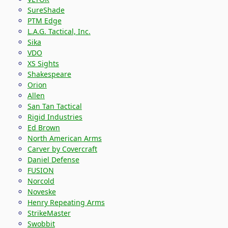
SureShade
PTM Edge
L.A.G. Tactical, Inc.
Sika
VDO
XS Sights
Shakespeare
Orion
Allen
San Tan Tactical
Rigid Industries
Ed Brown
North American Arms
Carver by Covercraft
Daniel Defense
FUSION
Norcold
Noveske
Henry Repeating Arms
StrikeMaster
Swobbit