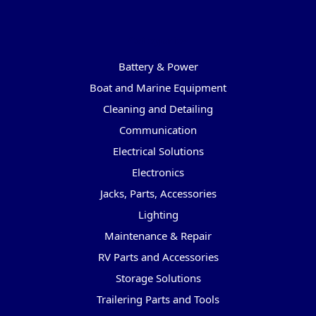
Categories
Battery & Power
Boat and Marine Equipment
Cleaning and Detailing
Communication
Electrical Solutions
Electronics
Jacks, Parts, Accessories
Lighting
Maintenance & Repair
RV Parts and Accessories
Storage Solutions
Trailering Parts and Tools