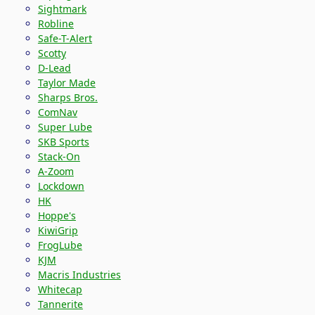
Sightmark
Robline
Safe-T-Alert
Scotty
D-Lead
Taylor Made
Sharps Bros.
ComNav
Super Lube
SKB Sports
Stack-On
A-Zoom
Lockdown
HK
Hoppe's
KiwiGrip
FrogLube
KJM
Macris Industries
Whitecap
Tannerite