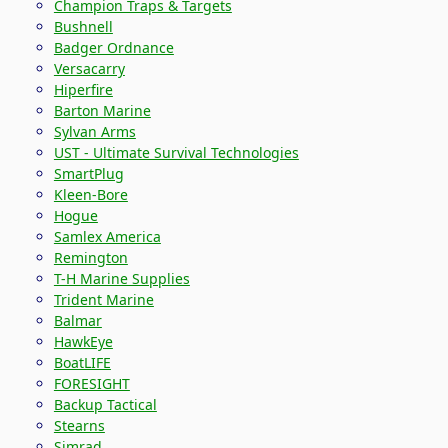
Champion Traps & Targets
Bushnell
Badger Ordnance
Versacarry
Hiperfire
Barton Marine
Sylvan Arms
UST - Ultimate Survival Technologies
SmartPlug
Kleen-Bore
Hogue
Samlex America
Remington
T-H Marine Supplies
Trident Marine
Balmar
HawkEye
BoatLIFE
FORESIGHT
Backup Tactical
Stearns
Simrad