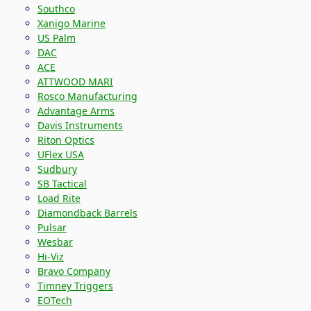
Southco
Xanigo Marine
US Palm
DAC
ACE
ATTWOOD MARI
Rosco Manufacturing
Advantage Arms
Davis Instruments
Riton Optics
UFlex USA
Sudbury
SB Tactical
Load Rite
Diamondback Barrels
Pulsar
Wesbar
Hi-Viz
Bravo Company
Timney Triggers
EOTech