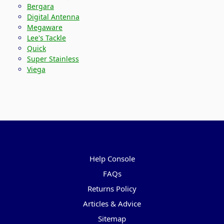
Bergara
Digital Antenna
Megaware
Lee's Tackle
Quick
Super Stainless
Viega
Pages
Help Console
FAQs
Returns Policy
Articles & Advice
Sitemap