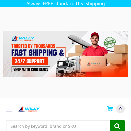
Always FREE standard U.S. Shipping
0
Search