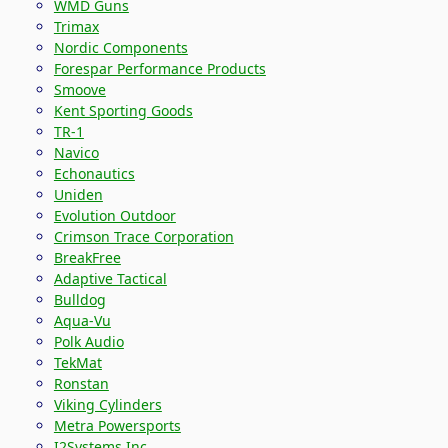
WMD Guns
Trimax
Nordic Components
Forespar Performance Products
Smoove
Kent Sporting Goods
TR-1
Navico
Echonautics
Uniden
Evolution Outdoor
Crimson Trace Corporation
BreakFree
Adaptive Tactical
Bulldog
Aqua-Vu
Polk Audio
TekMat
Ronstan
Viking Cylinders
Metra Powersports
I2Systems Inc