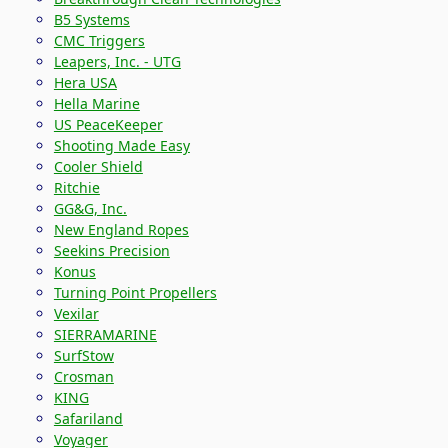
B5 Systems
CMC Triggers
Leapers, Inc. - UTG
Hera USA
Hella Marine
US PeaceKeeper
Shooting Made Easy
Cooler Shield
Ritchie
GG&G, Inc.
New England Ropes
Seekins Precision
Konus
Turning Point Propellers
Vexilar
SIERRAMARINE
SurfStow
Crosman
KING
Safariland
Voyager