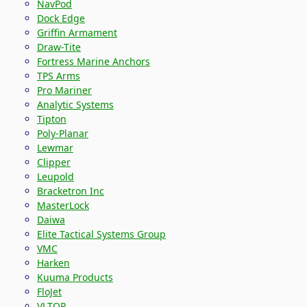
NavPod
Dock Edge
Griffin Armament
Draw-Tite
Fortress Marine Anchors
TPS Arms
Pro Mariner
Analytic Systems
Tipton
Poly-Planar
Lewmar
Clipper
Leupold
Bracketron Inc
MasterLock
Daiwa
Elite Tactical Systems Group
VMC
Harken
Kuuma Products
FloJet
VLTOR