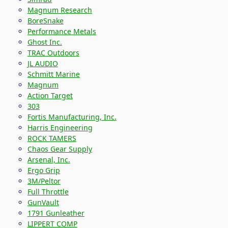
Magnum Research
BoreSnake
Performance Metals
Ghost Inc.
TRAC Outdoors
JL AUDIO
Schmitt Marine
Magnum
Action Target
303
Fortis Manufacturing, Inc.
Harris Engineering
ROCK TAMERS
Chaos Gear Supply
Arsenal, Inc.
Ergo Grip
3M/Peltor
Full Throttle
GunVault
1791 Gunleather
LIPPERT COMP