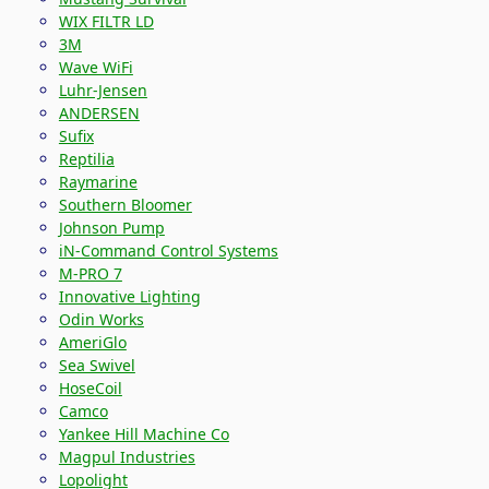
WIX FILTR LD
3M
Wave WiFi
Luhr-Jensen
ANDERSEN
Sufix
Reptilia
Raymarine
Southern Bloomer
Johnson Pump
iN-Command Control Systems
M-PRO 7
Innovative Lighting
Odin Works
AmeriGlo
Sea Swivel
HoseCoil
Camco
Yankee Hill Machine Co
Magpul Industries
Lopolight