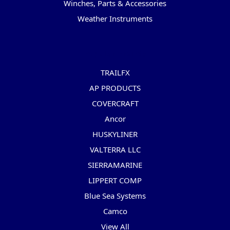
Winches, Parts & Accessories
Weather Instruments
Popular Brands
TRAILFX
AP PRODUCTS
COVERCRAFT
Ancor
HUSKYLINER
VALTERRA LLC
SIERRAMARINE
LIPPERT COMP
Blue Sea Systems
Camco
View All