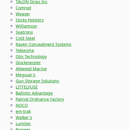
TALON Grips Inc
Comrod
Weaver
Sticky Holsters
Williamson
Seatronx
Cold Steel
Raven Concealment Systems
Tekonsha
Otis Technology
Glockmeister
Attwood Marine
Meguiar's
Gun Storage Solutions
LITTELFUSE
Ballistic Advantage
Patriot Ordnance Factory
NOCO
em-trak
Walker's
Lumitec
Pioneer