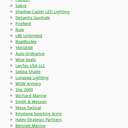
Sabre
Shadow-Caster LED Lighting
DeSantis Gunhide
Firefield
Rule
LBE Unlimited
BoatBuckle
YAKGEAR
Auto Ordnance
Wise Seats
LanTac USA LLC
Sebba Shade
Lunasea Lighting
MGW Armory
Slip 2000
Wichard Marine
Smith & Wesson
Mesa Tactical
Keystone Sporting Arms
Haley Strategic Partners
Bennett Marine