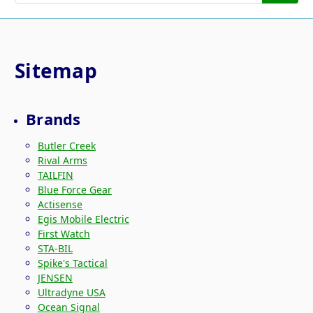
Sitemap
Brands
Butler Creek
Rival Arms
TAILFIN
Blue Force Gear
Actisense
Egis Mobile Electric
First Watch
STA-BIL
Spike's Tactical
JENSEN
Ultradyne USA
Ocean Signal