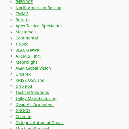
INFORCE
North American Rescue
CMMG
Beretta
Apex Tactical Specialties
Mastervolt
Continental
T-Spec
BLACKHAWK
A.R.M.S., Inc.
Meprolight
AGM Global Vision
Umarex
KRISS USA, Inc
Grip Pod
Tactical Solutions
Talley Manufacturing
Dead Air Armament
GROCO
Collinite
Octopus Autopilot Drives
Mustang Survival