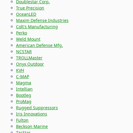
Doublestar Corp.
True Precision
OceanLED
Maxim Defense Industries
Colt's Manufacturing
Perko
Weld Mount
American Defense Mfg.
NCSTAR
TROLLMaster
Onyx Outdoor
KVH
C-MAP
Magma
Intellian
Bootleg
ProMag
Rugged Suppressors
Iris Innovations
Fulton
Beckson Marine
TacStar