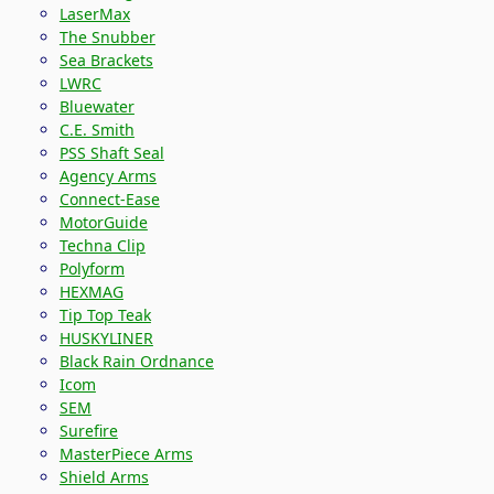
LaserMax
The Snubber
Sea Brackets
LWRC
Bluewater
C.E. Smith
PSS Shaft Seal
Agency Arms
Connect-Ease
MotorGuide
Techna Clip
Polyform
HEXMAG
Tip Top Teak
HUSKYLINER
Black Rain Ordnance
Icom
SEM
Surefire
MasterPiece Arms
Shield Arms