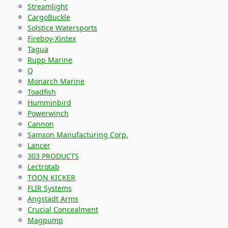
Streamlight
CargoBuckle
Solstice Watersports
Fireboy-Xintex
Tagua
Rupp Marine
Q
Monarch Marine
Toadfish
Humminbird
Powerwinch
Cannon
Samson Manufacturing Corp.
Lancer
303 PRODUCTS
Lectrotab
TOON KICKER
FLIR Systems
Angstadt Arms
Crucial Concealment
Magpump