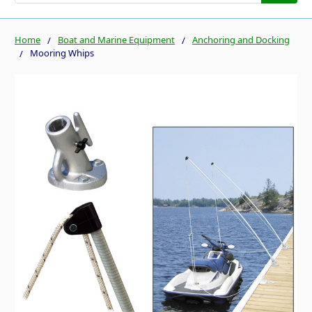
Home
Boat and Marine Equipment
Anchoring and Docking
Mooring Whips