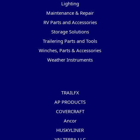
Lighting
Maintenance & Repair
RV Parts and Accessories
Storage Solutions
Trailering Parts and Tools
Winches, Parts & Accessories
Weather Instruments
Popular Brands
TRAILFX
AP PRODUCTS
COVERCRAFT
Ancor
HUSKYLINER
VALTERRA LLC