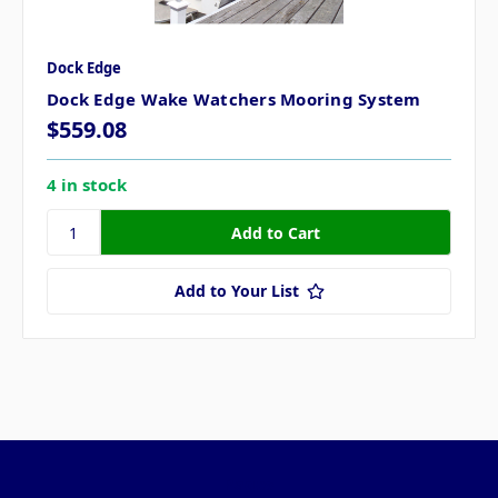
Dock Edge
Dock Edge Wake Watchers Mooring System
$559.08
4 in stock
Add to Your List
Pages