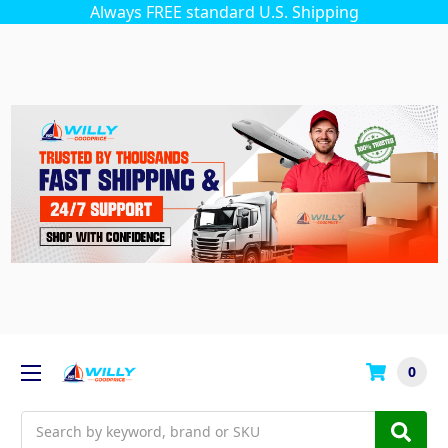
Always FREE standard U.S. Shipping
0
Search