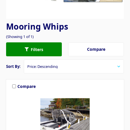
Mooring Whips
(Showing 1 of 1)
Compare
Filters
Sort By:
Compare