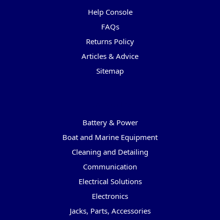
Help Console
FAQs
Returns Policy
Articles & Advice
Sitemap
Categories
Battery & Power
Boat and Marine Equipment
Cleaning and Detailing
Communication
Electrical Solutions
Electronics
Jacks, Parts, Accessories