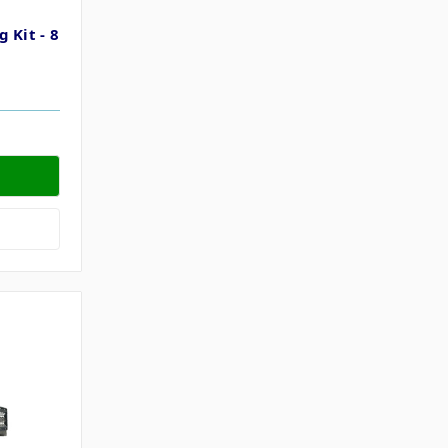
 Kit - 8