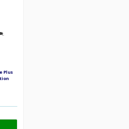
e Plus
ption