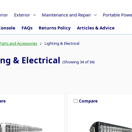
erior
Exterior
Maintenance and Repair
Portable Powe
Console
FAQs
Returns Policy
Articles & Advice
Parts and Accessories
Lighting & Electrical
ng & Electrical
(Showing 34 of 34)
are
Compare