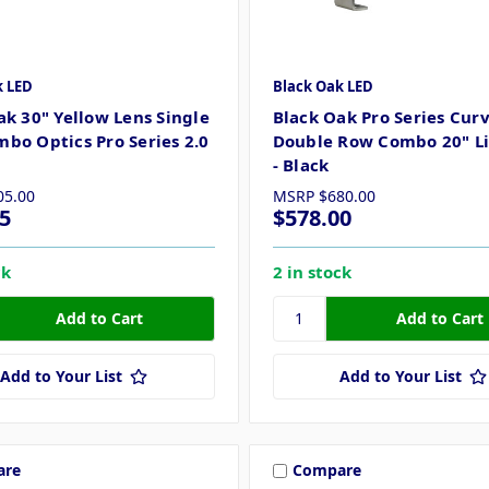
k LED
Black Oak LED
ak 30" Yellow Lens Single
Black Oak Pro Series Cur
bo Optics Pro Series 2.0
Double Row Combo 20" Li
- Black
05.00
MSRP
$680.00
5
$578.00
ck
2 in stock
Add to Your List
Add to Your List
are
Compare