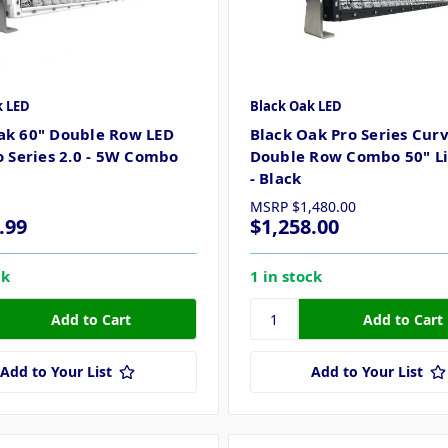
k LED
Black Oak LED
ak 60" Double Row LED
Black Oak Pro Series Cur
ro Series 2.0 - 5W Combo
Double Row Combo 50" Li
- Black
MSRP
$1,480.00
.99
$1,258.00
ck
1 in stock
Add to Your List
Add to Your List