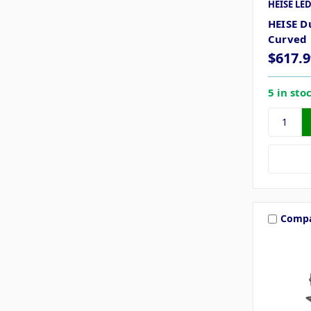
HEISE LED
HEISE D
Curved 
$617.9
5 in sto
Comp