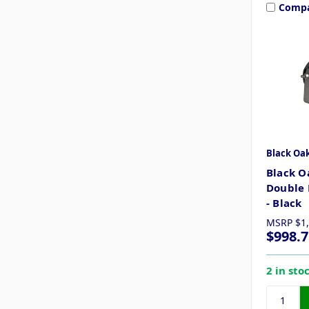
Comp
Black Oa
Black O
Double 
- Black
MSRP
$1
$998.7
2 in sto