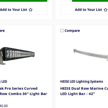
Add to Your List
Add to Your List
are
Compare
k LED
HEISE LED Lighting Systems
ak Pro Series Curved
HEISE Dual Row Marine C
Row Combo 30" Light Bar
LED Light Bar - 42"
40.00