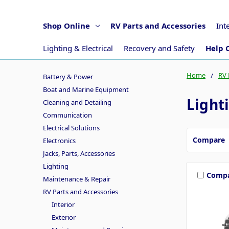
Shop Online
RV Parts and Accessories
Int
Lighting & Electrical
Recovery and Safety
Help 
Home
RV 
Battery & Power
Boat and Marine Equipment
Lighti
Cleaning and Detailing
Communication
Electrical Solutions
Compare
Electronics
Jacks, Parts, Accessories
Lighting
Comp
Maintenance & Repair
RV Parts and Accessories
Interior
Exterior