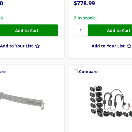
0
$778.99
ck
7 in stock
Add to Your List
Add to Your List
are
Compare