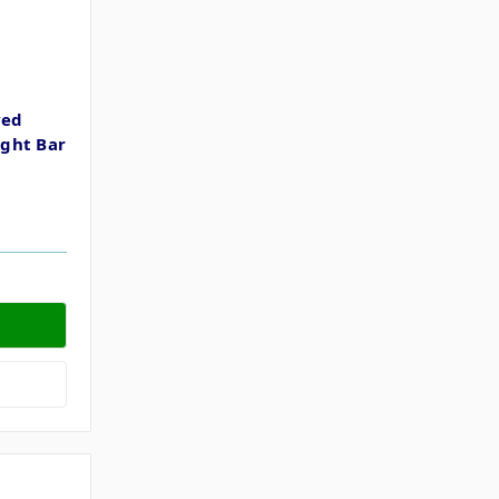
ved
ght Bar