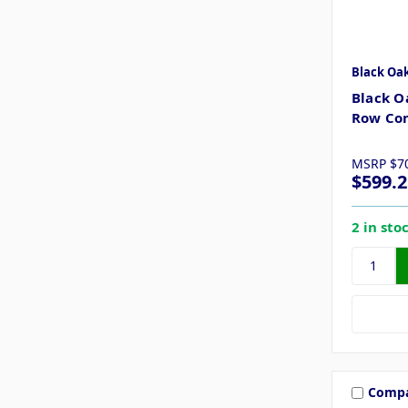
Black Oa
Black O
Row Com
MSRP
$7
$599.2
2 in sto
Comp