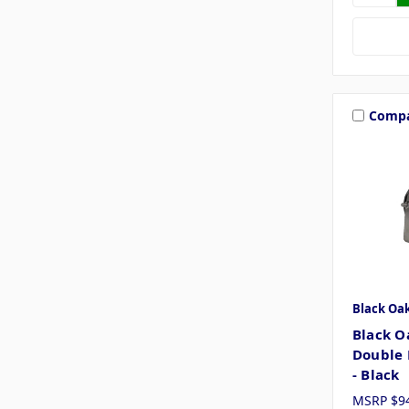
Comp
Black Oa
Black O
Double 
- Black
MSRP
$9