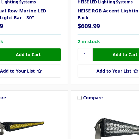
 Lighting Systems
HEISE LED Lighting Systems
ual Row Marine LED
HEISE RGB Accent Lighting
Light Bar - 30"
Pack
9
$609.99
ck
2 in stock
Add to Your List
Add to Your List
are
Compare