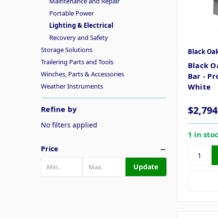
Maintenance and Repair
Portable Power
Lighting & Electrical
Recovery and Safety
Storage Solutions
Black Oa
Trailering Parts and Tools
Black O
Winches, Parts & Accessories
Bar - P
Weather Instruments
White
$2,794
Refine by
No filters applied
1 in sto
Price
Update