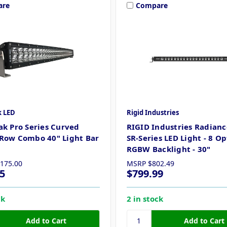
are
Compare
k LED
Rigid Industries
ak Pro Series Curved
RIGID Industries Radianc
Row Combo 40" Light Bar
SR-Series LED Light - 8 O
RGBW Backlight - 30"
,175.00
MSRP
$802.49
5
$799.99
ck
2 in stock