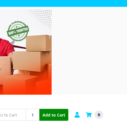
0
Add to Cart