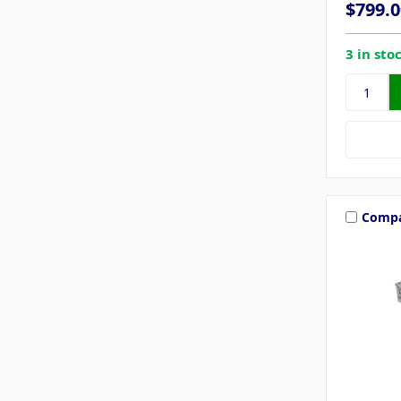
$799.0
3 in sto
Comp