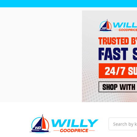
Search