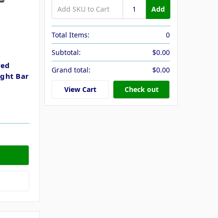
Add
Total Items:
0
Subtotal:
$0.00
ved
Grand total:
$0.00
ght Bar
View Cart
Check out