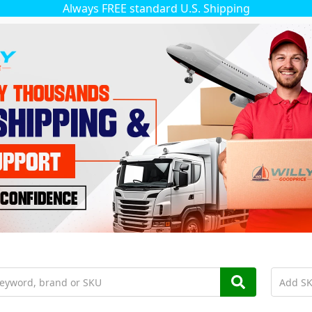
Always FREE standard U.S. Shipping