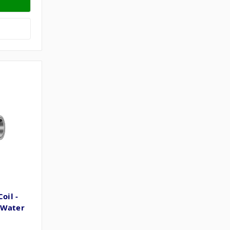
oil -
 Water