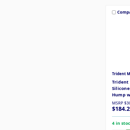
Comp
Trident 
Trident
Silicon
Hump w/
MSRP
$3
$184.2
4 in sto