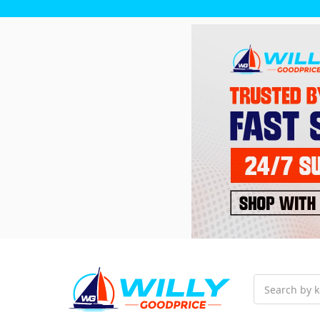
Search