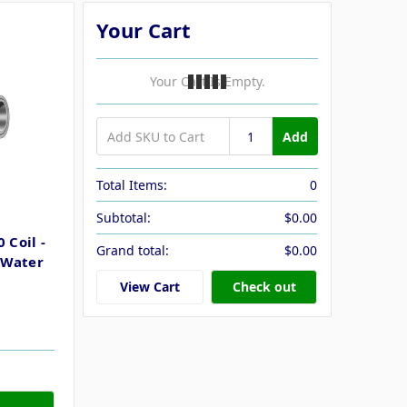
Your Cart
Your Cart Is Empty.
Add
Total Items:
0
Subtotal:
$0.00
 Coil -
Grand total:
$0.00
 Water
View Cart
Check out