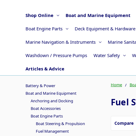
Shop Online
Boat and Marine Equipment
Boat Engine Parts
Deck Equipment & Hardware
Marine Navigation & Instruments
Marine Sanit
Washdown / Pressure Pumps
Water Safety
W
Articles & Advice
Home
Boa
Battery & Power
Boat and Marine Equipment
Fuel 
Anchoring and Docking
Boat Accessories
Boat Engine Parts
Compare
Boat Steering & Propulsion
Fuel Management