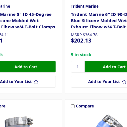
Marine
Trident Marine
 Marine 8" ID 45-Degree
Trident Marine 6" ID 90-
licone Molded Wet
Blue Silicone Molded We
 Elbow w/4 T-Bolt Clamps
Exhaust Elbow w/4 T-Bol
74.11
MSRP
$364.78
1
$202.13
ck
5 in stock
Add to Your List
Add to Your List
are
Compare