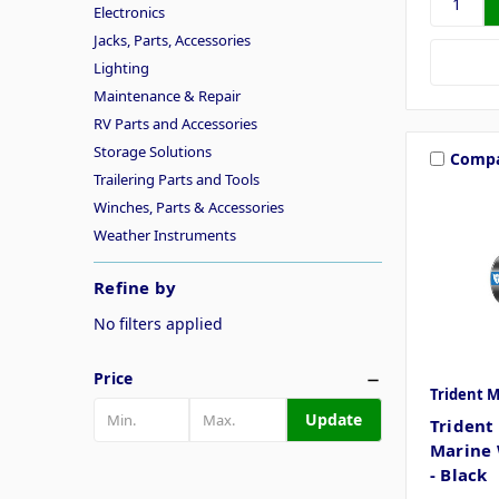
Electronics
Jacks, Parts, Accessories
Lighting
Maintenance & Repair
RV Parts and Accessories
Storage Solutions
Comp
Trailering Parts and Tools
Winches, Parts & Accessories
Weather Instruments
Refine by
No filters applied
Price
Trident 
Update
Trident 
Marine 
- Black