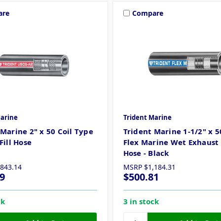
are
Compare
Marine
Trident Marine
 Marine 2" x 50 Coil Type
Trident Marine 1-1/2" x 50
Fill Hose
Flex Marine Wet Exhaust
Hose - Black
,843.14
MSRP
$1,184.31
9
$500.81
ck
3 in stock