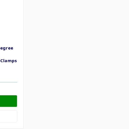
Degree
t
t Clamps