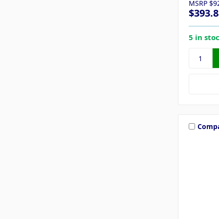
MSRP
$9
$393.8
5 in sto
Comp