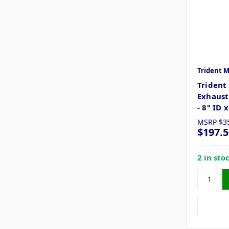
Trident 
Trident
Exhaust
- 8" ID 
MSRP
$3
$197.5
2 in sto