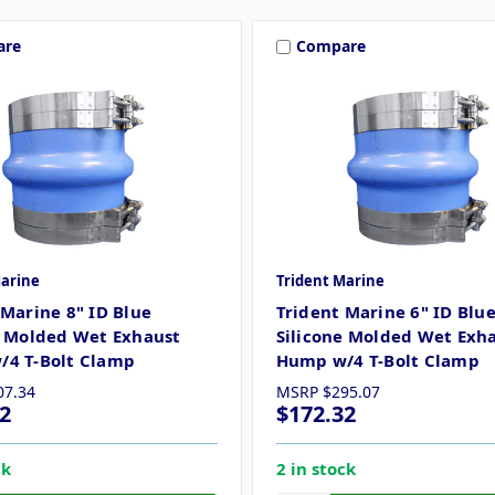
are
Compare
Marine
Trident Marine
 Marine 8" ID Blue
Trident Marine 6" ID Blu
e Molded Wet Exhaust
Silicone Molded Wet Exh
4 T-Bolt Clamp
Hump w/4 T-Bolt Clamp
07.34
MSRP
$295.07
2
$172.32
ck
2 in stock