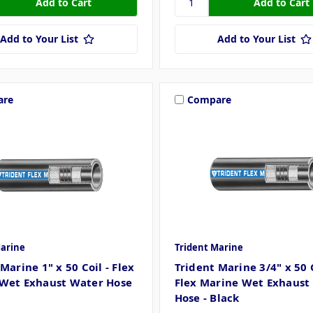
Add to Your List
Add to Your List
are
Compare
Marine
Trident Marine
Marine 1" x 50 Coil - Flex
Trident Marine 3/4" x 50 C
Wet Exhaust Water Hose
Flex Marine Wet Exhaust
Hose - Black