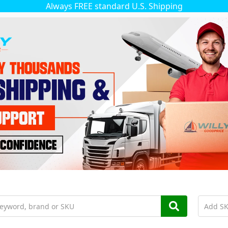
Always FREE standard U.S. Shipping