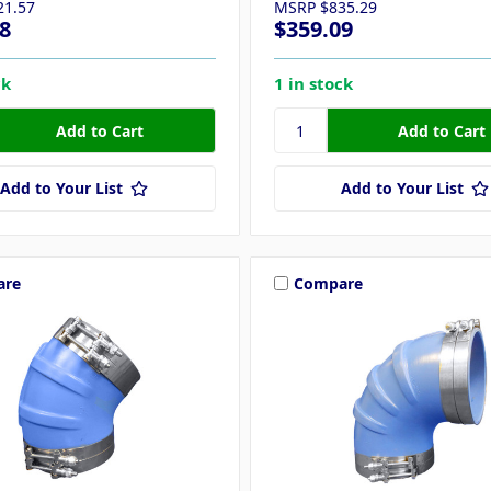
21.57
MSRP
$835.29
8
$359.09
ck
1 in stock
Add to Your List
Add to Your List
are
Compare