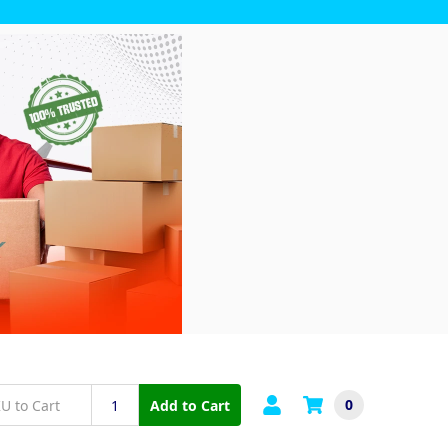
0
Add to Cart