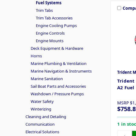
Fuel Systems
Comp
Trim Tabs
Trim Tab Accessories
Engine Cooling Pumps
Engine Controls
Engine Mounts
Deck Equipment & Hardware
Horns
Marine Plumbing & Ventilation
Marine Navigation & Instruments
Trident 
Marine Sanitation
Trident
Sail Boat Parts and Accessories
A2 Fuel 
Washdown / Pressure Pumps
Water Safety
MSRP
$1
$758.8
Winterizing
Cleaning and Detailing
1 in sto
Communication
Electrical Solutions