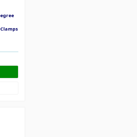
Degree
t
t Clamps