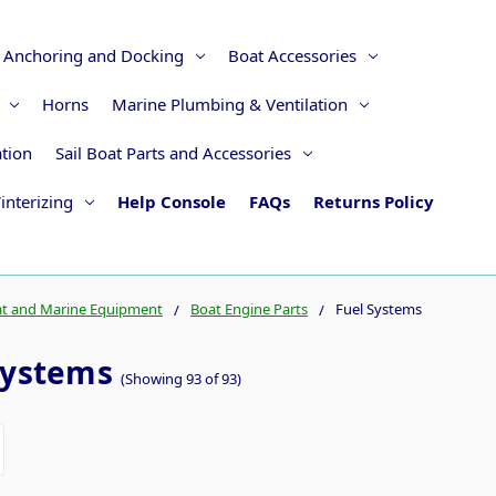
Anchoring and Docking
Boat Accessories
Horns
Marine Plumbing & Ventilation
ation
Sail Boat Parts and Accessories
interizing
Help Console
FAQs
Returns Policy
t and Marine Equipment
Boat Engine Parts
Fuel Systems
Systems
(Showing 93 of 93)