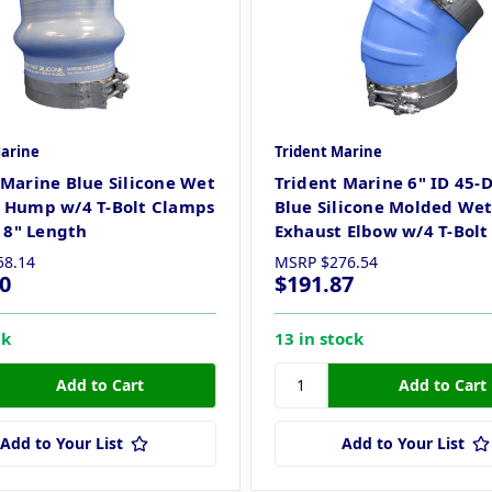
Marine
Trident Marine
 Marine Blue Silicone Wet
Trident Marine 6" ID 45-
 Hump w/4 T-Bolt Clamps
Blue Silicone Molded We
x 8" Length
Exhaust Elbow w/4 T-Bol
58.14
MSRP
$276.54
0
$191.87
ck
13 in stock
Add to Your List
Add to Your List