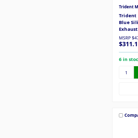
Trident 
Trident
Blue Si
Exhaust
MSRP
$4
$311.1
6 in sto
Comp