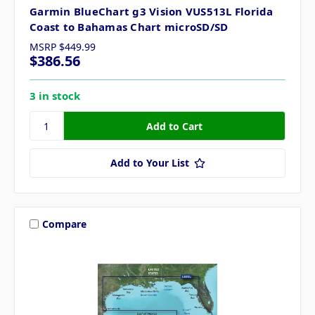
Garmin BlueChart g3 Vision VUS513L Florida
Coast to Bahamas Chart microSD/SD
MSRP
$449.99
$386.56
3 in stock
Add to Your List
Compare