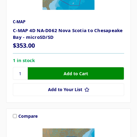
C-MAP
C-MAP 4D NA-D062 Nova Scotia to Chesapeake
Bay - microSD/SD
$353.00
1 in stock
Add to Your List
Compare