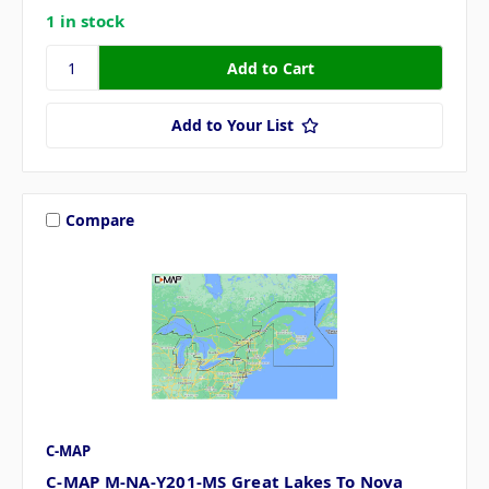
1 in stock
Add to Your List
Compare
C-MAP
C-MAP M-NA-Y201-MS Great Lakes To Nova