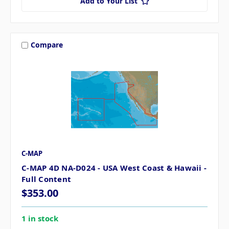
Add to Your List
Compare
C-MAP
C-MAP 4D NA-D024 - USA West Coast & Hawaii -
Full Content
$353.00
1 in stock