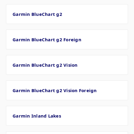
Garmin BlueChart g2
Garmin BlueChart g2 Foreign
Garmin BlueChart g2 Vision
Garmin BlueChart g2 Vision Foreign
Garmin Inland Lakes