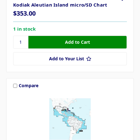
Kodiak Aleutian Island micro/SD Chart
$353.00
1 in stock
Add to Your List
Compare