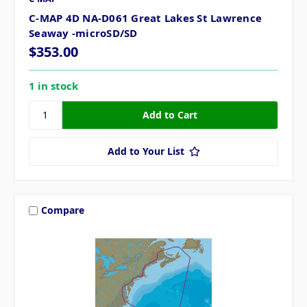
C-MAP 4D NA-D061 Great Lakes St Lawrence
Seaway -microSD/SD
$353.00
1 in stock
Add to Your List
Compare