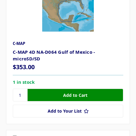
C-MAP
C-MAP 4D NA-D064 Gulf of Mexico -
microSD/SD
$353.00
1 in stock
Add to Your List