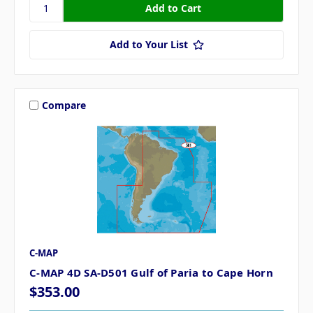
Add to Your List
Compare
C-MAP
C-MAP 4D SA-D501 Gulf of Paria to Cape Horn
$353.00