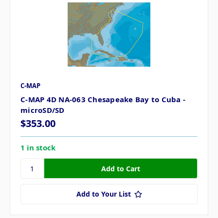
C-MAP
C-MAP 4D NA-063 Chesapeake Bay to Cuba -
microSD/SD
$353.00
1 in stock
Add to Your List