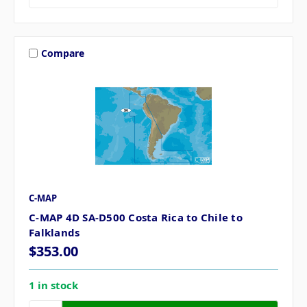
Compare
C-MAP
C-MAP 4D SA-D500 Costa Rica to Chile to
Falklands
$353.00
1 in stock