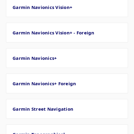
Garmin Navionics Vision+
Garmin Navionics Vision+ - Foreign
Garmin Navionics+
Garmin Navionics+ Foreign
Garmin Street Navigation