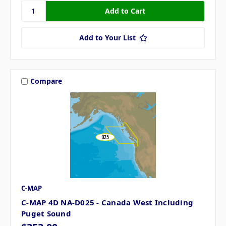
Add to Your List
Compare
C-MAP
C-MAP 4D NA-D025 - Canada West Including
Puget Sound