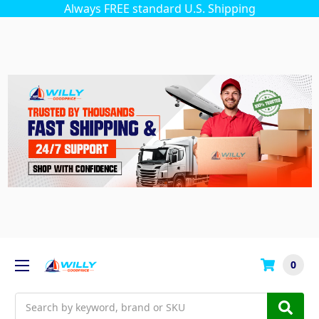
Always FREE standard U.S. Shipping
0
Search