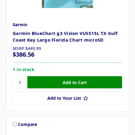
Garmin
Garmin BlueChart g3 Vision VUS515L TX Gulf
Coast Key Largo Florida Chart microSD
MSRP
$449.99
$386.56
1 in stock
Add to Your List
Compare