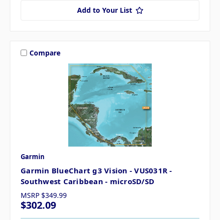
Add to Your List
Compare
Garmin
Garmin BlueChart g3 Vision - VUS031R -
Southwest Caribbean - microSD/SD
MSRP
$349.99
$302.09