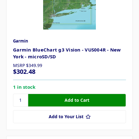
Garmin
Garmin BlueChart g3 Vision - VUS004R - New
York - microSD/SD
MSRP
$349.99
$302.48
1 in stock
Add to Your List