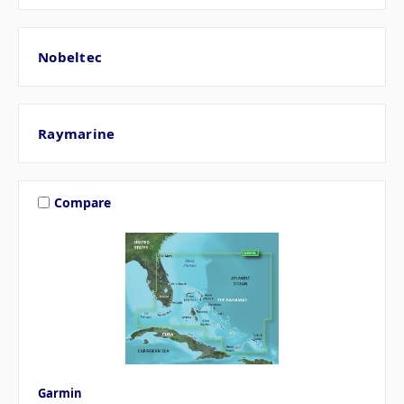
Nobeltec
Raymarine
Compare
Garmin