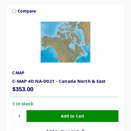
Compare
C-MAP
C-MAP 4D NA-D021 - Canada North & East
$353.00
1 in stock