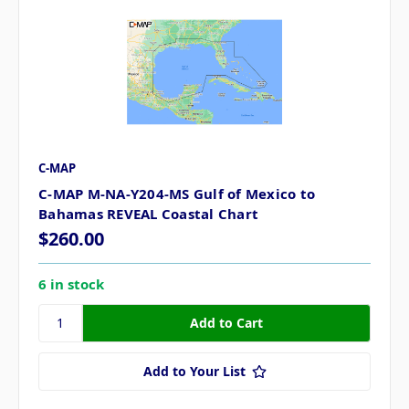
C-MAP
C-MAP M-NA-Y204-MS Gulf of Mexico to
Bahamas REVEAL Coastal Chart
$260.00
6 in stock
Add to Your List