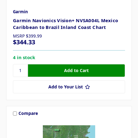
Garmin
Garmin Navionics Vision+ NVSA004L Mexico
Caribbean to Brazil Inland Coast Chart
MSRP
$399.99
$344.33
4 in stock
Add to Your List
Compare