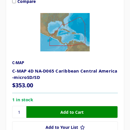
Compare
C-MAP
C-MAP 4D NA-D065 Caribbean Central America
-microSD/SD
$353.00
1 in stock
Add to Your List