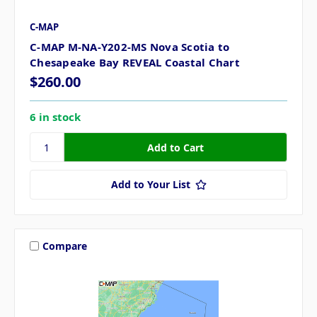
C-MAP
C-MAP M-NA-Y202-MS Nova Scotia to
Chesapeake Bay REVEAL Coastal Chart
$260.00
6 in stock
Add to Your List
Compare