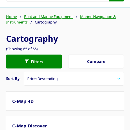
Home
Boat and Marine Equipment
Marine Navigation &
Instruments
Cartography
Cartography
(Showing 65 of 65)
Compare
Filters
Sort By:
C-Map 4D
C-Map Discover