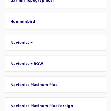
Garmin Topographical
Humminbird
Navionics +
Navionics + ROW
Navionics Platinum Plus
Navionics Platinum Plus Foreign