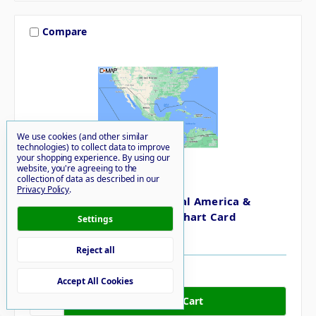
Compare
We use cookies (and other similar
technologies) to collect data to improve
your shopping experience.
By using our
website, you're agreeing to the
collection of data as described in our
C-MAP
Privacy Policy
.
C-MAP M-NA-Y205-MS Central America &
Caribbean REVEAL Coastal Chart Card
Settings
$260.00
Reject all
6 in stock
Accept All Cookies