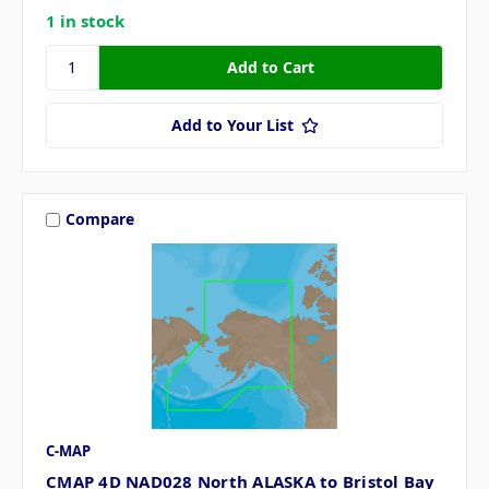
1 in stock
Add to Your List
Compare
C-MAP
CMAP 4D NAD028 North ALASKA to Bristol Bay