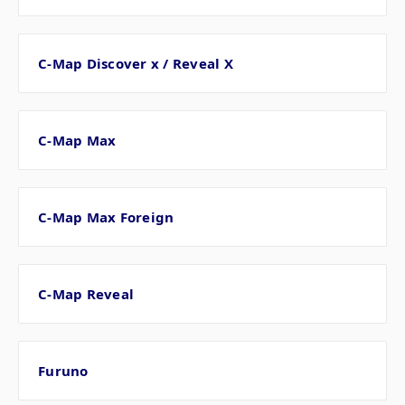
C-Map Discover x / Reveal X
C-Map Max
C-Map Max Foreign
C-Map Reveal
Furuno