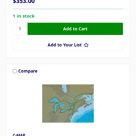
$353.00
1 in stock
Add to Your List
Compare
C-MAP