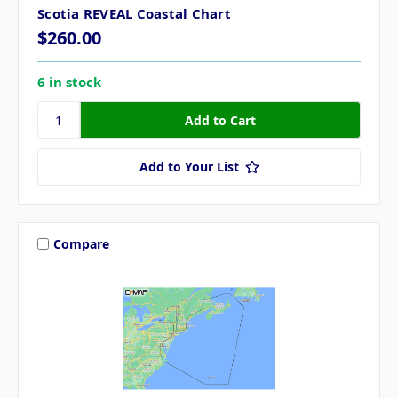
Scotia REVEAL Coastal Chart
$260.00
6 in stock
Add to Your List
Compare