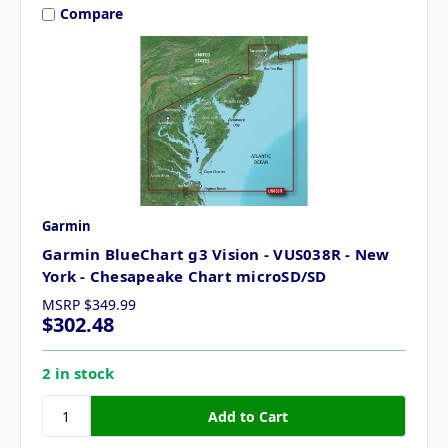
Compare
Garmin
Garmin BlueChart g3 Vision - VUS038R - New
York - Chesapeake Chart microSD/SD
MSRP
$349.99
$302.48
2 in stock