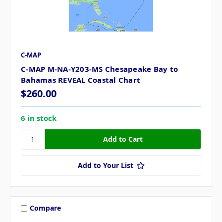
C-MAP
C-MAP M-NA-Y203-MS Chesapeake Bay to
Bahamas REVEAL Coastal Chart
$260.00
6 in stock
Add to Your List
Compare