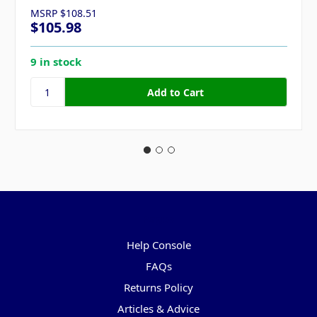
MSRP
$108.51
$105.98
9 in stock
Pages
Help Console
FAQs
Returns Policy
Articles & Advice