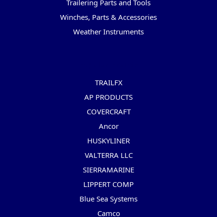
Trailering Parts and Tools
Winches, Parts & Accessories
Weather Instruments
Popular Brands
TRAILFX
AP PRODUCTS
COVERCRAFT
Ancor
HUSKYLINER
VALTERRA LLC
SIERRAMARINE
LIPPERT COMP
Blue Sea Systems
Camco