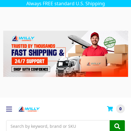
Always FREE standard U.S. Shipping
0
Search