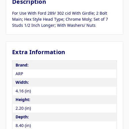
Description
For Use With Ford 289/ 302 cid With Girdle; 2 Bolt
Main; Hex Style Head Type; Chrome Moly; Set of 7
Studs 1/2 Inch Longer; With Washers/ Nuts
Extra Information
Brand:
ARP
Width:
4.16 (in)
Height:
2.20 (in)
Depth:
8.40 (in)