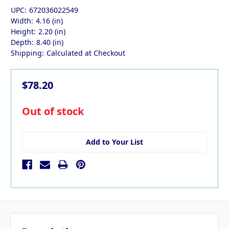
UPC:
672036022549
Width:
4.16 (in)
Height:
2.20 (in)
Depth:
8.40 (in)
Shipping:
Calculated at Checkout
$78.20
in
Out of stock
stock
Add to Your List