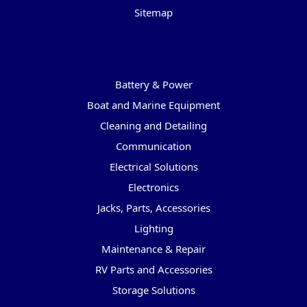
Sitemap
Categories
Battery & Power
Boat and Marine Equipment
Cleaning and Detailing
Communication
Electrical Solutions
Electronics
Jacks, Parts, Accessories
Lighting
Maintenance & Repair
RV Parts and Accessories
Storage Solutions