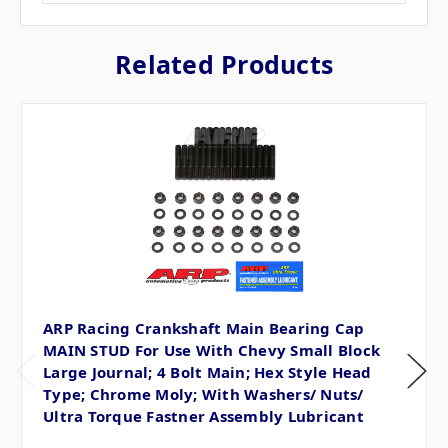
Related Products
ARP Racing Crankshaft Main Bearing Cap
MAIN STUD For Use With Chevy Small Block
Large Journal; 4 Bolt Main; Hex Style Head
Type; Chrome Moly; With Washers/ Nuts/
Ultra Torque Fastner Assembly Lubricant