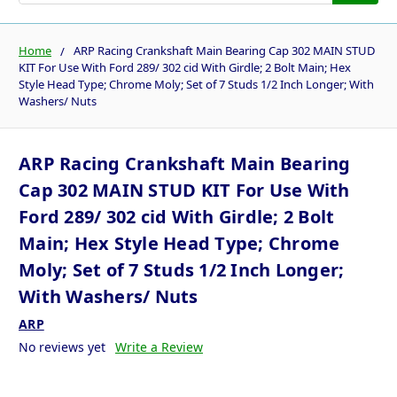
Home
ARP Racing Crankshaft Main Bearing Cap 302 MAIN STUD
KIT For Use With Ford 289/ 302 cid With Girdle; 2 Bolt Main; Hex
Style Head Type; Chrome Moly; Set of 7 Studs 1/2 Inch Longer; With
Washers/ Nuts
ARP Racing Crankshaft Main Bearing
Cap 302 MAIN STUD KIT For Use With
Ford 289/ 302 cid With Girdle; 2 Bolt
Main; Hex Style Head Type; Chrome
Moly; Set of 7 Studs 1/2 Inch Longer;
With Washers/ Nuts
ARP
No reviews yet
Write a Review