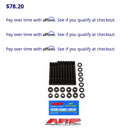
$78.20
Affirm
Pay over time with
. See if you qualify at checkout.
Affirm
Pay over time with
. See if you qualify at checkout.
Affirm
Pay over time with
. See if you qualify at checkout.