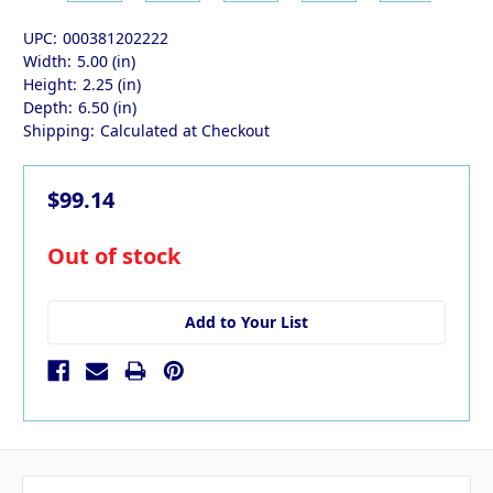
UPC:
000381202222
Width:
5.00 (in)
Height:
2.25 (in)
Depth:
6.50 (in)
Shipping:
Calculated at Checkout
$99.14
in
Out of stock
stock
Add to Your List