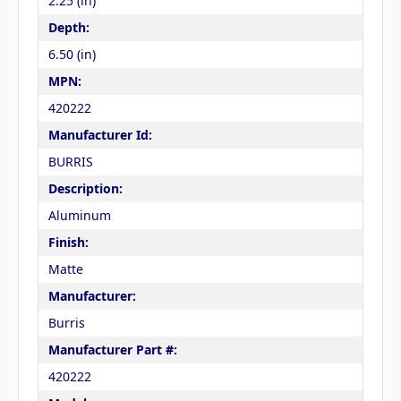
2.25 (in)
Depth:
6.50 (in)
MPN:
420222
Manufacturer Id:
BURRIS
Description:
Aluminum
Finish:
Matte
Manufacturer:
Burris
Manufacturer Part #:
420222