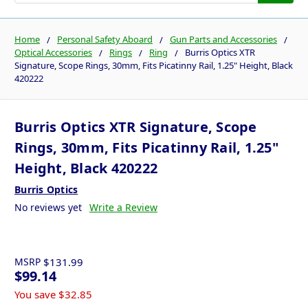
Home
Personal Safety Aboard
Gun Parts and Accessories
Optical Accessories
Rings
Ring
Burris Optics XTR
Signature, Scope Rings, 30mm, Fits Picatinny Rail, 1.25" Height, Black
420222
Burris Optics XTR Signature, Scope
Rings, 30mm, Fits Picatinny Rail, 1.25"
Height, Black 420222
Burris Optics
No reviews yet
Write a Review
MSRP
$131.99
$99.14
You save
$32.85