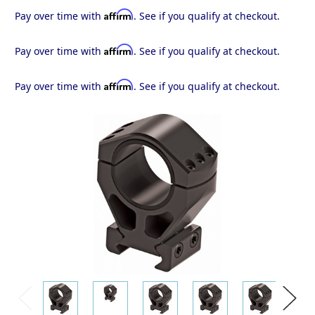
Affirm
Pay over time with
. See if you qualify at checkout.
Affirm
Pay over time with
. See if you qualify at checkout.
Affirm
Pay over time with
. See if you qualify at checkout.