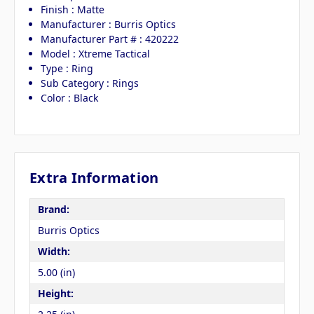
Finish : Matte
Manufacturer : Burris Optics
Manufacturer Part # : 420222
Model : Xtreme Tactical
Type : Ring
Sub Category : Rings
Color : Black
Extra Information
Brand:
Burris Optics
Width:
5.00 (in)
Height: