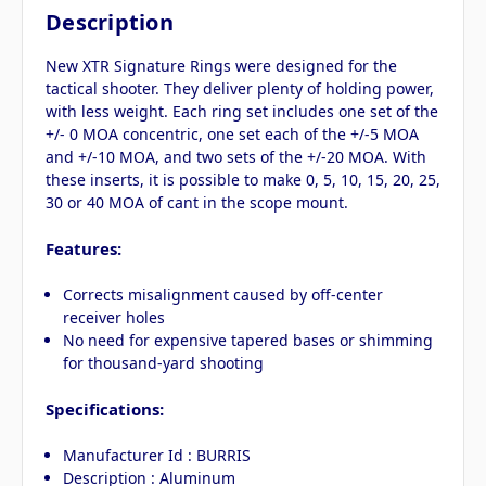
Description
New XTR Signature Rings were designed for the
tactical shooter. They deliver plenty of holding power,
with less weight. Each ring set includes one set of the
+/- 0 MOA concentric, one set each of the +/-5 MOA
and +/-10 MOA, and two sets of the +/-20 MOA. With
these inserts, it is possible to make 0, 5, 10, 15, 20, 25,
30 or 40 MOA of cant in the scope mount.
Features:
Corrects misalignment caused by off-center
receiver holes
No need for expensive tapered bases or shimming
for thousand-yard shooting
Specifications:
Manufacturer Id : BURRIS
Description : Aluminum