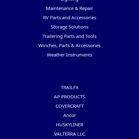
Maintenance & Repair
RV Parts and Accessories
Storage Solutions
Trailering Parts and Tools
Winches, Parts & Accessories
Weather Instruments
Popular Brands
TRAILFX
AP PRODUCTS
COVERCRAFT
Ancor
HUSKYLINER
VALTERRA LLC