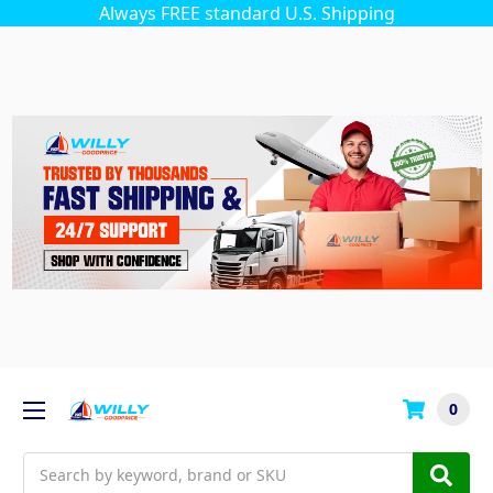
Always FREE standard U.S. Shipping
0
Search