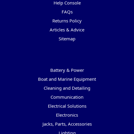
Help Console
FAQs
Returns Policy
Articles & Advice
Sitemap
Categories
Battery & Power
Boat and Marine Equipment
Cleaning and Detailing
Communication
Electrical Solutions
Electronics
Jacks, Parts, Accessories
Lighting