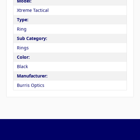
Model:
Xtreme Tactical
Type:
Ring
Sub Category:
Rings
Color:
Black
Manufacturer:
Burris Optics
Pages