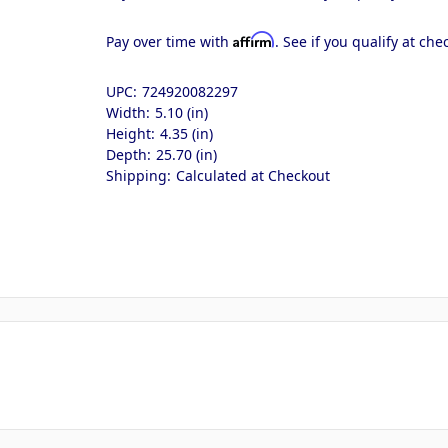
Affirm
Pay over time with
. See if you qualify at che
UPC:
724920082297
Width:
5.10 (in)
Height:
4.35 (in)
Depth:
25.70 (in)
Shipping:
Calculated at Checkout