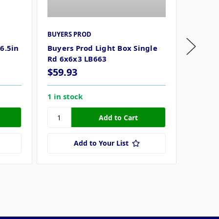
BUYERS PROD
BUYERS
6.5in
Buyers Prod Light Box Single
Buyers 
Rd 6x6x3 LB663
3/8in 
$59.93
$70.1
1 in stock
3 in st
Add to Your List