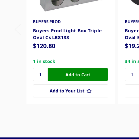
BUYERS PROD
BUYER
Buyers Prod Light Box Triple
Buyer
Oval Cs LB8133
Oval 
$120.80
$19.
1 in stock
34 in 
Add to Your List