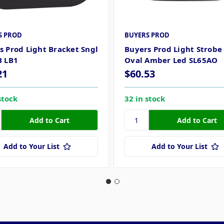
S PROD
BUYERS PROD
s Prod Light Bracket Sngl
Buyers Prod Light Strobe 
B LB1
Oval Amber Led SL65AO
21
$60.53
stock
32 in stock
Add to Your List
Add to Your List