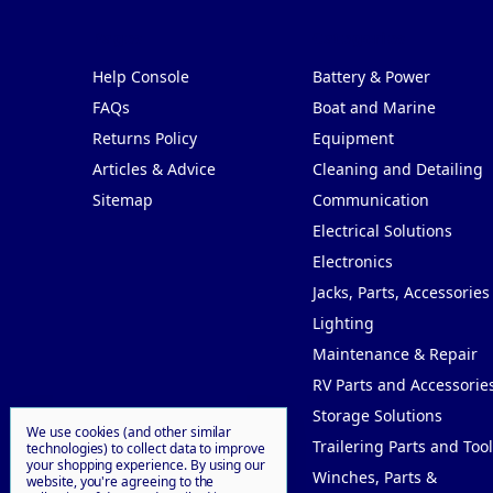
Pages
Categories
Help Console
Battery & Power
FAQs
Boat and Marine
Returns Policy
Equipment
Articles & Advice
Cleaning and Detailing
Sitemap
Communication
Electrical Solutions
Electronics
Jacks, Parts, Accessories
Lighting
Maintenance & Repair
RV Parts and Accessorie
Storage Solutions
We use cookies (and other similar
Trailering Parts and Tool
technologies) to collect data to improve
your shopping experience.
By using our
Winches, Parts &
website, you're agreeing to the