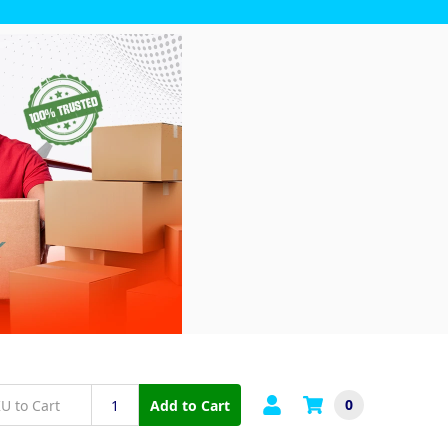
0
Add to Cart