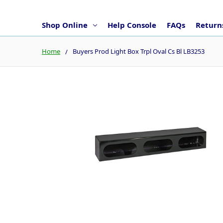
Shop Online
Help Console
FAQs
Returns
Home
Buyers Prod Light Box Trpl Oval Cs Bl LB3253