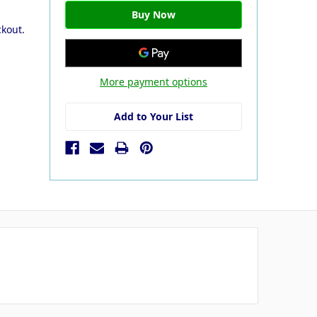
ckout.
More payment options
Add to Your List