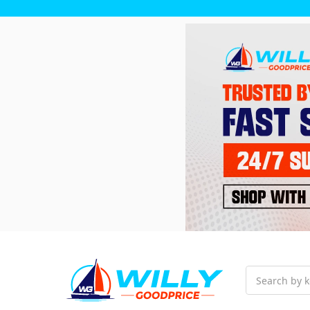
Search