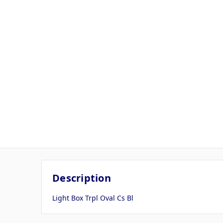
Description
Light Box Trpl Oval Cs Bl