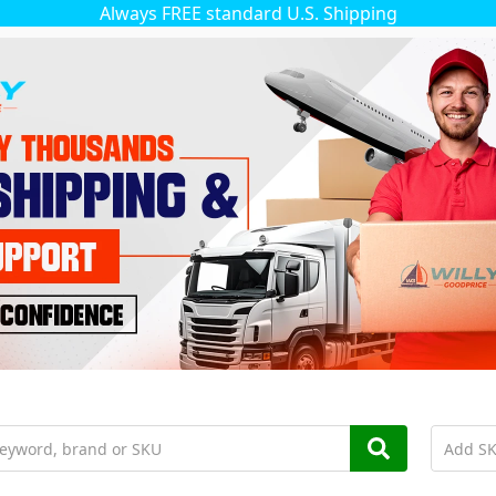
Always FREE standard U.S. Shipping