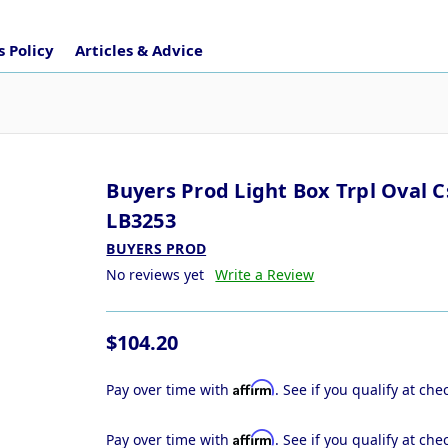
 Policy
Articles & Advice
Buyers Prod Light Box Trpl Oval C
LB3253
BUYERS PROD
No reviews yet
Write a Review
$104.20
Affirm
Pay over time with
. See if you qualify at che
Affirm
Pay over time with
. See if you qualify at che