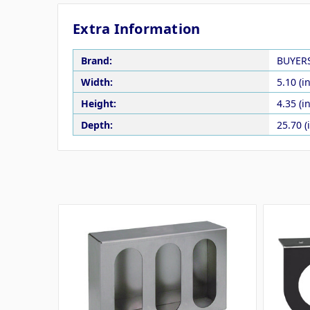
Extra Information
Brand:
BUYER
Width:
5.10 (in
Height:
4.35 (in
Depth:
25.70 (