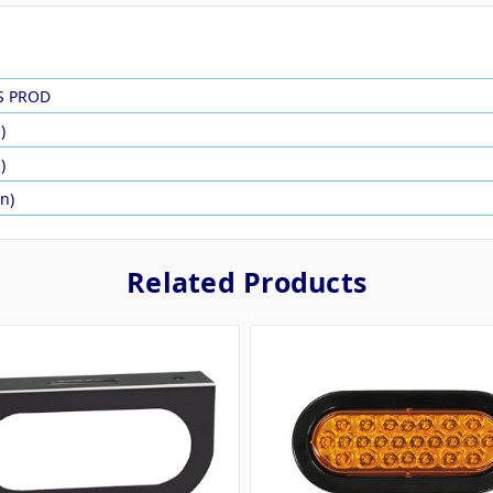
S PROD
)
)
in)
Related Products