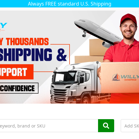
Always FREE standard U.S. Shipping