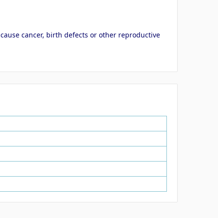
cause cancer, birth defects or other reproductive