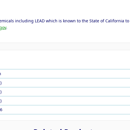
micals including LEAD which is known to the State of California to 
gov
.
n
)
)
)
6