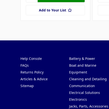
Add to Your List
Pages
Categories
Help Console
Battery & Power
FAQs
Boat and Marine
Returns Policy
Equipment
Articles & Advice
Cleaning and Detailing
Sitemap
Communication
Electrical Solutions
Electronics
Jacks, Parts, Accessories