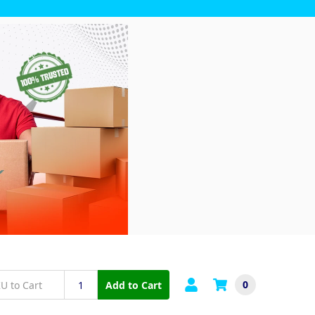
0
Add to Cart