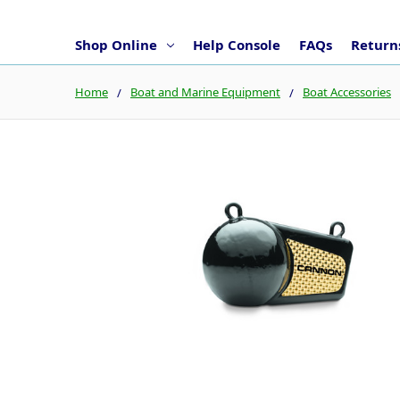
Shop Online
Help Console
FAQs
Returns
Home
Boat and Marine Equipment
Boat Accessories