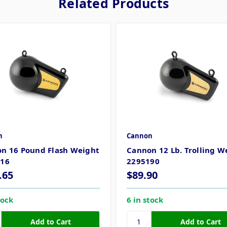
Related Products
n
Cannon
n 16 Pound Flash Weight
Cannon 12 Lb. Trolling W
016
2295190
.65
$89.90
tock
6 in stock