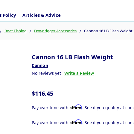
 Policy
Articles & Advice
Boat Fishing
Downrigger Accessories
Cannon 16 LB Flash Weight
Cannon 16 LB Flash Weight
Cannon
No reviews yet
Write a Review
$116.45
Affirm
Pay over time with
. See if you qualify at che
Affirm
Pay over time with
. See if you qualify at che