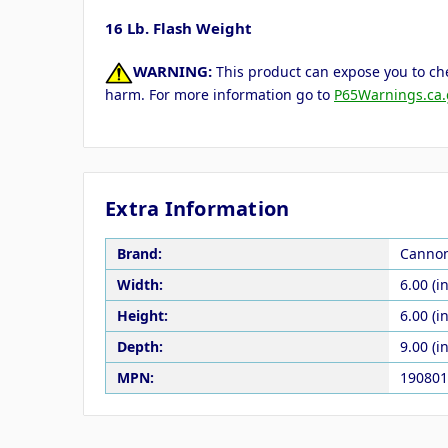
16 Lb. Flash Weight
WARNING:
This product can expose you to che
harm. For more information go to
P65Warnings.ca.
Extra Information
Brand:
Canno
Width:
6.00 (in
Height:
6.00 (in
Depth:
9.00 (in
MPN:
190801