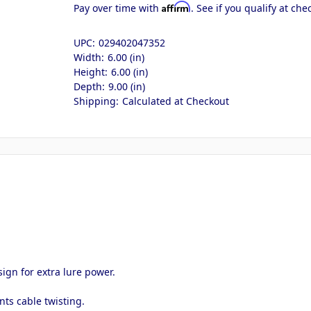
Affirm
Pay over time with
. See if you qualify at che
UPC:
029402047352
Width:
6.00 (in)
Height:
6.00 (in)
Depth:
9.00 (in)
Shipping:
Calculated at Checkout
ign for extra lure power.
ts cable twisting.