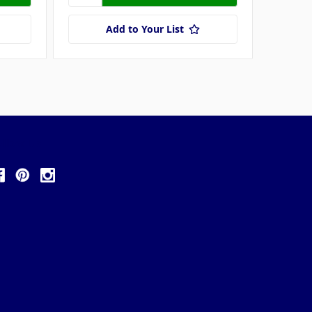
Add to Your List
ollow Us