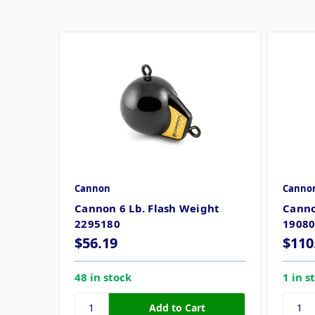
Cannon
Canno
Cannon 6 Lb. Flash Weight
Canno
2295180
1908
$56.19
$110
48 in stock
1 in s