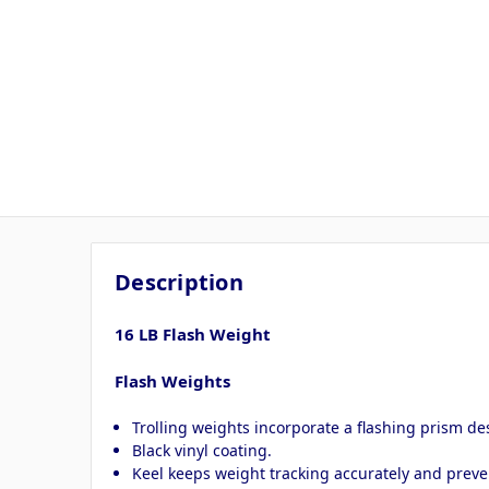
Description
16 LB Flash Weight
Flash Weights
Trolling weights incorporate a flashing prism des
Black vinyl coating.
Keel keeps weight tracking accurately and preven