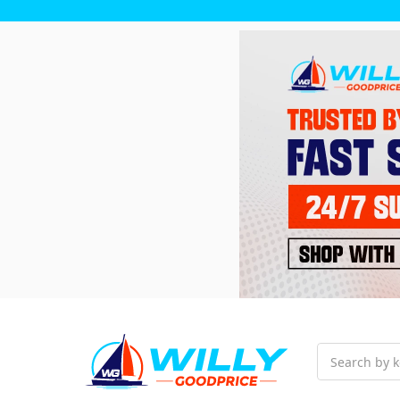
Search