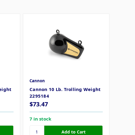
Cannon
eight
Cannon 10 Lb. Trolling Weight
2295184
$73.47
7 in stock