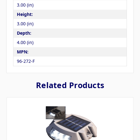
3.00 (in)
Height:
3.00 (in)
Depth:
4.00 (in)
MPN:
96-272-F
Related Products