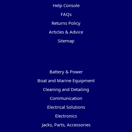
Help Console
FAQs
Returns Policy
Articles & Advice
Sitemap
Categories
Battery & Power
Boat and Marine Equipment
Cleaning and Detailing
Communication
Electrical Solutions
Electronics
Jacks, Parts, Accessories