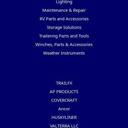
Lighting
Maintenance & Repair
RV Parts and Accessories
Storage Solutions
Trailering Parts and Tools
Winches, Parts & Accessories
Weather Instruments
Popular Brands
TRAILFX
AP PRODUCTS
COVERCRAFT
Ancor
HUSKYLINER
VALTERRA LLC