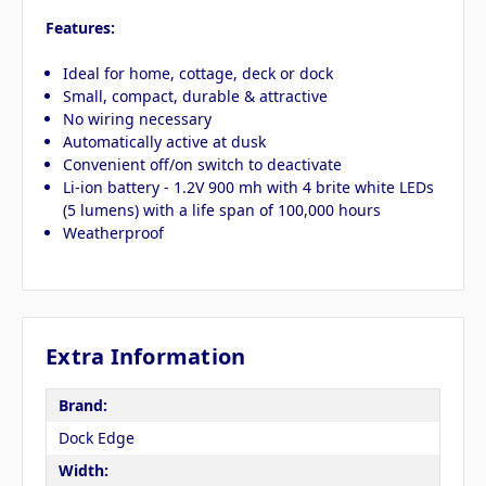
Features:
Ideal for home, cottage, deck or dock
Small, compact, durable & attractive
No wiring necessary
Automatically active at dusk
Convenient off/on switch to deactivate
Li-ion battery - 1.2V 900 mh with 4 brite white LEDs
(5 lumens) with a life span of 100,000 hours
Weatherproof
Extra Information
Brand:
Dock Edge
Width: