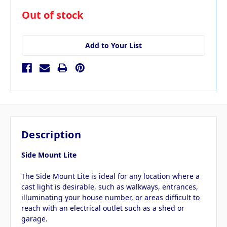
in
Out of stock
stock
Add to Your List
Description
Side Mount Lite
The Side Mount Lite is ideal for any location where a
cast light is desirable, such as walkways, entrances,
illuminating your house number, or areas difficult to
reach with an electrical outlet such as a shed or
garage.