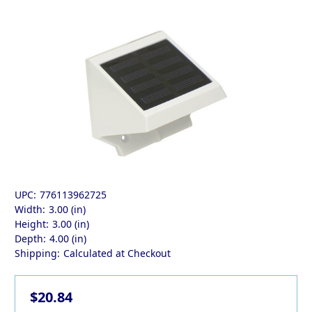
UPC:
776113962725
Width:
3.00 (in)
Height:
3.00 (in)
Depth:
4.00 (in)
Shipping:
Calculated at Checkout
$20.84