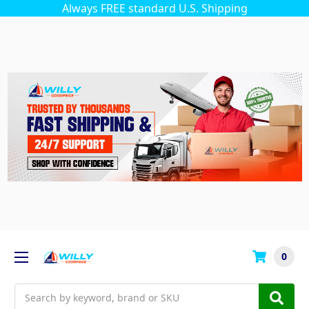
Always FREE standard U.S. Shipping
0
Search