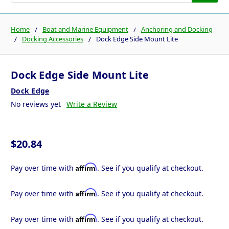
Home
Boat and Marine Equipment
Anchoring and Docking
Docking Accessories
Dock Edge Side Mount Lite
Dock Edge Side Mount Lite
Dock Edge
No reviews yet
Write a Review
$20.84
Affirm
Pay over time with
. See if you qualify at checkout.
Affirm
Pay over time with
. See if you qualify at checkout.
Affirm
Pay over time with
. See if you qualify at checkout.