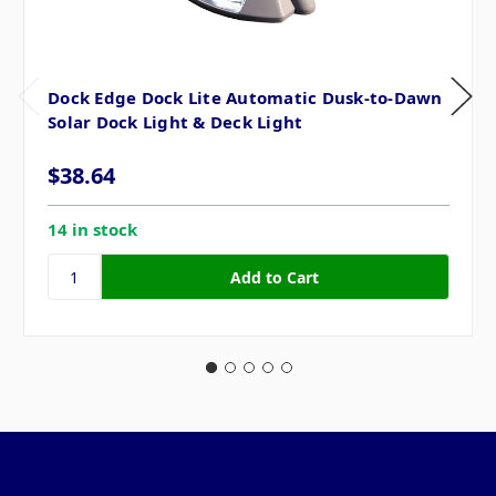
Dock Edge Dock Lite Automatic Dusk-to-Dawn
Solar Dock Light & Deck Light
$38.64
14 in stock
Pages