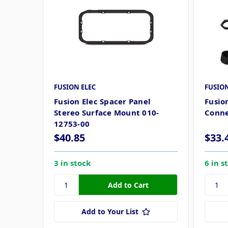
FUSION ELEC
FUSION
Fusion Elec Spacer Panel
Fusio
Stereo Surface Mount 010-
Conn
12753-00
$40.85
$33.
3 in stock
6 in s
Add to Your List