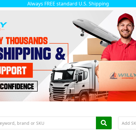
Always FREE standard U.S. Shipping