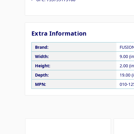
Extra Information
Brand:
FUSIO
Width:
9.00 (in
Height:
2.00 (in
Depth:
19.00 (
MPN:
010-12