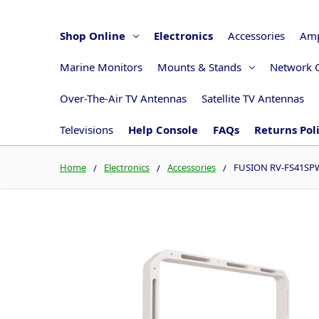
Shop Online
Electronics
Accessories
Amp
Marine Monitors
Mounts & Stands
Network 
Over-The-Air TV Antennas
Satellite TV Antennas
Televisions
Help Console
FAQs
Returns Pol
Home
Electronics
Accessories
FUSION RV-FS41SPW