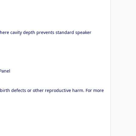
where cavity depth prevents standard speaker
–Panel
 birth defects or other reproductive harm. For more