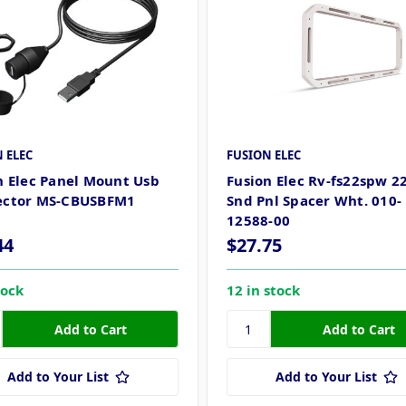
 ELEC
FUSION ELEC
n Elec Panel Mount Usb
Fusion Elec Rv-fs22spw 
ector MS-CBUSBFM1
Snd Pnl Spacer Wht. 010-
12588-00
44
$27.75
tock
12 in stock
Add to Your List
Add to Your List