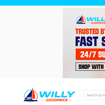
Search