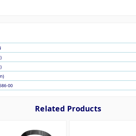
N
)
)
in)
586-00
Related Products