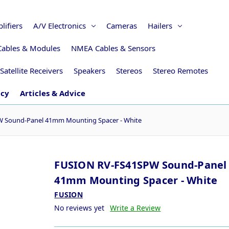
lifiers
A/V Electronics
Cameras
Hailers
Cables & Modules
NMEA Cables & Sensors
Satellite Receivers
Speakers
Stereos
Stereo Remotes
icy
Articles & Advice
 Sound-Panel 41mm Mounting Spacer - White
FUSION RV-FS41SPW Sound-Panel
41mm Mounting Spacer - White
FUSION
No reviews yet
Write a Review