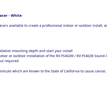
cer - White
ers available to create a professional indoor or outdoor install, 
tallation mounting depth and start your install
indoor or outdoor installation of the RV-FS402W / RV-FS402B Sound
 out required
micals which are known to the State of California to cause cancer,