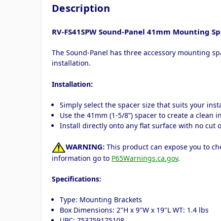
Description
RV-FS41SPW Sound-Panel 41mm Mounting Spa
The Sound-Panel has three accessory mounting spac
installation.
:
Installation
Simply select the spacer size that suits your ins
Use the 41mm (1-5/8”) spacer to create a clean 
Install directly onto any flat surface with no cut
WARNING:
This product can expose you to che
information go to
P65Warnings.ca.gov
.
Specifications:
Type: Mounting Brackets
Box Dimensions: 2"H x 9"W x 19"L WT: 1.4 lbs
UPC: 753759175108