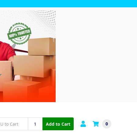
0
Add to Cart