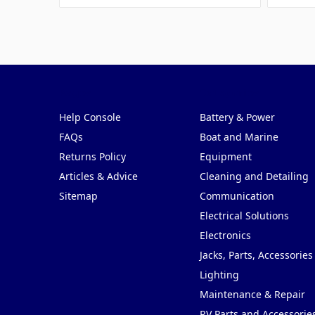
Pages
Categories
Help Console
Battery & Power
FAQs
Boat and Marine
Returns Policy
Equipment
Articles & Advice
Cleaning and Detailing
Sitemap
Communication
Electrical Solutions
Electronics
Jacks, Parts, Accessories
Lighting
Maintenance & Repair
RV Parts and Accessorie