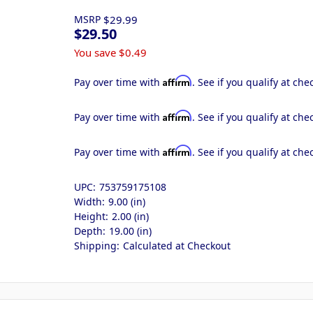
MSRP
$29.99
$29.50
You save
$0.49
Affirm
Pay over time with
. See if you qualify at che
Affirm
Pay over time with
. See if you qualify at che
Affirm
Pay over time with
. See if you qualify at che
UPC:
753759175108
Width:
9.00 (in)
Height:
2.00 (in)
Depth:
19.00 (in)
Shipping:
Calculated at Checkout