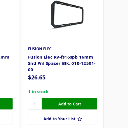
FUSION ELEC
22mm
Fusion Elec Rv-fs16spb 16mm
Snd Pnl Spacer Blk. 010-12591-
00
$26.65
1 in stock
Add to Your List