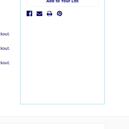
Add to Your List
ckout.
ckout.
ckout.