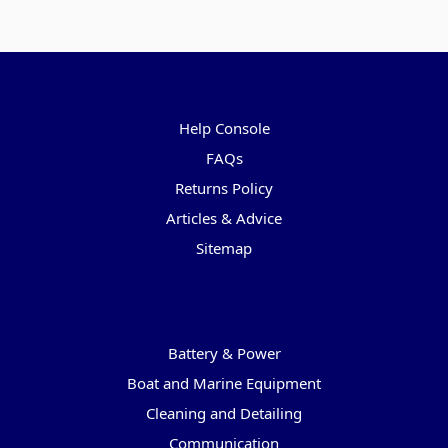
Pages
Help Console
FAQs
Returns Policy
Articles & Advice
Sitemap
Categories
Battery & Power
Boat and Marine Equipment
Cleaning and Detailing
Communication