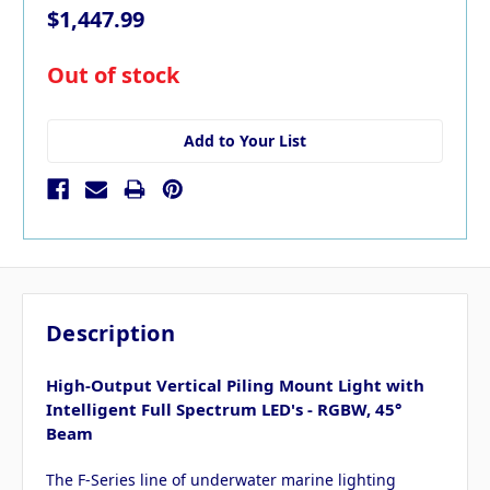
$1,447.99
in
Out of stock
stock
Add to Your List
Description
High-Output Vertical Piling Mount Light with
Intelligent Full Spectrum LED's - RGBW, 45°
Beam
The F-Series line of underwater marine lighting