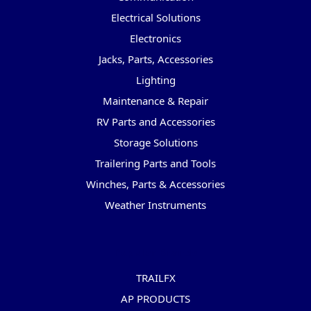
Electrical Solutions
Electronics
Jacks, Parts, Accessories
Lighting
Maintenance & Repair
RV Parts and Accessories
Storage Solutions
Trailering Parts and Tools
Winches, Parts & Accessories
Weather Instruments
Popular Brands
TRAILFX
AP PRODUCTS