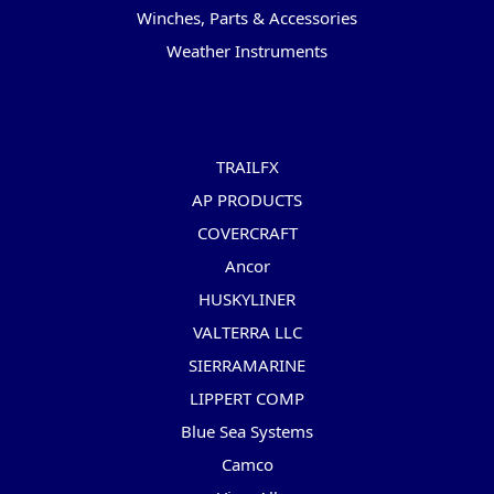
Winches, Parts & Accessories
Weather Instruments
Popular Brands
TRAILFX
AP PRODUCTS
COVERCRAFT
Ancor
HUSKYLINER
VALTERRA LLC
SIERRAMARINE
LIPPERT COMP
Blue Sea Systems
Camco