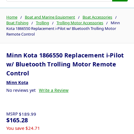
Home
Boat and Marine Equipment
Boat Accessories
Boat Fishing
Trolling
Trolling Motor Accessories
Minn
Kota 1866550 Replacement i-Pilot w/ Bluetooth Trolling Motor
Remote Control
Minn Kota 1866550 Replacement i-Pilot
w/ Bluetooth Trolling Motor Remote
Control
Minn Kota
No reviews yet
Write a Review
MSRP
$189.99
$165.28
You save
$24.71