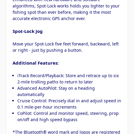
algorithms, Spot-Lock works holds you tighter to your
fishing spot than ever before, making it the most
accurate electronic GPS anchor ever.
Spot-Lock Jog
Move your Spot-Lock five feet forward, backward, left
or right - just by pushing a button.
Additional Features:
iTrack Record/Playback: Store and retrace up to six
2-mile trolling paths to return to later
Advanced AutoPilot: Stay on a heading
automatically
Cruise Control: Precisely dial in and adjust speed in
0.1 mile-per-hour increments
CoPilot: Control and monitor speed, steering, prop
on/off and high speed bypass
*The Bluetooth® word mark and logos are registered