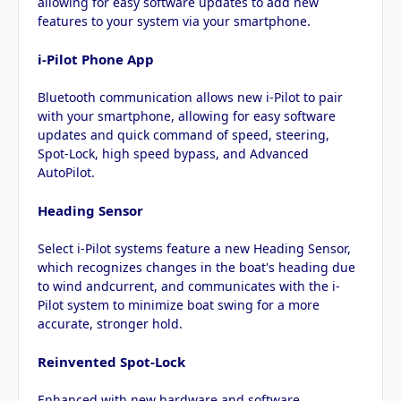
allowing for easy software updates to add new
features to your system via your smartphone.
i-Pilot Phone App
Bluetooth communication allows new i-Pilot to pair
with your smartphone, allowing for easy software
updates and quick command of speed, steering,
Spot-Lock, high speed bypass, and Advanced
AutoPilot.
Heading Sensor
Select i-Pilot systems feature a new Heading Sensor,
which recognizes changes in the boat's heading due
to wind andcurrent, and communicates with the i-
Pilot system to minimize boat swing for a more
accurate, stronger hold.
Reinvented Spot-Lock
Enhanced with new hardware and software