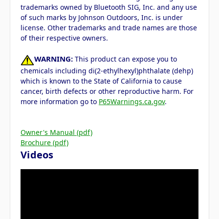
trademarks owned by Bluetooth SIG, Inc. and any use
of such marks by Johnson Outdoors, Inc. is under
license. Other trademarks and trade names are those
of their respective owners.
WARNING:
This product can expose you to
chemicals including di(2-ethylhexyl)phthalate (dehp)
which is known to the State of California to cause
cancer, birth defects or other reproductive harm. For
more information go to
P65Warnings.ca.gov
.
Owner's Manual (pdf)
Brochure (pdf)
Videos