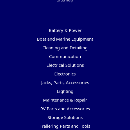
Categories
Battery & Power
Boat and Marine Equipment
Cleaning and Detailing
Communication
Electrical Solutions
Electronics
Jacks, Parts, Accessories
Lighting
Maintenance & Repair
RV Parts and Accessories
Storage Solutions
Trailering Parts and Tools