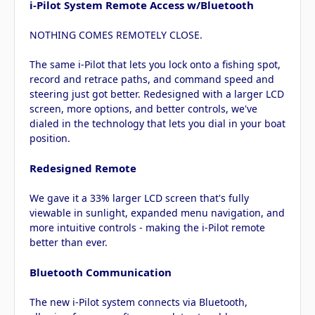
i-Pilot System Remote Access w/Bluetooth
NOTHING COMES REMOTELY CLOSE.
The same i-Pilot that lets you lock onto a fishing spot,
record and retrace paths, and command speed and
steering just got better. Redesigned with a larger LCD
screen, more options, and better controls, we've
dialed in the technology that lets you dial in your boat
position.
Redesigned Remote
We gave it a 33% larger LCD screen that's fully
viewable in sunlight, expanded menu navigation, and
more intuitive controls - making the i-Pilot remote
better than ever.
Bluetooth Communication
The new i-Pilot system connects via Bluetooth,