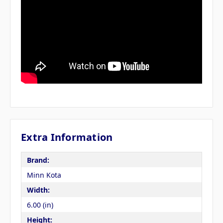
Extra Information
Brand:
Minn Kota
Width:
6.00 (in)
Height: