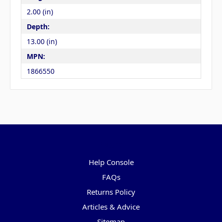
2.00 (in)
Depth:
13.00 (in)
MPN:
1866550
Pages
Help Console
FAQs
Returns Policy
Articles & Advice
Sitemap