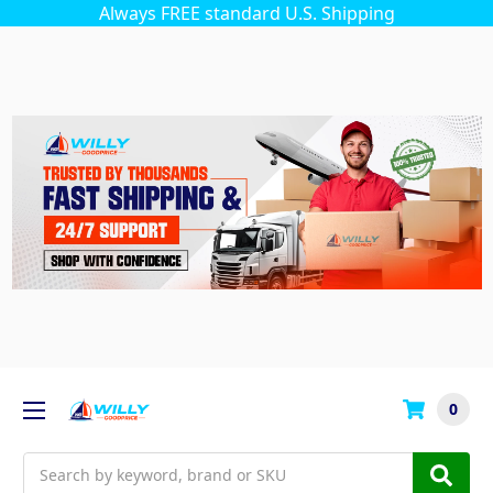
Always FREE standard U.S. Shipping
0
Search