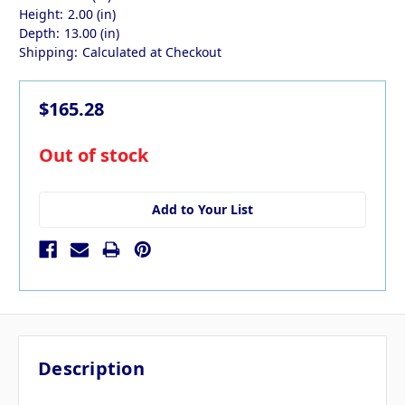
Height:
2.00 (in)
Depth:
13.00 (in)
Shipping:
Calculated at Checkout
$165.28
in
Out of stock
stock
Add to Your List
Description