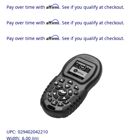
Affirm
Pay over time with
. See if you qualify at checkout.
Affirm
Pay over time with
. See if you qualify at checkout.
Affirm
Pay over time with
. See if you qualify at checkout.
UPC:
029402042210
Width:
6.00 (in)