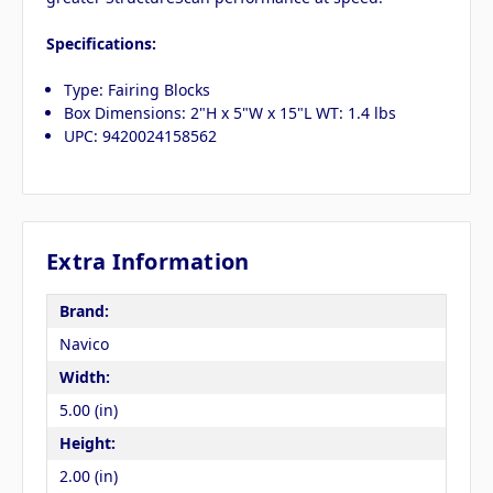
Specifications:
Type: Fairing Blocks
Box Dimensions: 2"H x 5"W x 15"L WT: 1.4 lbs
UPC: 9420024158562
Extra Information
Brand:
Navico
Width:
5.00 (in)
Height:
2.00 (in)