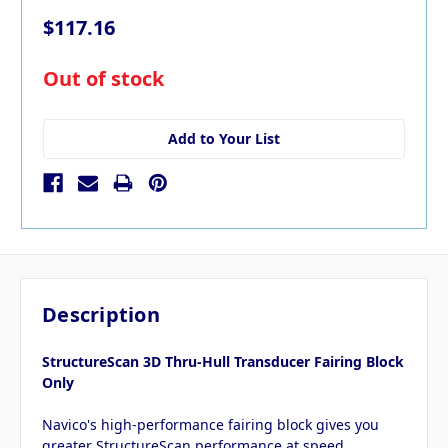
$117.16
in
Out of stock
stock
Add to Your List
Description
StructureScan 3D Thru-Hull Transducer Fairing Block
Only
Navico's high-performance fairing block gives you
greater StructureScan performance at speed.