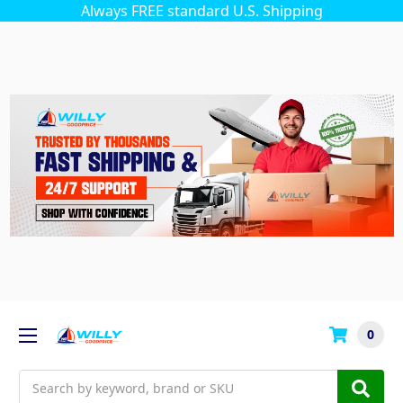
Always FREE standard U.S. Shipping
0
Search