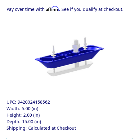
Affirm
Pay over time with
. See if you qualify at checkout.
UPC:
9420024158562
Width:
5.00 (in)
Height:
2.00 (in)
Depth:
15.00 (in)
Shipping:
Calculated at Checkout