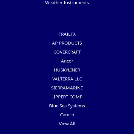
Weather Instruments
Popular Brands
TRAILFX
AP PRODUCTS
COVERCRAFT
Ancor
HUSKYLINER
VALTERRA LLC
SIERRAMARINE
LIPPERT COMP
Blue Sea Systems
Camco
View All