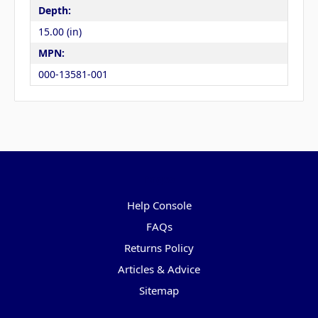
Depth:
15.00 (in)
MPN:
000-13581-001
Pages
Help Console
FAQs
Returns Policy
Articles & Advice
Sitemap