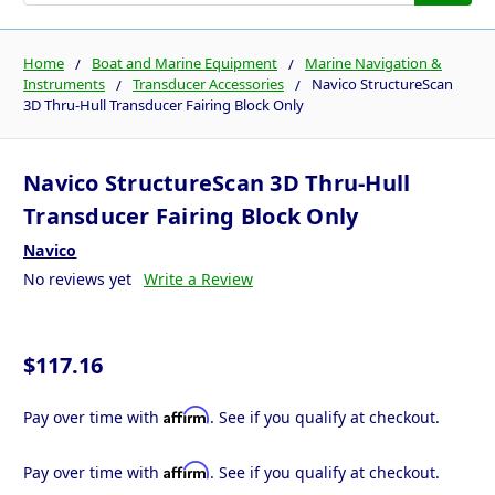
Home
Boat and Marine Equipment
Marine Navigation &
Instruments
Transducer Accessories
Navico StructureScan
3D Thru-Hull Transducer Fairing Block Only
Navico StructureScan 3D Thru-Hull
Transducer Fairing Block Only
Navico
No reviews yet
Write a Review
$117.16
Affirm
Pay over time with
. See if you qualify at checkout.
Affirm
Pay over time with
. See if you qualify at checkout.