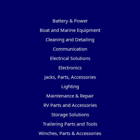
Categories
Battery & Power
Boat and Marine Equipment
Cleaning and Detailing
Communication
Electrical Solutions
Electronics
Jacks, Parts, Accessories
Lighting
Maintenance & Repair
RV Parts and Accessories
Storage Solutions
Trailering Parts and Tools
Winches, Parts & Accessories