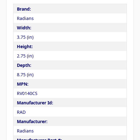
Brand:
Radians
Width:
3.75 (in)
Height:
2.75 (in)
Depth:
8.75 (in)
MPN:
RV0140CS
Manufacturer Id:
RAD
Manufacturer:
Radians