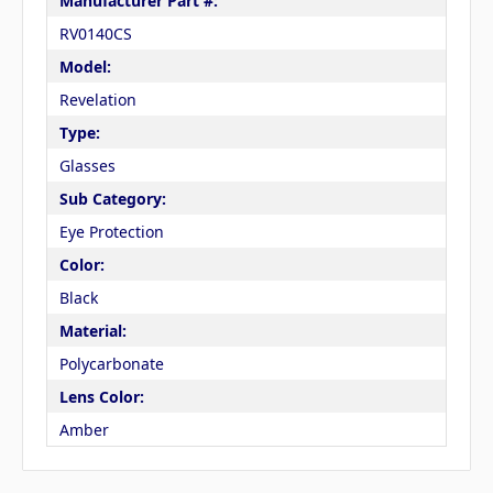
Manufacturer Part #:
RV0140CS
Model:
Revelation
Type:
Glasses
Sub Category:
Eye Protection
Color:
Black
Material:
Polycarbonate
Lens Color:
Amber