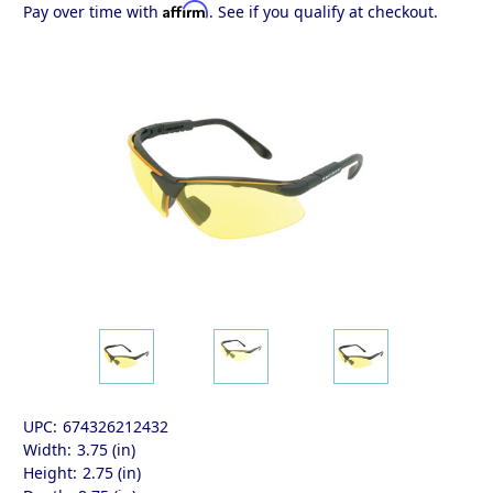
Affirm
Pay over time with
. See if you qualify at checkout.
UPC:
674326212432
Width:
3.75 (in)
Height:
2.75 (in)