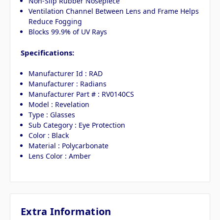
Non-Slip Rubber Nosepiece
Ventilation Channel Between Lens and Frame Helps
Reduce Fogging
Blocks 99.9% of UV Rays
Specifications:
Manufacturer Id : RAD
Manufacturer : Radians
Manufacturer Part # : RV0140CS
Model : Revelation
Type : Glasses
Sub Category : Eye Protection
Color : Black
Material : Polycarbonate
Lens Color : Amber
Extra Information