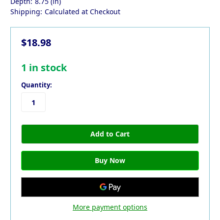
Depth:
8.75 (in)
Shipping:
Calculated at Checkout
$18.98
1
in stock
Quantity:
More payment options