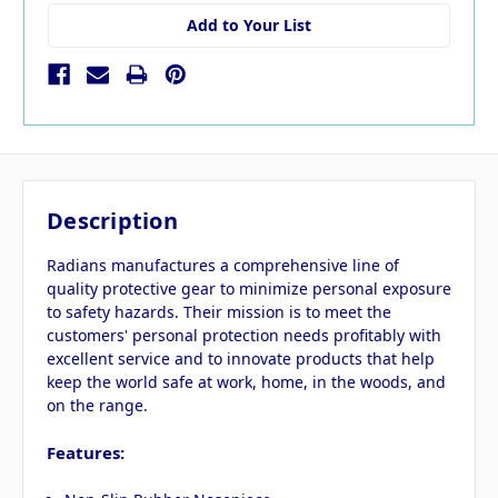
Add to Your List
Description
Radians manufactures a comprehensive line of
quality protective gear to minimize personal exposure
to safety hazards. Their mission is to meet the
customers' personal protection needs profitably with
excellent service and to innovate products that help
keep the world safe at work, home, in the woods, and
on the range.
Features: