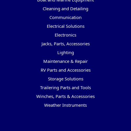
Cleaning and Detailing
Communication
Electrical Solutions
Electronics
Jacks, Parts, Accessories
Lighting
Maintenance & Repair
RV Parts and Accessories
Storage Solutions
Trailering Parts and Tools
Winches, Parts & Accessories
Weather Instruments
Popular Brands