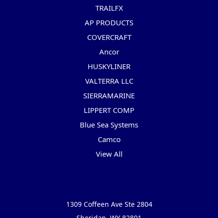
TRAILFX
AP PRODUCTS
COVERCRAFT
Ancor
HUSKYLINER
VALTERRA LLC
SIERRAMARINE
LIPPERT COMP
Blue Sea Systems
Camco
View All
Info
1309 Coffeen Ave Ste 2804
Sheridan, WY 82801