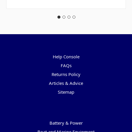
Pages
Help Console
FAQs
Returns Policy
Articles & Advice
Sitemap
Categories
Battery & Power
Boat and Marine Equipment