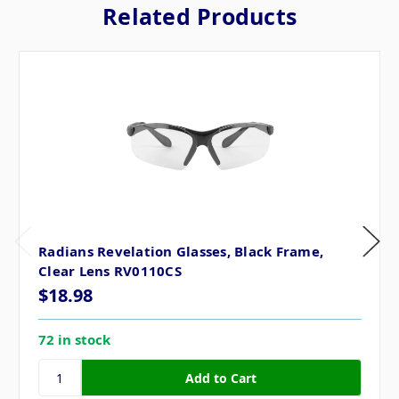
Related Products
Radians Revelation Glasses, Black Frame,
Clear Lens RV0110CS
$18.98
72 in stock