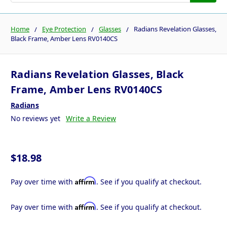
Home
Eye Protection
Glasses
Radians Revelation Glasses,
Black Frame, Amber Lens RV0140CS
Radians Revelation Glasses, Black
Frame, Amber Lens RV0140CS
Radians
No reviews yet
Write a Review
$18.98
Affirm
Pay over time with
. See if you qualify at checkout.
Affirm
Pay over time with
. See if you qualify at checkout.