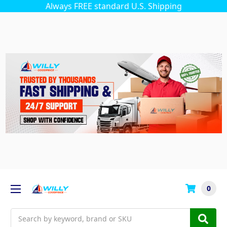
Always FREE standard U.S. Shipping
0
Search