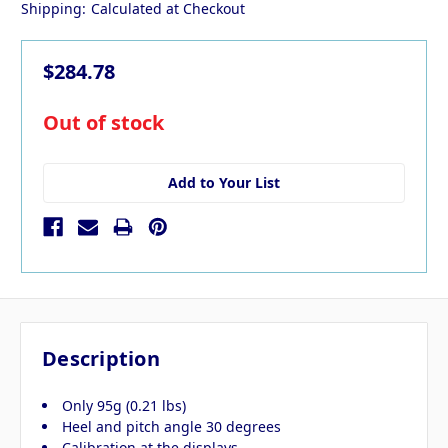
Shipping:
Calculated at Checkout
$284.78
in
Out of stock
stock
Add to Your List
Description
Only 95g (0.21 lbs)
Heel and pitch angle 30 degrees
Calibration at the displays