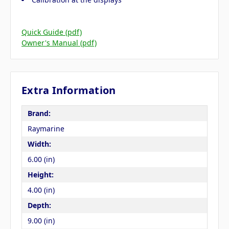
Quick Guide (pdf)
Owner's Manual (pdf)
Extra Information
Brand:
Raymarine
Width:
6.00 (in)
Height:
4.00 (in)
Depth:
9.00 (in)