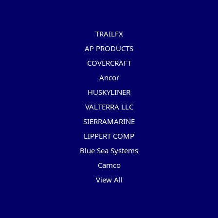
Popular Brands
TRAILFX
AP PRODUCTS
COVERCRAFT
Ancor
HUSKYLINER
VALTERRA LLC
SIERRAMARINE
LIPPERT COMP
Blue Sea Systems
Camco
View All
Info