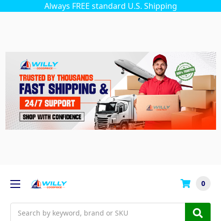
Always FREE standard U.S. Shipping
0
Search