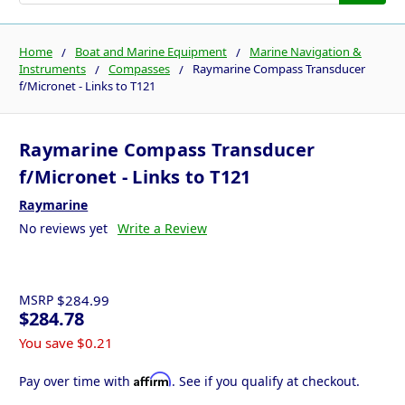
Home
Boat and Marine Equipment
Marine Navigation &
Instruments
Compasses
Raymarine Compass Transducer
f/Micronet - Links to T121
Raymarine Compass Transducer
f/Micronet - Links to T121
Raymarine
No reviews yet
Write a Review
MSRP
$284.99
$284.78
You save
$0.21
Affirm
Pay over time with
. See if you qualify at checkout.