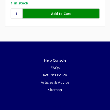
1 in stock
Pages
Help Console
FAQs
Returns Policy
Articles & Advice
Sitemap
Categories