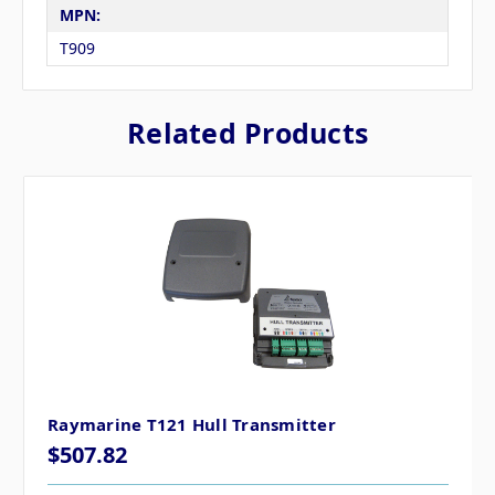
MPN:
T909
Related Products
Raymarine T121 Hull Transmitter
$507.82