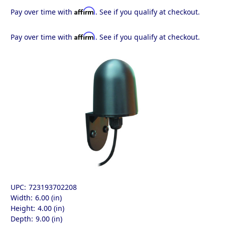
Affirm
Pay over time with
. See if you qualify at checkout.
Affirm
Pay over time with
. See if you qualify at checkout.
UPC:
723193702208
Width:
6.00 (in)
Height:
4.00 (in)
Depth:
9.00 (in)