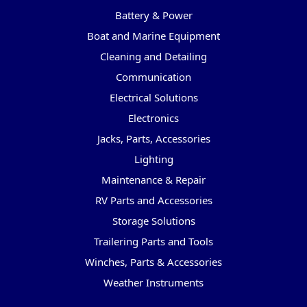
Battery & Power
Boat and Marine Equipment
Cleaning and Detailing
Communication
Electrical Solutions
Electronics
Jacks, Parts, Accessories
Lighting
Maintenance & Repair
RV Parts and Accessories
Storage Solutions
Trailering Parts and Tools
Winches, Parts & Accessories
Weather Instruments