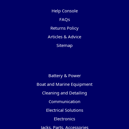
Pages
Help Console
FAQs
Returns Policy
Articles & Advice
Sitemap
Categories
Battery & Power
Boat and Marine Equipment
Cleaning and Detailing
Communication
Electrical Solutions
Electronics
Jacks, Parts, Accessories