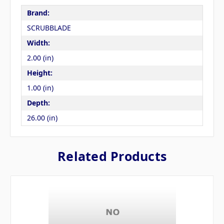
Brand:
SCRUBBLADE
Width:
2.00 (in)
Height:
1.00 (in)
Depth:
26.00 (in)
Related Products