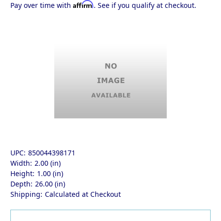
Affirm
Pay over time with
. See if you qualify at checkout.
UPC:
850044398171
Width:
2.00 (in)
Height:
1.00 (in)
Depth:
26.00 (in)
Shipping:
Calculated at Checkout