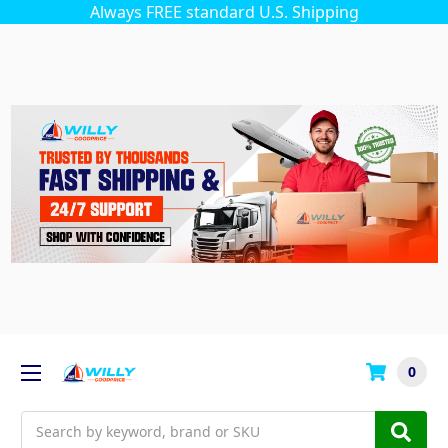
Always FREE standard U.S. Shipping
0
Search