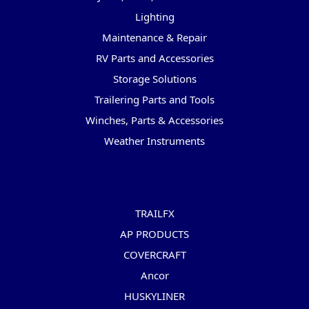
Lighting
Maintenance & Repair
RV Parts and Accessories
Storage Solutions
Trailering Parts and Tools
Winches, Parts & Accessories
Weather Instruments
Popular Brands
TRAILFX
AP PRODUCTS
COVERCRAFT
Ancor
HUSKYLINER