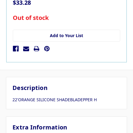
$33.28
in
Out of stock
stock
Add to Your List
Description
22'ORANGE SILICONE SHADEBLADEPPER H
Extra Information