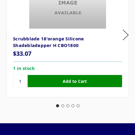
Scrubblade 18'orange Silicone
Shadebladepper H CBO1800
$33.07
1 in stock