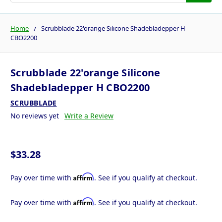
Home
Scrubblade 22'orange Silicone Shadebladepper H
CBO2200
Scrubblade 22'orange Silicone
Shadebladepper H CBO2200
SCRUBBLADE
No reviews yet
Write a Review
$33.28
Affirm
Pay over time with
. See if you qualify at checkout.
Affirm
Pay over time with
. See if you qualify at checkout.