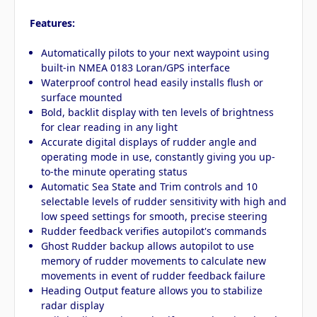
Features:
Automatically pilots to your next waypoint using
built-in NMEA 0183 Loran/GPS interface
Waterproof control head easily installs flush or
surface mounted
Bold, backlit display with ten levels of brightness
for clear reading in any light
Accurate digital displays of rudder angle and
operating mode in use, constantly giving you up-
to-the minute operating status
Automatic Sea State and Trim controls and 10
selectable levels of rudder sensitivity with high and
low speed settings for smooth, precise steering
Rudder feedback verifies autopilot's commands
Ghost Rudder backup allows autopilot to use
memory of rudder movements to calculate new
movements in event of rudder feedback failure
Heading Output feature allows you to stabilize
radar display