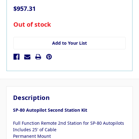
$957.31
in
Out of stock
stock
Add to Your List
Description
SP-80 Autopilot Second Station Kit
Full Function Remote 2nd Station for SP-80 Autopilots
Includes 25' of Cable
Permanent Mount