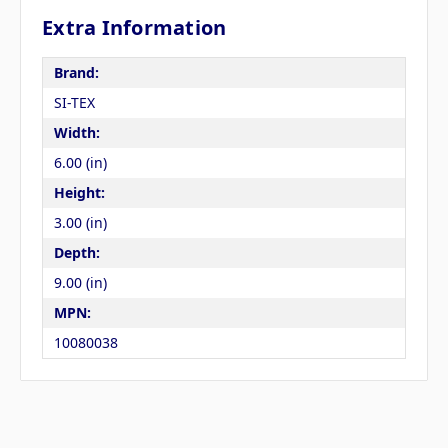
Extra Information
Brand:
SI-TEX
Width:
6.00 (in)
Height:
3.00 (in)
Depth:
9.00 (in)
MPN:
10080038