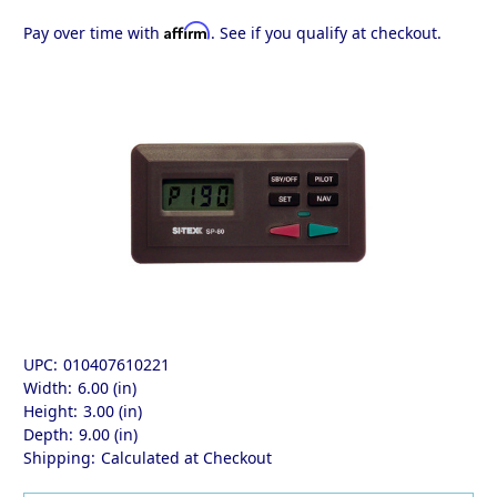
Affirm
Pay over time with
. See if you qualify at checkout.
UPC:
010407610221
Width:
6.00 (in)
Height:
3.00 (in)
Depth:
9.00 (in)
Shipping:
Calculated at Checkout