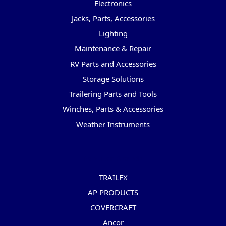
Electronics
Jacks, Parts, Accessories
Lighting
Maintenance & Repair
RV Parts and Accessories
Storage Solutions
Trailering Parts and Tools
Winches, Parts & Accessories
Weather Instruments
Popular Brands
TRAILFX
AP PRODUCTS
COVERCRAFT
Ancor