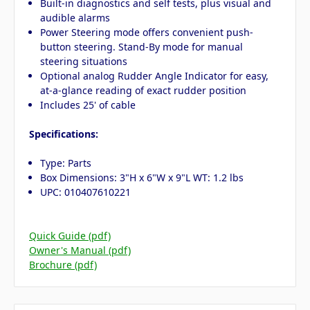
Built-in diagnostics and self tests, plus visual and
audible alarms
Power Steering mode offers convenient push-
button steering. Stand-By mode for manual
steering situations
Optional analog Rudder Angle Indicator for easy,
at-a-glance reading of exact rudder position
Includes 25' of cable
Specifications:
Type: Parts
Box Dimensions: 3"H x 6"W x 9"L WT: 1.2 lbs
UPC: 010407610221
Quick Guide (pdf)
Owner's Manual (pdf)
Brochure (pdf)