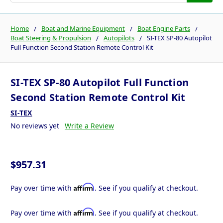
Home
Boat and Marine Equipment
Boat Engine Parts
Boat Steering & Propulsion
Autopilots
SI-TEX SP-80 Autopilot
Full Function Second Station Remote Control Kit
SI-TEX SP-80 Autopilot Full Function
Second Station Remote Control Kit
SI-TEX
No reviews yet
Write a Review
$957.31
Affirm
Pay over time with
. See if you qualify at checkout.
Affirm
Pay over time with
. See if you qualify at checkout.