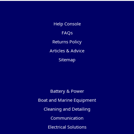
Pages
Help Console
FAQs
Returns Policy
Articles & Advice
Sitemap
Categories
Battery & Power
Boat and Marine Equipment
Cleaning and Detailing
Communication
Electrical Solutions