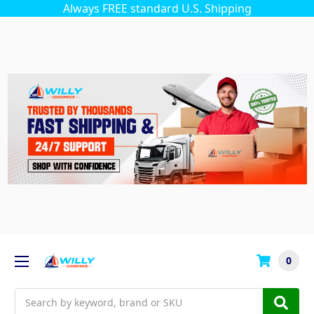
Always FREE standard U.S. Shipping
0
Search