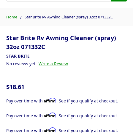
Home
Star Brite Rv Awning Cleaner (spray) 32oz 071332C
Star Brite Rv Awning Cleaner (spray)
32oz 071332C
STAR BRITE
No reviews yet
Write a Review
$18.61
Affirm
Pay over time with
. See if you qualify at checkout.
Affirm
Pay over time with
. See if you qualify at checkout.
Affirm
Pay over time with
. See if you qualify at checkout.