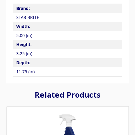
Brand:
STAR BRITE
Width:
5.00 (in)
Height:
3.25 (in)
Depth:
11.75 (in)
Related Products