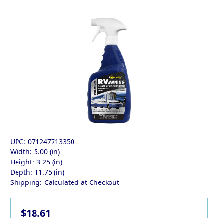
UPC:
071247713350
Width:
5.00 (in)
Height:
3.25 (in)
Depth:
11.75 (in)
Shipping:
Calculated at Checkout
$18.61