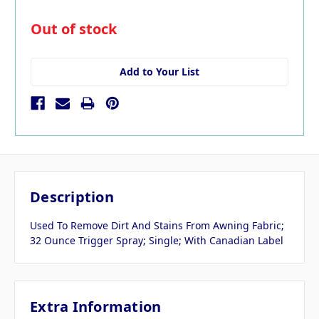
in
Out of stock
stock
Add to Your List
Description
Used To Remove Dirt And Stains From Awning Fabric;
32 Ounce Trigger Spray; Single; With Canadian Label
Extra Information