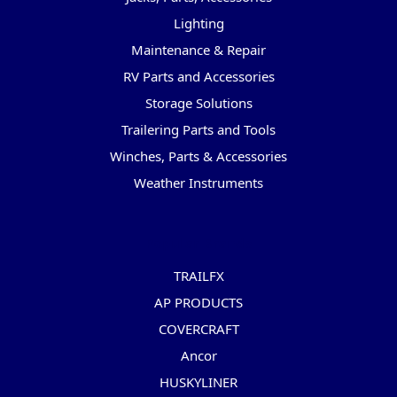
Lighting
Maintenance & Repair
RV Parts and Accessories
Storage Solutions
Trailering Parts and Tools
Winches, Parts & Accessories
Weather Instruments
Popular Brands
TRAILFX
AP PRODUCTS
COVERCRAFT
Ancor
HUSKYLINER