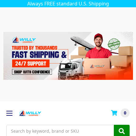
Always FREE standard U.S. Shipping
0
Search