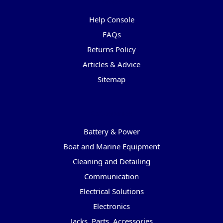
Pages
Help Console
FAQs
Returns Policy
Articles & Advice
Sitemap
Categories
Battery & Power
Boat and Marine Equipment
Cleaning and Detailing
Communication
Electrical Solutions
Electronics
Jacks, Parts, Accessories