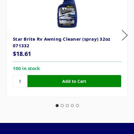
Star Brite Rv Awning Cleaner (spray) 32oz
071332
$18.61
100 in stock