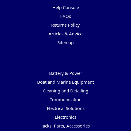
Help Console
FAQs
Returns Policy
Articles & Advice
Sitemap
Categories
Battery & Power
Boat and Marine Equipment
Cleaning and Detailing
Communication
Electrical Solutions
Electronics
Jacks, Parts, Accessories