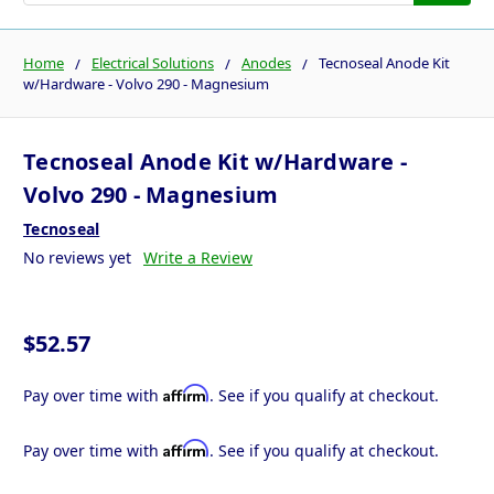
Home
Electrical Solutions
Anodes
Tecnoseal Anode Kit
w/Hardware - Volvo 290 - Magnesium
Tecnoseal Anode Kit w/Hardware -
Volvo 290 - Magnesium
Tecnoseal
No reviews yet
Write a Review
$52.57
Affirm
Pay over time with
. See if you qualify at checkout.
Affirm
Pay over time with
. See if you qualify at checkout.