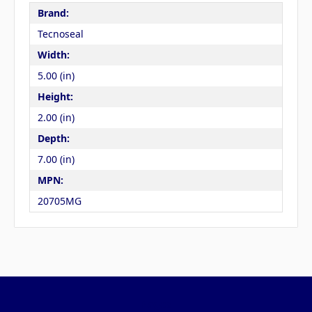
Brand:
Tecnoseal
Width:
5.00 (in)
Height:
2.00 (in)
Depth:
7.00 (in)
MPN:
20705MG
Pages