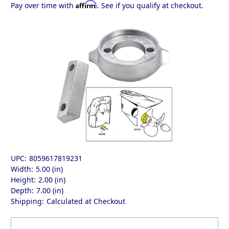
Affirm
Pay over time with
. See if you qualify at checkout.
UPC:
8059617819231
Width:
5.00 (in)
Height:
2.00 (in)
Depth:
7.00 (in)
Shipping:
Calculated at Checkout