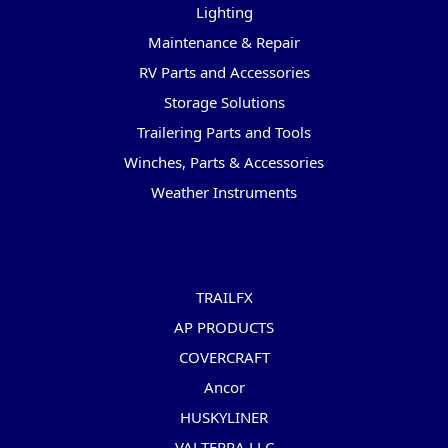
Lighting
Maintenance & Repair
RV Parts and Accessories
Storage Solutions
Trailering Parts and Tools
Winches, Parts & Accessories
Weather Instruments
Popular Brands
TRAILFX
AP PRODUCTS
COVERCRAFT
Ancor
HUSKYLINER
VALTERRA LLC