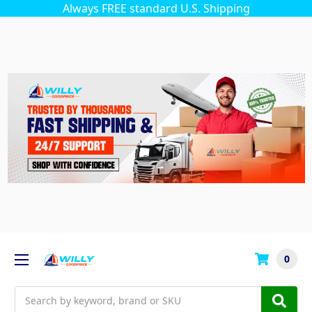
Always FREE standard U.S. Shipping
0
Search