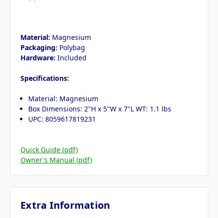
Material:
Magnesium
Packaging:
Polybag
Hardware:
Included
Specifications:
Material: Magnesium
Box Dimensions: 2"H x 5"W x 7"L WT: 1.1 lbs
UPC: 8059617819231
Quick Guide (pdf)
Owner's Manual (pdf)
Extra Information