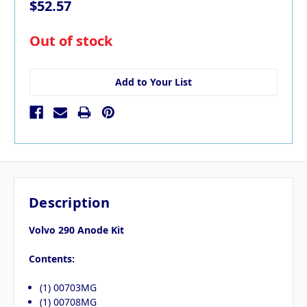
$52.57
in
Out of stock
stock
Add to Your List
Description
Volvo 290 Anode Kit
Contents:
(1) 00703MG
(1) 00708MG