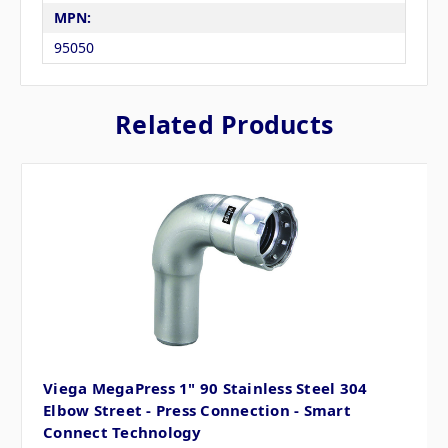
MPN:
95050
Related Products
Viega MegaPress 1" 90 Stainless Steel 304
Elbow Street - Press Connection - Smart
Connect Technology