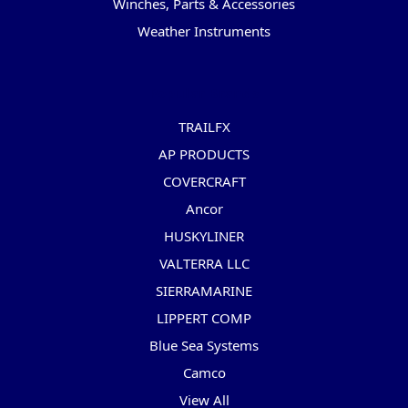
Winches, Parts & Accessories
Weather Instruments
Popular Brands
TRAILFX
AP PRODUCTS
COVERCRAFT
Ancor
HUSKYLINER
VALTERRA LLC
SIERRAMARINE
LIPPERT COMP
Blue Sea Systems
Camco
View All