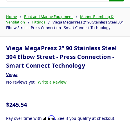
Home
Boat and Marine Equipment
Marine Plumbing &
Ventilation
Fittings
Viega MegaPress 2" 90 Stainless Steel 304
Elbow Street - Press Connection - Smart Connect Technology
Viega MegaPress 2" 90 Stainless Steel
304 Elbow Street - Press Connection -
Smart Connect Technology
Viega
No reviews yet
Write a Review
$245.54
Affirm
Pay over time with
. See if you qualify at checkout.