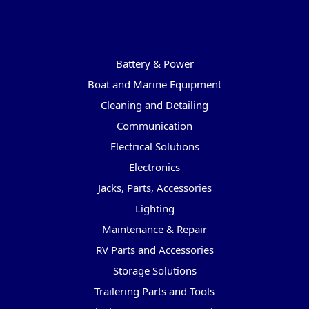
Categories
Battery & Power
Boat and Marine Equipment
Cleaning and Detailing
Communication
Electrical Solutions
Electronics
Jacks, Parts, Accessories
Lighting
Maintenance & Repair
RV Parts and Accessories
Storage Solutions
Trailering Parts and Tools