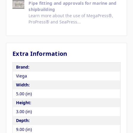
Pipe fitting and approvals for marine and
shipbuilding
Learn more about the use of MegaPress®,
ProPress® and SeaPress...
Extra Information
Brand:
Viega
Width:
5.00 (in)
Height:
3.00 (in)
Depth:
9.00 (in)