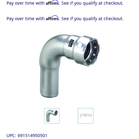
Affirm
Pay over time with
. See if you qualify at checkout.
Affirm
Pay over time with
. See if you qualify at checkout.
UPC:
691514950501