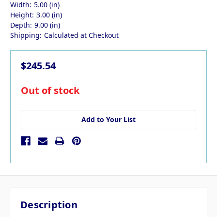
Width:
5.00 (in)
Height:
3.00 (in)
Depth:
9.00 (in)
Shipping:
Calculated at Checkout
$245.54
in
Out of stock
stock
Add to Your List
Description