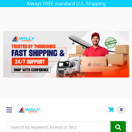
Always FREE standard U.S. Shipping
0
Search