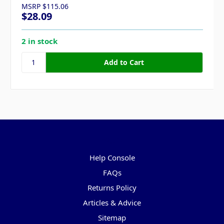
MSRP
$115.06
$28.09
2 in stock
Pages
Help Console
FAQs
Returns Policy
Articles & Advice
Sitemap