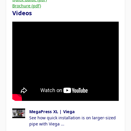
Brochure (pdf)
Videos
MegaPress XL | Viega
See how quick installation is on larger-sized
pipe with Viega ...