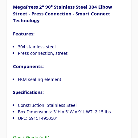
MegaPress 2" 90° Stainless Steel 304 Elbow
Street - Press Connection - Smart Connect
Technology
Features:
304 stainless steel
Press connection, street
Components:
FKM sealing element
Specifications:
Construction: Stainless Steel
Box Dimensions: 3"H x 5"W x 9"L WT: 2.15 lbs
UPC: 691514950501
Quick Guide (pdf)