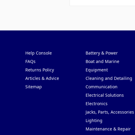
Pages
Categories
Help Console
Battery & Power
FAQs
Boat and Marine
Returns Policy
Equipment
Articles & Advice
Cleaning and Detailing
Sitemap
Communication
Electrical Solutions
Electronics
Jacks, Parts, Accessories
Lighting
Maintenance & Repair