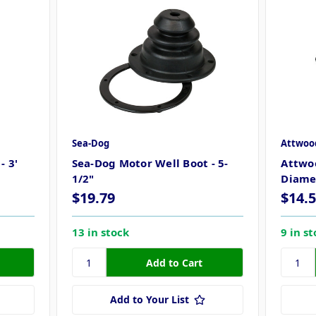
Sea-Dog
Attwoo
- 3'
Sea-Dog Motor Well Boot - 5-
Attwoo
1/2"
Diame
$19.79
$14.
13 in stock
9 in s
Add to Your List