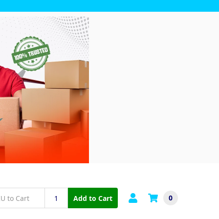
0
Add to Cart