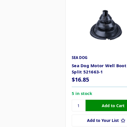
SEA DOG
Sea Dog Motor Well Boot 
Split 521663-1
$16.85
5 in stock
Add to Your List