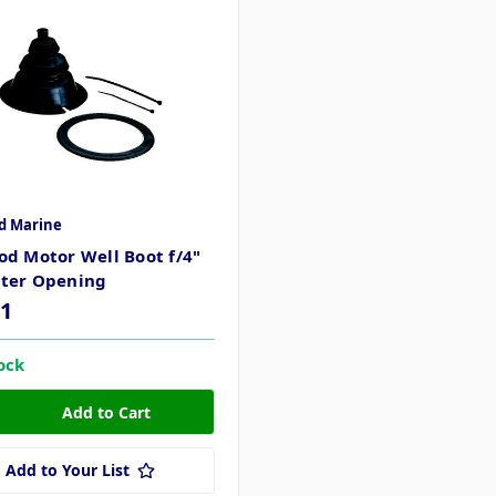
d Marine
d Motor Well Boot f/4"
ter Opening
51
tock
Add to Your List