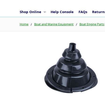
Shop Online
Help Console
FAQs
Returns
Home
Boat and Marine Equipment
Boat Engine Parts