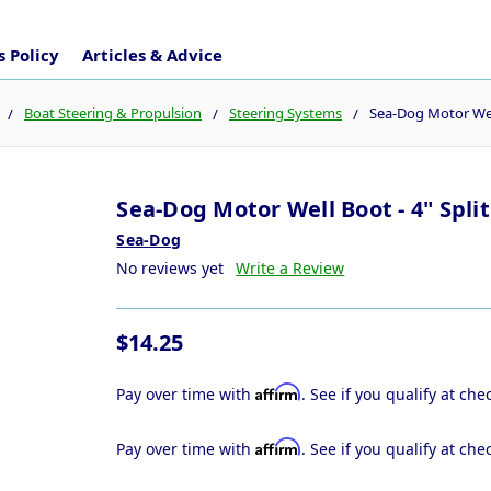
 Policy
Articles & Advice
Boat Steering & Propulsion
Steering Systems
Sea-Dog Motor Well
Sea-Dog Motor Well Boot - 4" Split
Sea-Dog
No reviews yet
Write a Review
$14.25
Affirm
Pay over time with
. See if you qualify at che
Affirm
Pay over time with
. See if you qualify at che