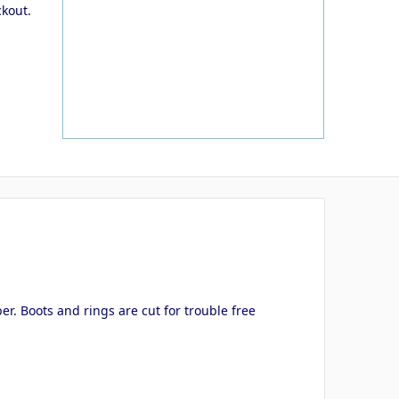
ckout.
er. Boots and rings are cut for trouble free