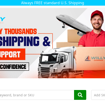
Always FREE standard U.S. Shipping