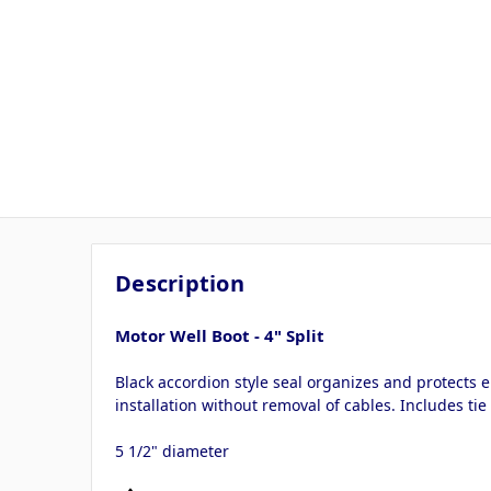
Description
Motor Well Boot - 4" Split
Black accordion style seal organizes and protects e
installation without removal of cables. Includes tie
5 1/2" diameter