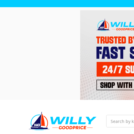
Search