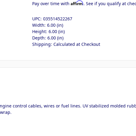
Affirm
Pay over time with
. See if you qualify at che
UPC:
035514522267
Width:
6.00 (in)
Height:
6.00 (in)
Depth:
6.00 (in)
Shipping:
Calculated at Checkout
ngine control cables, wires or fuel lines. UV stabilized molded rubb
 wrap.