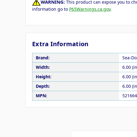
WARNING:
This product can expose you to che
information go to
P65Warnings.ca.gov
.
Extra Information
Brand:
Sea-Do
Width:
6.00 (in
Height:
6.00 (in
Depth:
6.00 (in
MPN:
521664