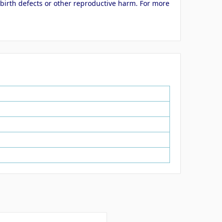
 birth defects or other reproductive harm. For more