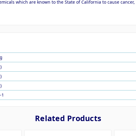
micals which are known to the State of California to cause cancer,
g
)
)
)
-1
Related Products