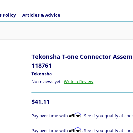
 Policy
Articles & Advice
Tekonsha T-one Connector Assem
118761
Tekonsha
No reviews yet
Write a Review
$41.11
Affirm
Pay over time with
. See if you qualify at che
Affirm
Pay over time with
. See if you qualify at che