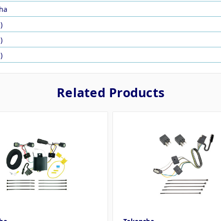
ha
)
)
)
Related Products