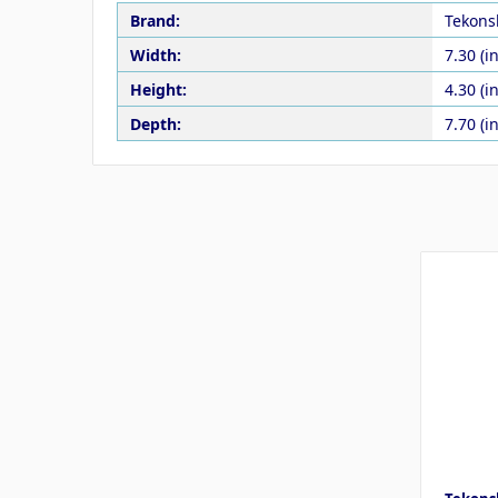
Brand:
Tekons
Width:
7.30 (in
Height:
4.30 (in
Depth:
7.70 (in