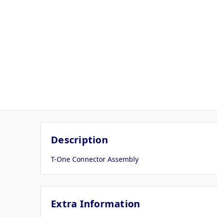
Description
T-One Connector Assembly
Extra Information