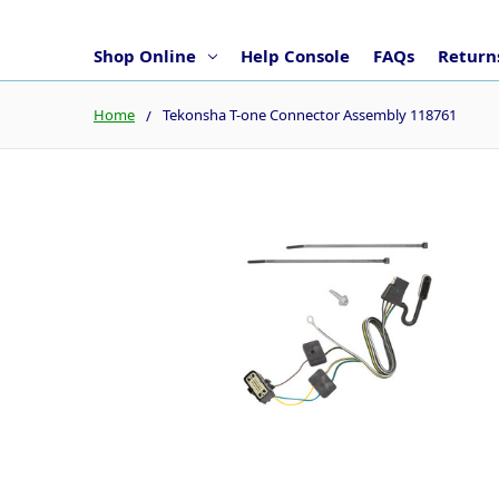
Shop Online
Help Console
FAQs
Returns
Home
Tekonsha T-one Connector Assembly 118761