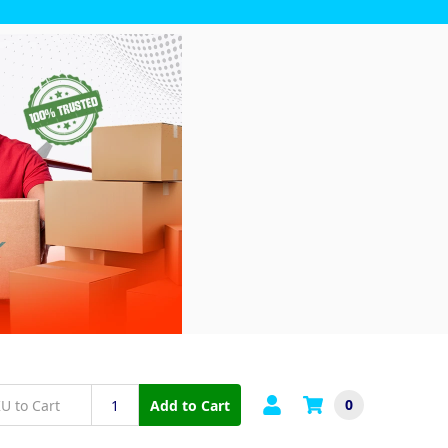
0
Add to Cart