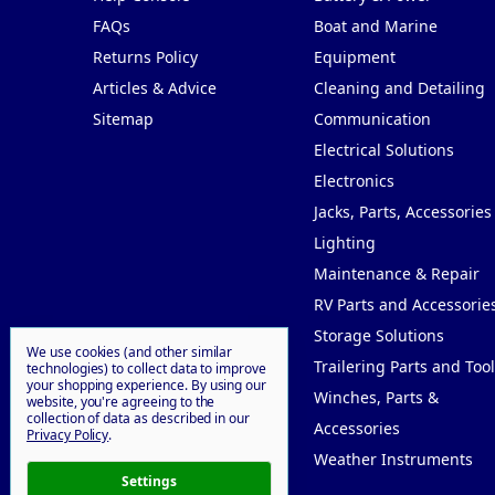
FAQs
Boat and Marine
Returns Policy
Equipment
Articles & Advice
Cleaning and Detailing
Sitemap
Communication
Electrical Solutions
Electronics
Jacks, Parts, Accessories
Lighting
Maintenance & Repair
RV Parts and Accessorie
Storage Solutions
We use cookies (and other similar
Trailering Parts and Tool
technologies) to collect data to improve
your shopping experience.
By using our
Winches, Parts &
website, you're agreeing to the
collection of data as described in our
Accessories
Privacy Policy
.
Weather Instruments
Settings