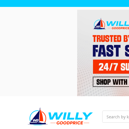
Search