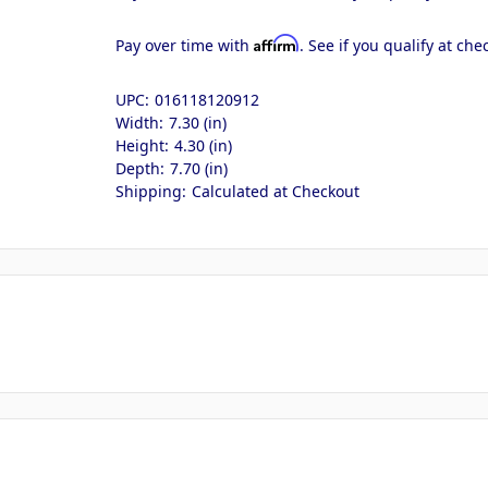
Affirm
Pay over time with
. See if you qualify at che
UPC:
016118120912
Width:
7.30 (in)
Height:
4.30 (in)
Depth:
7.70 (in)
Shipping:
Calculated at Checkout