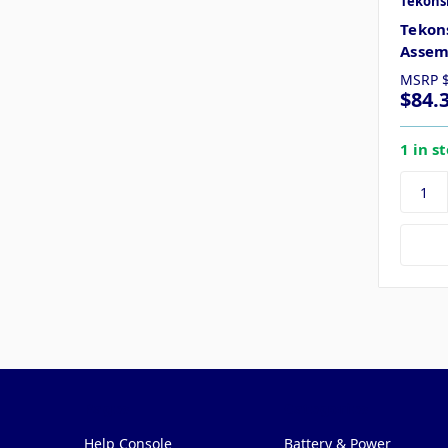
Tekons
Tekon
Assem
MSRP
$84.
1 in s
Pages
Categories
Help Console
Battery & Power