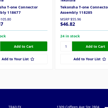
ha
Tekonsha
sha T-one Connector
Tekonsha T-one Connecto
bly 118677
Assembly 118285
$105.80
MSRP
$55.96
37
$46.82
tock
24 in stock
Add to Your List
Add to Your List
Popular Brands
Info
F
TRAILFX
1309 Coffeen Ave Ste 2804