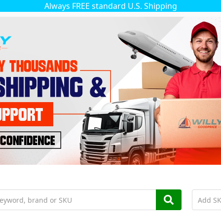
Always FREE standard U.S. Shipping